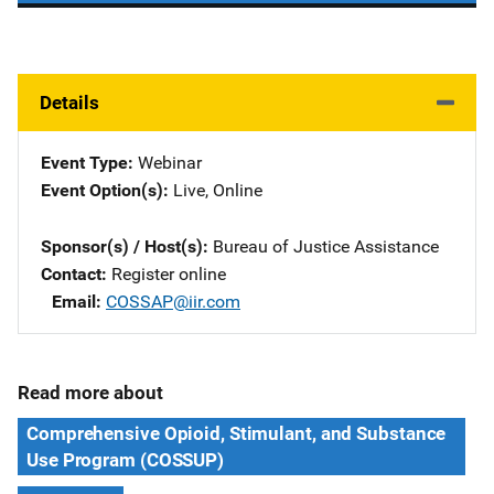
Details
Event Type
Webinar
Event Option(s)
Live
, 
Online
Sponsor(s) / Host(s)
Bureau of Justice Assistance
Contact
Register online
Email
COSSAP@iir.com
Read more about
Comprehensive Opioid, Stimulant, and Substance
Use Program (COSSUP)