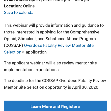
Location
Online
Save to calendar
This webinar will provide information and guidance to
those interested in applying for the Comprehensive
Opioid, Stimulant, and Substance Abuse Program
(COSSAP)
Overdose Fatality Review Mentor Site
Selection
application.
The applicant webinar will also review mentor site
implementation expectations.
The deadline for the COSSAP Overdose Fatality Review
Mentor Site Selection opportunity is April 30, 2020.
Learn More and Register