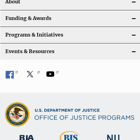
About
g
a
Funding & Awards
t
Programs & Initiatives
i
Events & Resources
o
n