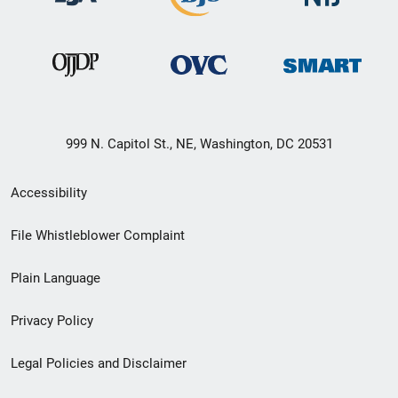
999 N. Capitol St., NE, Washington, DC 20531
Secondary
Accessibility
Footer
File Whistleblower Complaint
link
Plain Language
menu
Privacy Policy
Legal Policies and Disclaimer