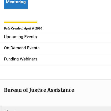
Mentoring
Date Created: April 6, 2020
Upcoming Events
S
i
On-Demand Events
d
Funding Webinars
e
n
a
Bureau of Justice Assistance
v
i