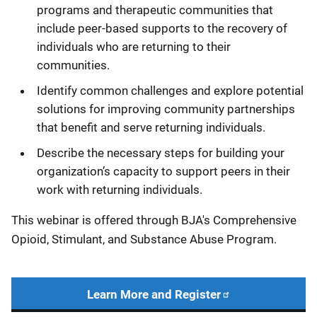
programs and therapeutic communities that
include peer-based supports to the recovery of
individuals who are returning to their
communities.
Identify common challenges and explore potential
solutions for improving community partnerships
that benefit and serve returning individuals.
Describe the necessary steps for building your
organization’s capacity to support peers in their
work with returning individuals.
This webinar is offered through BJA's Comprehensive
Opioid, Stimulant, and Substance Abuse Program.
Learn More and Register