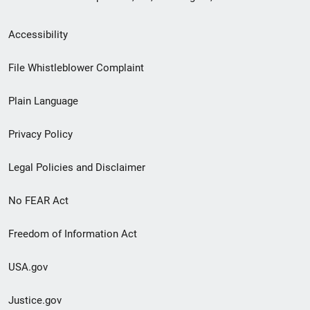
Secondary
Accessibility
Footer
File Whistleblower Complaint
link
Plain Language
menu
Privacy Policy
Legal Policies and Disclaimer
No FEAR Act
Freedom of Information Act
USA.gov
Justice.gov