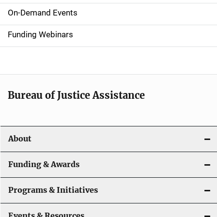
i
On-Demand Events
d
Funding Webinars
e
n
a
Bureau of Justice Assistance
v
i
About
g
a
Funding & Awards
t
Programs & Initiatives
i
Events & Resources