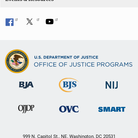
o
n
999 N. Capitol St., NE, Washington, DC 20531