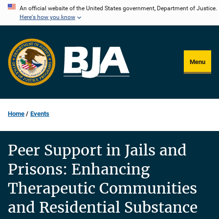
Skip
An official website of the United States government, Department of Justice.
Here's how you know
to
main
content
Menu
Home
Events
Peer Support in Jails and
Prisons: Enhancing
Therapeutic Communities
and Residential Substance