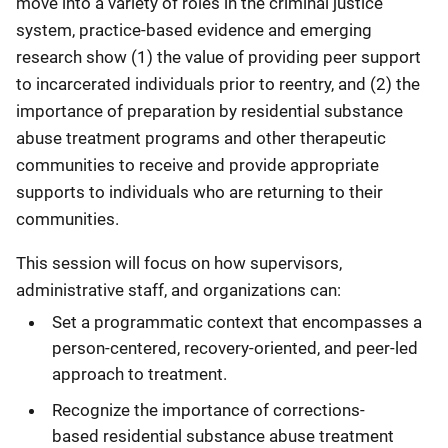
move into a variety of roles in the criminal justice
system, practice-based evidence and emerging
research show (1) the value of providing peer support
to incarcerated individuals prior to reentry, and (2) the
importance of preparation by residential substance
abuse treatment programs and other therapeutic
communities to receive and provide appropriate
supports to individuals who are returning to their
communities.
This session will focus on how supervisors,
administrative staff, and organizations can:
Set a programmatic context that encompasses a
person-centered, recovery-oriented, and peer-led
approach to treatment.
Recognize the importance of corrections-
based residential substance abuse treatment