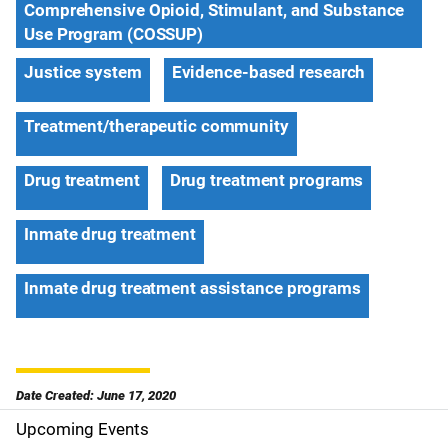
Comprehensive Opioid, Stimulant, and Substance
Use Program (COSSUP)
Justice system
Evidence-based research
Treatment/therapeutic community
Drug treatment
Drug treatment programs
Inmate drug treatment
Inmate drug treatment assistance programs
Date Created: June 17, 2020
Upcoming Events
S