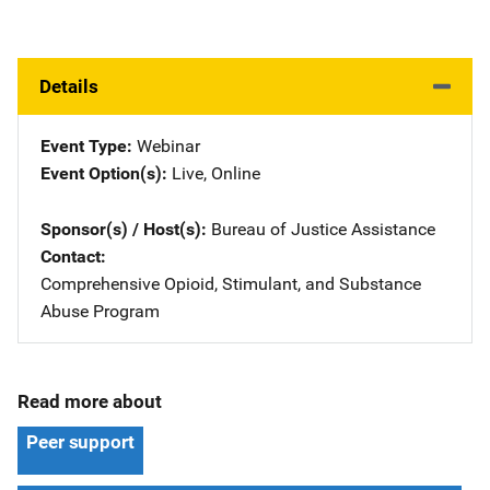
Details
Event Type
Webinar
Event Option(s)
Live
, 
Online
Sponsor(s) / Host(s)
Bureau of Justice Assistance
Contact
Comprehensive Opioid, Stimulant, and Substance
Abuse Program
Read more about
Peer support