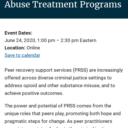
Abuse Treatment Programs
Event Dates
June 24, 2020, 1:00 pm
–
2:30 pm
Eastern
Location
Online
Save to calendar
Peer recovery support services (PRSS) are increasingly
offered across diverse criminal justice settings to
address opioid and other substance misuse, and to
achieve positive outcomes.
The power and potential of PRSS comes from the
unique roles that peers play, promoting both hope and
pragmatic steps for change. As peer practitioners