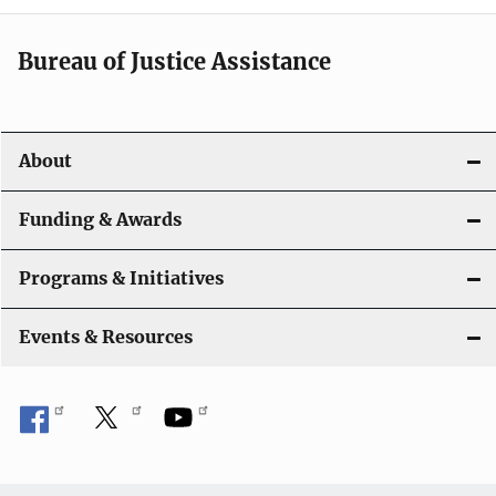
n
a
Bureau of Justice Assistance
v
i
About
g
a
Funding & Awards
t
Programs & Initiatives
i
Events & Resources
o
n