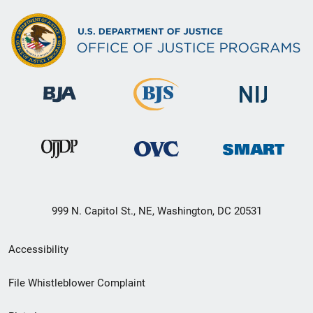
999 N. Capitol St., NE, Washington, DC 20531
Secondary
Accessibility
Footer
File Whistleblower Complaint
link