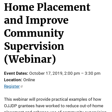
Home Placement
and Improve
Community
Supervision
(Webinar)
Event Dates
October 17, 2019, 2:00 pm
–
3:30 pm
Location
Online
Register
This webinar will provide practical examples of how
OJJDP grantees have worked to reduce out-of-home