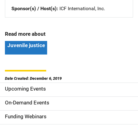
Sponsor(s) / Host(s)
ICF International, Inc.
Read more about
Juvenile justice
Date Created: December 6, 2019
Upcoming Events
S
i
On-Demand Events
d
Funding Webinars
e