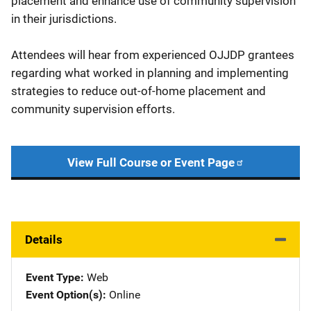
placement and enhance use of community supervision
in their jurisdictions.
Attendees will hear from experienced OJJDP grantees
regarding what worked in planning and implementing
strategies to reduce out-of-home placement and
community supervision efforts.
View Full Course or Event Page
Details
Event Type
Web
Event Option(s)
Online