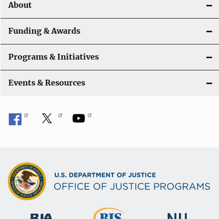
About
g
a
Funding & Awards
t
Programs & Initiatives
i
Events & Resources
o
n