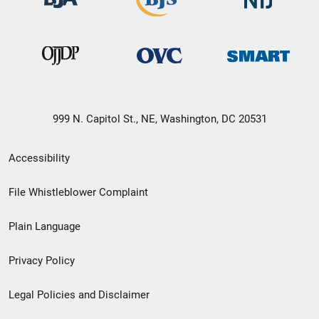
999 N. Capitol St., NE, Washington, DC 20531
Secondary
Accessibility
Footer
File Whistleblower Complaint
link
Plain Language
menu
Privacy Policy
Legal Policies and Disclaimer