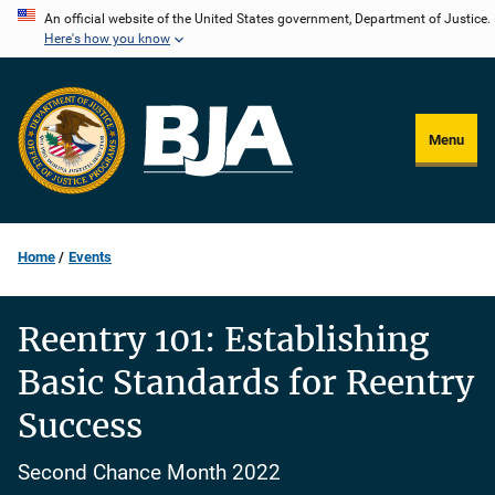
Skip
An official website of the United States government, Department of Justice.
Here's how you know
to
main
content
Menu
Home
Events
Reentry 101: Establishing
Basic Standards for Reentry
Success
Second Chance Month 2022