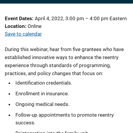
Event Dates
April 4, 2022, 3:00 pm
–
4:00 pm
Eastern
Location
Online
Save to calendar
During this webinar, hear from five grantees who have
established innovative ways to enhance the reentry
experience through standards of programming,
practices, and policy changes that focus on:
Identification credentials.
Enrollment in insurance.
Ongoing medical needs.
Follow-up appointments to promote reentry
success.