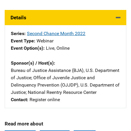
Details
Series
Second Chance Month 2022
Event Type
Webinar
Event Option(s)
Live
, 
Online
Sponsor(s) / Host(s)
Bureau of Justice Assistance (BJA), U.S. Department
of Justice
; 
Office of Juvenile Justice and
Delinquency Prevention (OJJDP), U.S. Department of
Justice
; 
National Reentry Resource Center
Contact
Register online
Read more about