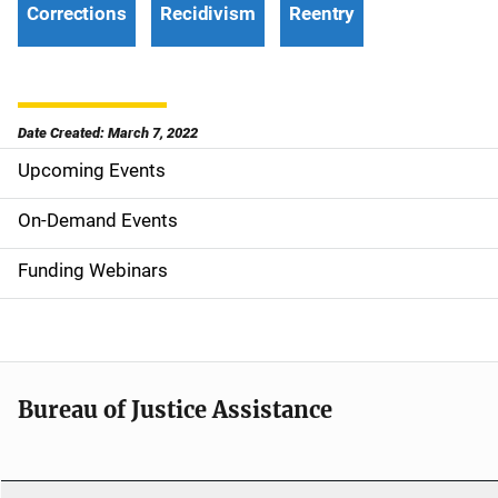
Corrections
Recidivism
Reentry
Date Created: March 7, 2022
Upcoming Events
S
i
On-Demand Events
d
Funding Webinars
e
n
a
Bureau of Justice Assistance
v
i