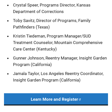
Crystal Speer, Programs Director, Kansas
Department of Corrections
Toby Savitz, Director of Programs, Family
Pathfinders (Texas)
Kristin Tiedeman, Program Manager/SUD
Treatment Counselor, Mountain Comprehensive
Care Center (Kentucky)
Gunner Johnson, Reentry Manager, Insight Garden
Program (California)
Jamala Taylor, Los Angeles Reentry Coordinator,
Insight Garden Program (California)
Learn More and Register