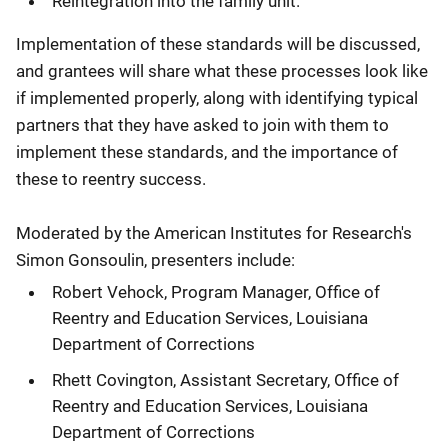
Reintegration into the family unit.
Implementation of these standards will be discussed,
and grantees will share what these processes look like
if implemented properly, along with identifying typical
partners that they have asked to join with them to
implement these standards, and the importance of
these to reentry success.
Moderated by the American Institutes for Research's
Simon Gonsoulin, presenters include:
Robert Vehock, Program Manager, Office of
Reentry and Education Services, Louisiana
Department of Corrections
Rhett Covington, Assistant Secretary, Office of
Reentry and Education Services, Louisiana
Department of Corrections