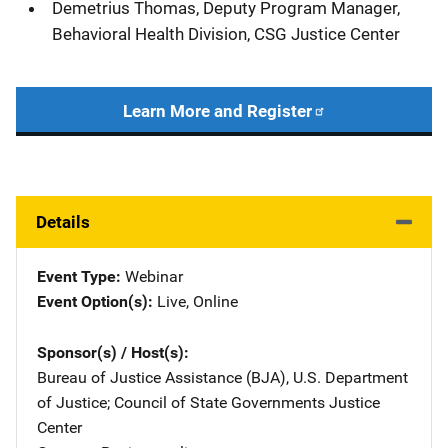
Demetrius Thomas, Deputy Program Manager,
Behavioral Health Division, CSG Justice Center
Learn More and Register
Details
Event Type
Webinar
Event Option(s)
Live
, 
Online
Sponsor(s) / Host(s)
Bureau of Justice Assistance (BJA), U.S. Department
of Justice
; 
Council of State Governments Justice
Center