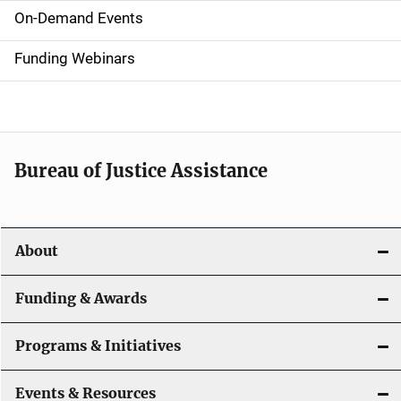
i
On-Demand Events
d
Funding Webinars
e
n
a
Bureau of Justice Assistance
v
i
About
g
a
Funding & Awards
t
Programs & Initiatives
i
Events & Resources