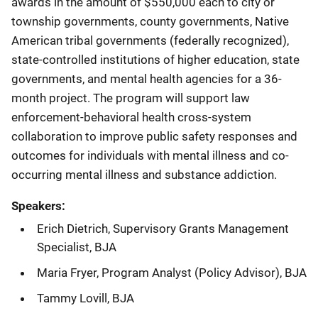
awards in the amount of $550,000 each to city or
township governments, county governments, Native
American tribal governments (federally recognized),
state-controlled institutions of higher education, state
governments, and mental health agencies for a 36-
month project. The program will support law
enforcement-behavioral health cross-system
collaboration to improve public safety responses and
outcomes for individuals with mental illness and co-
occurring mental illness and substance addiction.
Speakers:
Erich Dietrich, Supervisory Grants Management
Specialist, BJA
Maria Fryer, Program Analyst (Policy Advisor), BJA
Tammy Lovill, BJA