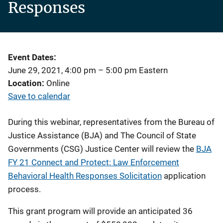
Responses
Event Dates
June 29, 2021, 4:00 pm
–
5:00 pm
Eastern
Location
Online
Save to calendar
During this webinar, representatives from the Bureau of
Justice Assistance (BJA) and The Council of State
Governments (CSG) Justice Center will review the
BJA
FY 21 Connect and Protect: Law Enforcement
Behavioral Health Responses Solicitation
application
process.
This grant program will provide an anticipated 36