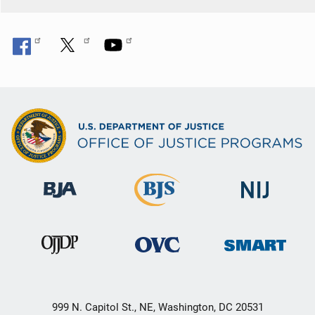
o
n
999 N. Capitol St., NE, Washington, DC 20531