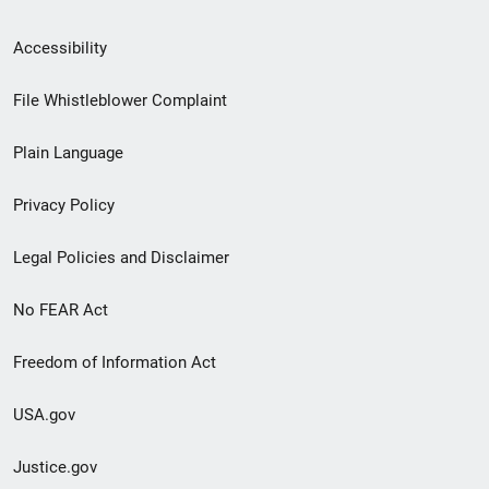
Secondary
Accessibility
Footer
File Whistleblower Complaint
link
Plain Language
menu
Privacy Policy
Legal Policies and Disclaimer
No FEAR Act
Freedom of Information Act
USA.gov
Justice.gov