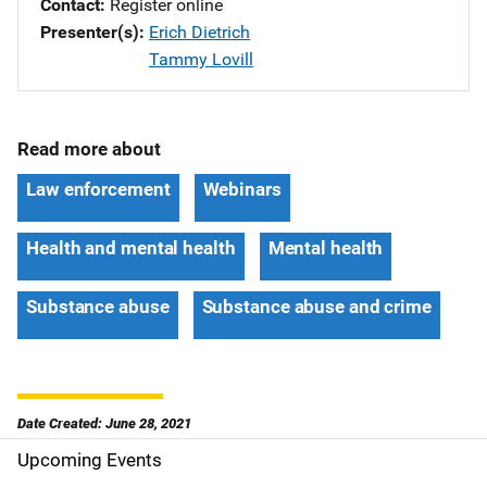
Contact
Register online
Presenter(s)
Erich Dietrich
Tammy Lovill
Read more about
Law enforcement
Webinars
Health and mental health
Mental health
Substance abuse
Substance abuse and crime
Date Created: June 28, 2021
Upcoming Events
S