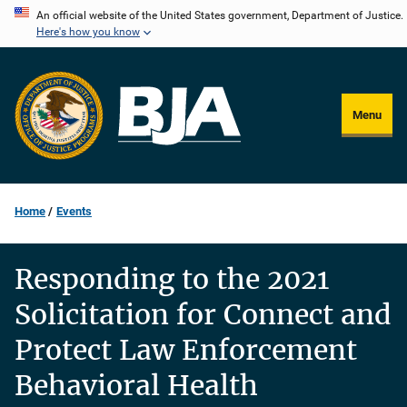
Skip
An official website of the United States government, Department of Justice.
Here's how you know
to
main
content
Menu
Home
Events
Responding to the 2021
Solicitation for Connect and
Protect Law Enforcement
Behavioral Health