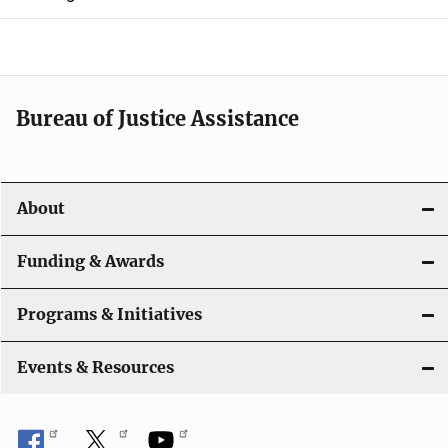
e
n
a
Bureau of Justice Assistance
v
i
About
g
a
Funding & Awards
t
Programs & Initiatives
i
Events & Resources
o
n