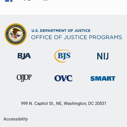
999 N. Capitol St., NE, Washington, DC 20531
Secondary
Accessibility