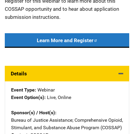
Register for this webinar to learn more about this
COSSAP opportunity and to hear about application
submission instructions.
Learn More and Register
Details
Event Type
Webinar
Event Option(s)
Live
, 
Online
Sponsor(s) / Host(s)
Bureau of Justice Assistance
; 
Comprehensive Opioid,
Stimulant, and Substance Abuse Program (COSSAP)