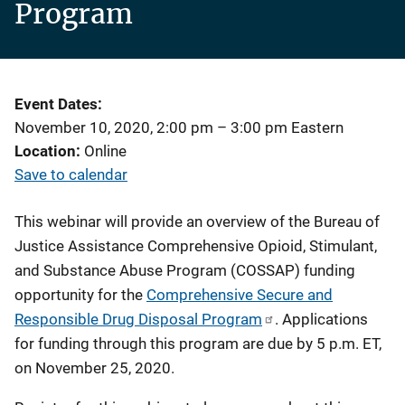
Program
Event Dates
November 10, 2020, 2:00 pm
–
3:00 pm
Eastern
Location
Online
Save to calendar
This webinar will provide an overview of the Bureau of
Justice Assistance Comprehensive Opioid, Stimulant,
and Substance Abuse Program (COSSAP) funding
opportunity for the
Comprehensive Secure and
Responsible Drug Disposal Program
. Applications
for funding through this program are due by 5 p.m. ET,
on November 25, 2020.