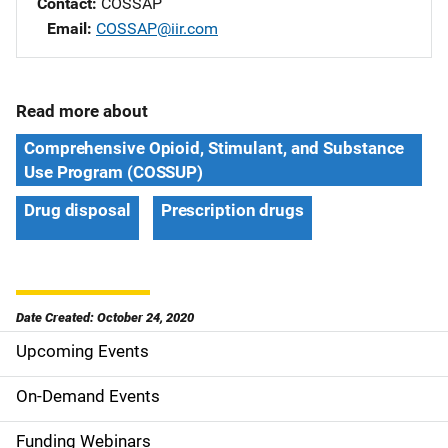
Contact
COSSAP
Email
COSSAP@iir.com
Read more about
Comprehensive Opioid, Stimulant, and Substance
Use Program (COSSUP)
Drug disposal
Prescription drugs
Date Created: October 24, 2020
Upcoming Events
S
i
On-Demand Events
d
Funding Webinars