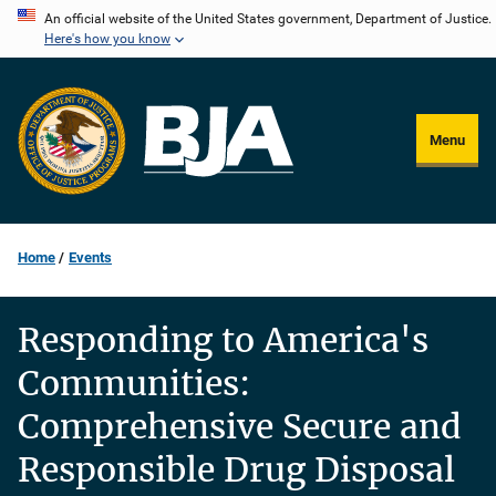
Skip
An official website of the United States government, Department of Justice.
Here's how you know
to
main
content
Menu
Home
Events
Responding to America's
Communities:
Comprehensive Secure and
Responsible Drug Disposal