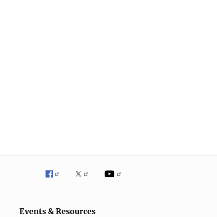
Events & Resources