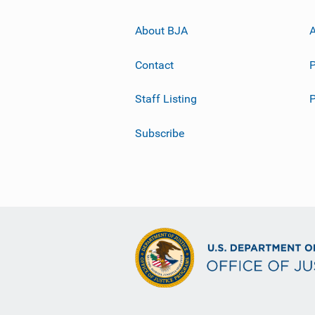
About BJA
A
Contact
P
Staff Listing
Subscribe