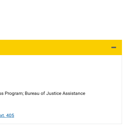
ess Program
; 
Bureau of Justice Assistance
xt. 405