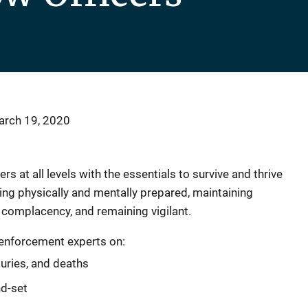
rch 19, 2020
rs at all levels with the essentials to survive and thrive
ing physically and mentally prepared, maintaining
complacency, and remaining vigilant.
w enforcement experts on:
juries, and deaths
d-set