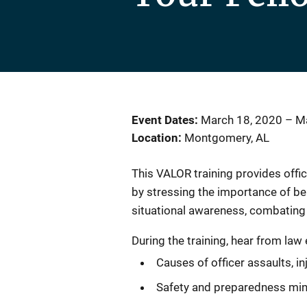
Event Dates
March 18, 2020
–
Ma
Location
Montgomery, AL
This VALOR training provides office
by stressing the importance of be
situational awareness, combating 
During the training, hear from la
Causes of officer assaults, in
Safety and preparedness min