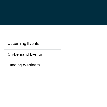
Upcoming Events
S
i
On-Demand Events
d
Funding Webinars
e
n
a
v