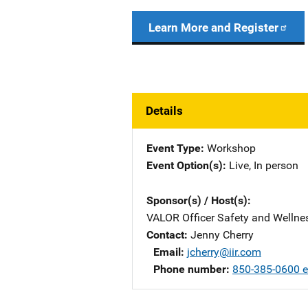
Learn More and Register
Details
Event Type
Workshop
Event Option(s)
Live
, 
In person
Sponsor(s) / Host(s)
VALOR Officer Safety and Welln
Contact
Jenny Cherry
Email
jcherry@iir.com
Phone number
850-385-0600 e