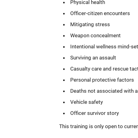
Physical health
Officer-citizen encounters
Mitigating stress
Weapon concealment
Intentional wellness mind-se
Surviving an assault
Casualty care and rescue tac
Personal protective factors
Deaths not associated with a
Vehicle safety
Officer survivor story
This training is only open to curr