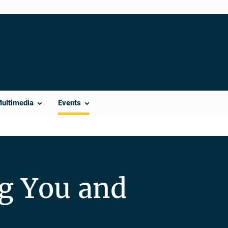
Multimedia
Events
ng You and