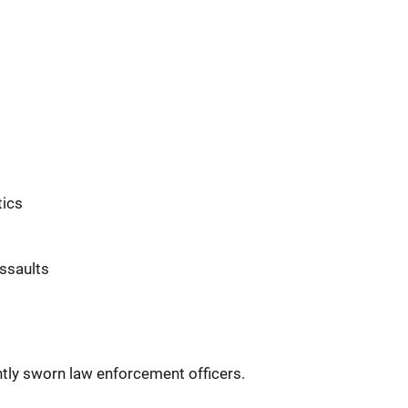
t
tics
ssaults
ently sworn law enforcement officers.