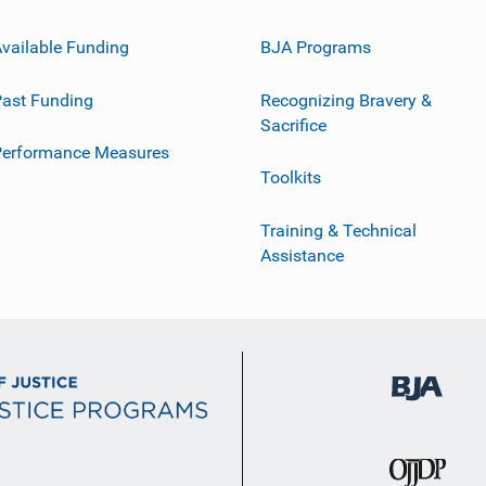
vailable Funding
BJA Programs
ast Funding
Recognizing Bravery &
Sacrifice
Performance Measures
Toolkits
Training & Technical
Assistance