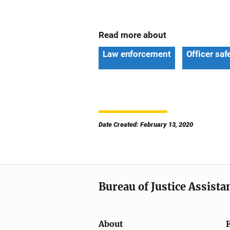
Read more about
Law enforcement
Officer saf
Date Created: February 13, 2020
Bureau of Justice Assista
About