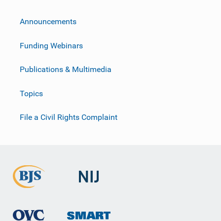
Announcements
Funding Webinars
Publications & Multimedia
Topics
File a Civil Rights Complaint