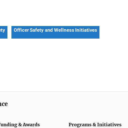
ety
Officer Safety and Wellness Initiatives
nce
Funding & Awards
Programs & Initiatives