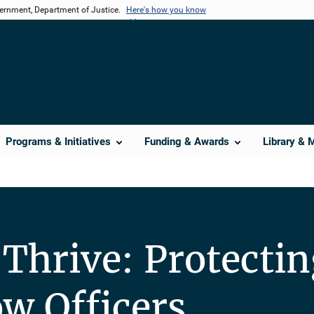
vernment, Department of Justice.
Here's how you know
Programs & Initiatives
Funding & Awards
Library & 
 Thrive: Protecti
ow Officers