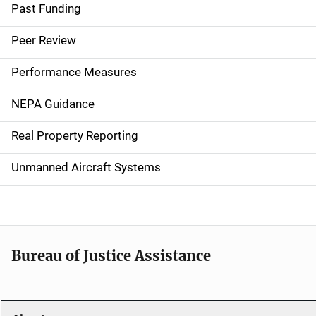
a
Past Funding
i
Peer Review
n
Performance Measures
n
NEPA Guidance
a
Real Property Reporting
v
Unmanned Aircraft Systems
i
g
a
t
Bureau of Justice Assistance
i
o