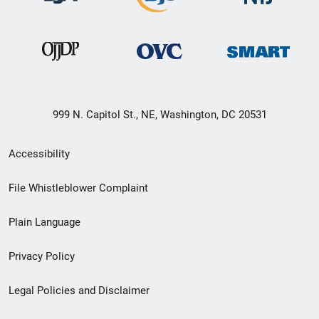
999 N. Capitol St., NE, Washington, DC 20531
Secondary
Accessibility
Footer
File Whistleblower Complaint
link
Plain Language
menu
Privacy Policy
Legal Policies and Disclaimer