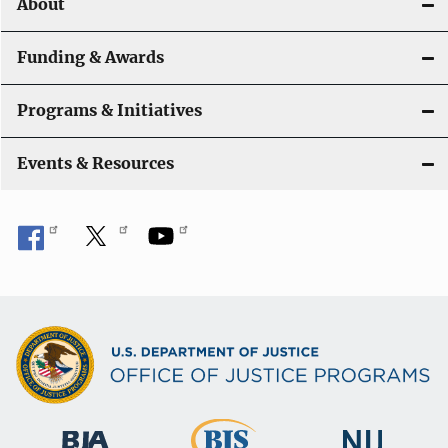
About
n
Funding & Awards
Programs & Initiatives
Events & Resources