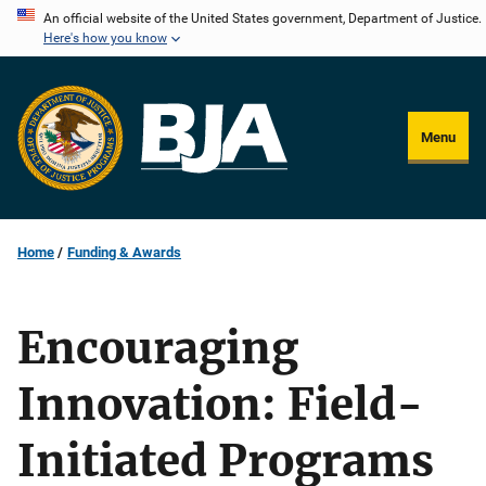
Skip
An official website of the United States government, Department of Justice.
Here's how you know
to
main
content
Menu
Home
Funding & Awards
Encouraging
Innovation: Field-
Initiated Programs