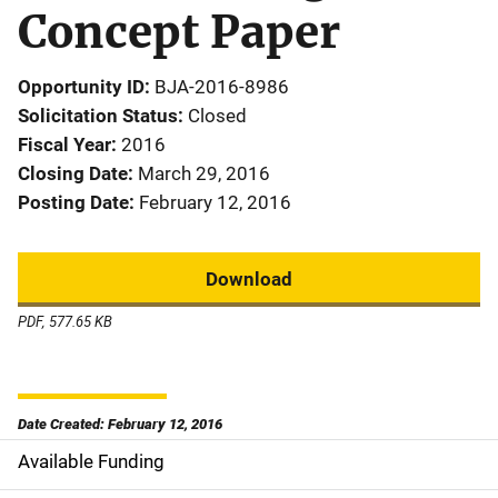
Concept Paper
Opportunity ID
BJA-2016-8986
Solicitation Status
Closed
Fiscal Year
2016
Closing Date
March 29, 2016
Posting Date
February 12, 2016
Download
PDF, 577.65 KB
Date Created: February 12, 2016
Available Funding
M