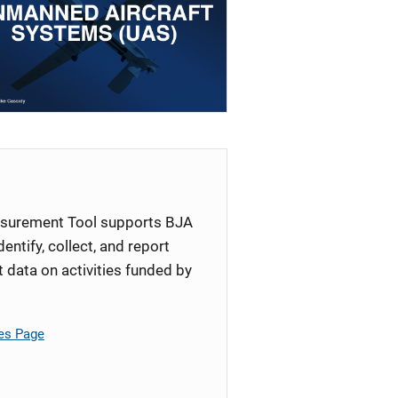
surement Tool supports BJA
identify, collect, and report
ata on activities funded by
es Page