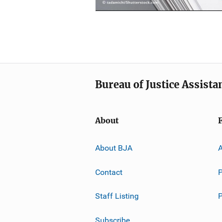
Bureau of Justice Assista
About
About BJA
A
Contact
P
Staff Listing
Subscribe