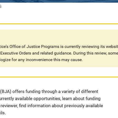
).
ce's Office of Justice Programs is currently reviewing its websi
Executive Orders and related guidance. During this review, some
logize for any inconvenience this may cause.
BJA) offers funding through a variety of different
rently available opportunities, learn about funding
eviewer, find information about previously available
ls.