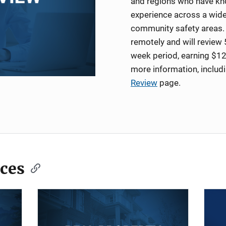
and regions who have kno
experience across a wide
community safety areas. 
remotely and will review 
week period, earning $12
more information, includ
Review
page.
ces