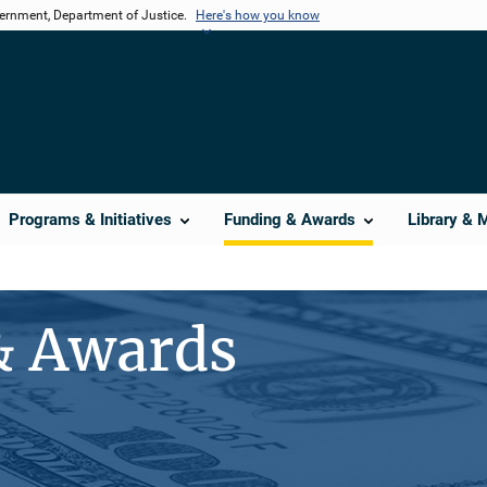
vernment, Department of Justice.
Here's how you know
Programs & Initiatives
Funding & Awards
Library & 
& Awards