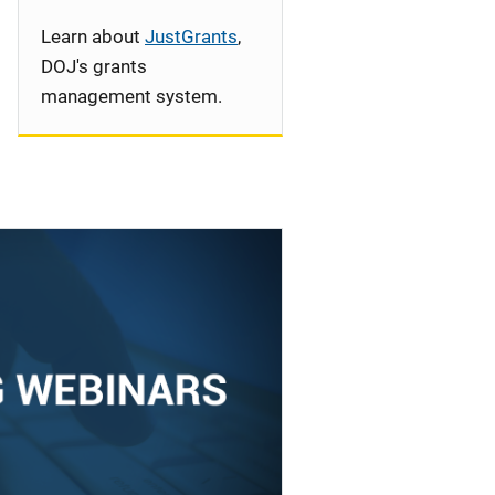
Learn about
JustGrants
,
DOJ's grants
management system.