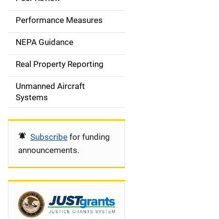
e
Performance Measures
n
NEPA Guidance
a
Real Property Reporting
v
Unmanned Aircraft
i
Systems
g
a
Subscribe
for funding
t
announcements.
i
o
n