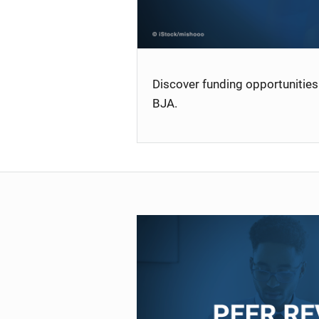
Discover funding opportunities 
BJA.