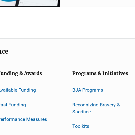
nce
Funding & Awards
Programs & Initiatives
vailable Funding
BJA Programs
ast Funding
Recognizing Bravery &
Sacrifice
Performance Measures
Toolkits