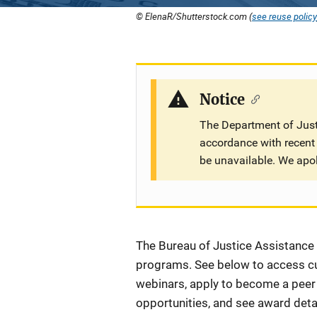
© ElenaR/Shutterstock.com (
see reuse policy
Notice
The Department of Justi
accordance with recent 
be unavailable. We apo
Description
The Bureau of Justice Assistance (
programs. See below to access cur
webinars, apply to become a peer r
opportunities, and see award detai