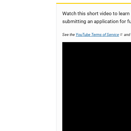
Watch this short video to learn
submitting an application for f
See the
YouTube Terms of Service
and