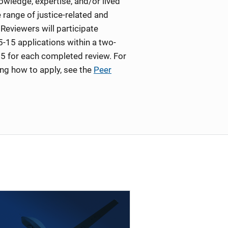
wledge, expertise, and/or lived
 range of justice-related and
Reviewers will participate
5-15 applications within a two-
5 for each completed review. For
ing how to apply, see the
Peer