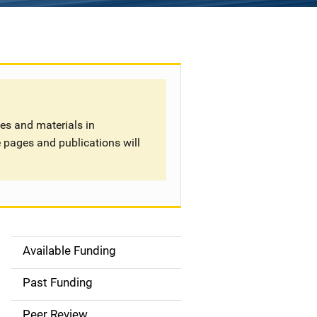
tes and materials in
 pages and publications will
Available Funding
S
i
Past Funding
d
Peer Review