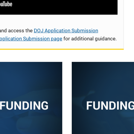
 and access the
DOJ Application Submission
pplication Submission page
for additional guidance.