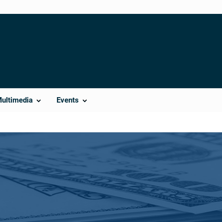
Multimedia
Events