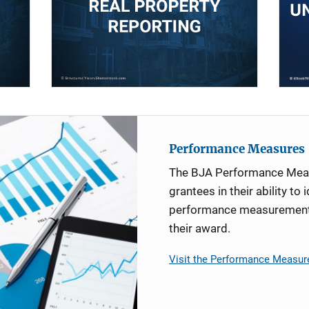
Performance Measures
The BJA Performance Mea
grantees in their ability to 
performance measurement d
their award.
Visit the Performance Measur