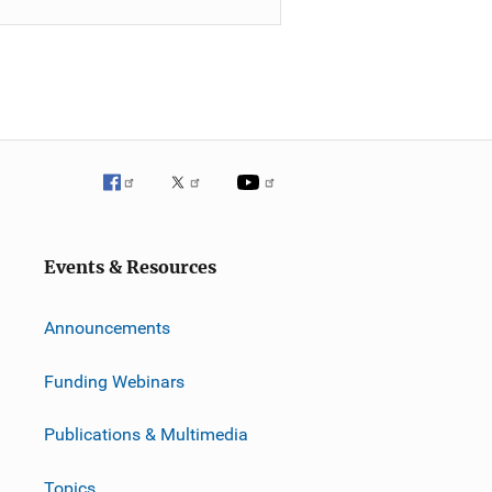
Events & Resources
Announcements
Funding Webinars
Publications & Multimedia
Topics