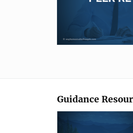
Guidance Resour