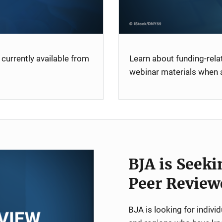
currently available from
Learn about funding-rel
webinar materials when a
BJA is Seeki
Peer Review
BJA is looking for indiv