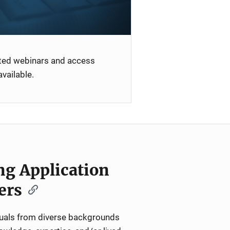
ated webinars and access
vailable.
ng Application
ers
iduals from diverse backgrounds