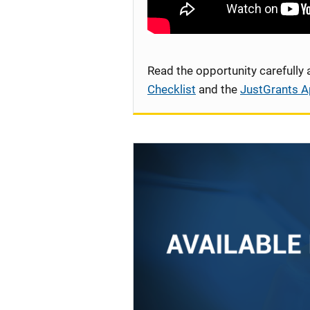
Read the opportunity carefully
Checklist
and the
JustGrants A