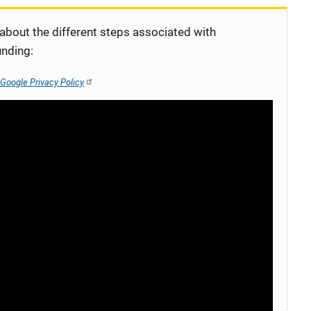
 about the different steps associated with
unding:
Google Privacy Policy