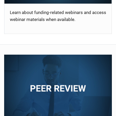
Learn about funding-related webinars and access
webinar materials when available.