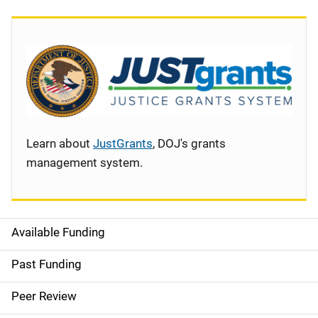
Learn about
JustGrants
, DOJ's grants
management system.
Available Funding
S
i
Past Funding
d
Peer Review