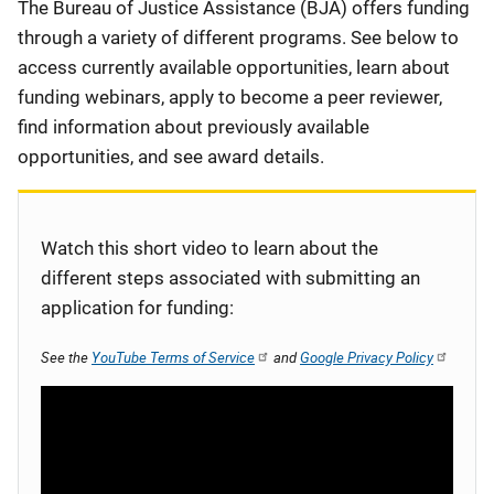
Description
The Bureau of Justice Assistance (BJA) offers funding
through a variety of different programs. See below to
access currently available opportunities, learn about
funding webinars, apply to become a peer reviewer,
find information about previously available
opportunities, and see award details.
Watch this short video to learn about the
different steps associated with submitting an
application for funding:
See the
YouTube Terms of Service
and
Google Privacy Policy