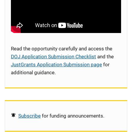
Read the opportunity carefully and access the
DOJ Application Submission Checklist
and the
JustGrants Application Submission page
for
additional guidance.
Subscribe
for funding announcements.