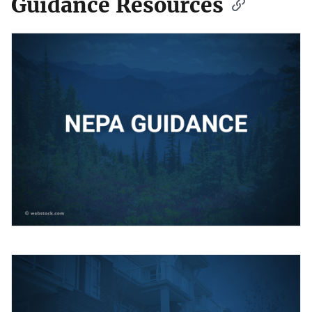
Guidance Resources