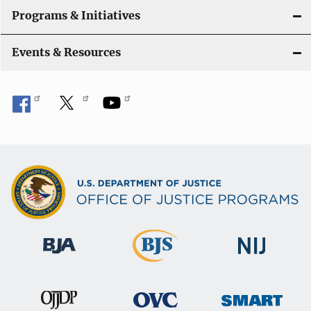
Programs & Initiatives
Events & Resources