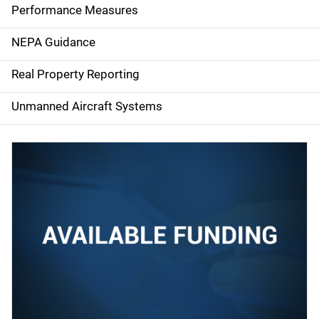
e
Performance Measures
n
NEPA Guidance
a
Real Property Reporting
v
Unmanned Aircraft Systems
i
g
a
t
i
o
n