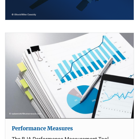
Performance Measures
The BJA Performance Measurement Tool