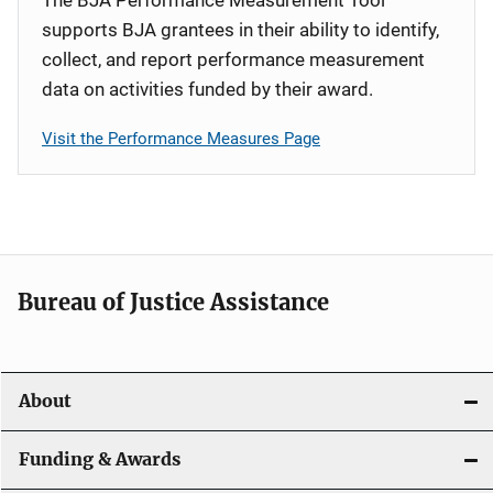
supports BJA grantees in their ability to identify,
collect, and report performance measurement
data on activities funded by their award.
Visit the Performance Measures Page
Bureau of Justice Assistance
About
Funding & Awards