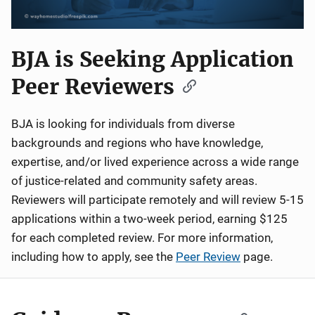
BJA is Seeking Application
Peer Reviewers
BJA is looking for individuals from diverse
backgrounds and regions who have knowledge,
expertise, and/or lived experience across a wide range
of justice-related and community safety areas.
Reviewers will participate remotely and will review 5-15
applications within a two-week period, earning $125
for each completed review. For more information,
including how to apply, see the
Peer Review
page.