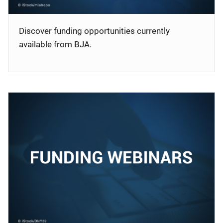
Discover funding opportunities currently
available from BJA.