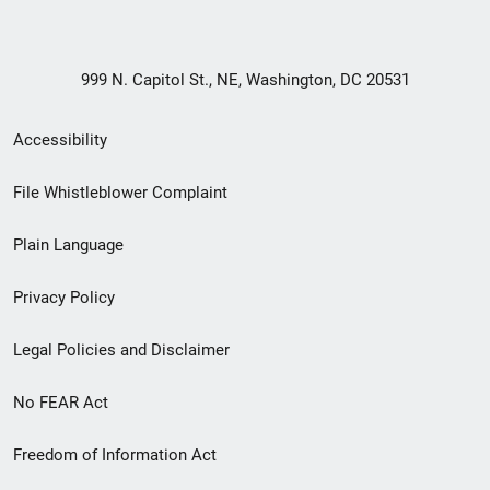
999 N. Capitol St., NE, Washington, DC 20531
Secondary
Accessibility
Footer
File Whistleblower Complaint
link
Plain Language
menu
Privacy Policy
Legal Policies and Disclaimer
No FEAR Act
Freedom of Information Act