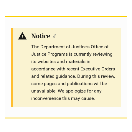
Notice
The Department of Justice's Office of
Justice Programs is currently reviewing
its websites and materials in
accordance with recent Executive Orders
and related guidance. During this review,
some pages and publications will be
unavailable. We apologize for any
inconvenience this may cause.