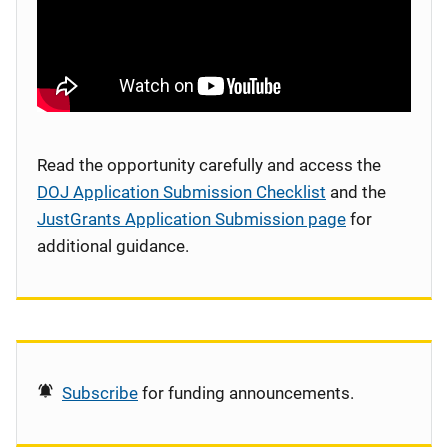
Read the opportunity carefully and access the
DOJ Application Submission Checklist
and the
JustGrants Application Submission page
for
additional guidance.
Subscribe
for funding announcements.