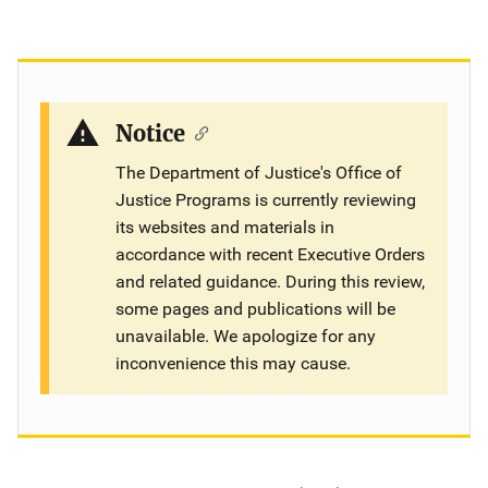
Notice
The Department of Justice's Office of
Justice Programs is currently reviewing
its websites and materials in
accordance with recent Executive Orders
and related guidance. During this review,
some pages and publications will be
unavailable. We apologize for any
inconvenience this may cause.