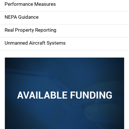
e
Performance Measures
n
NEPA Guidance
a
Real Property Reporting
v
Unmanned Aircraft Systems
i
g
a
t
i
o
n