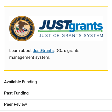
Learn about
JustGrants
, DOJ's grants
management system.
Available Funding
S
i
Past Funding
d
Peer Review