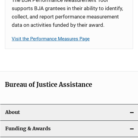
supports BJA grantees in their ability to identify,
collect, and report performance measurement
data on activities funded by their award.
Visit the Performance Measures Page
Bureau of Justice Assistance
About
Funding & Awards