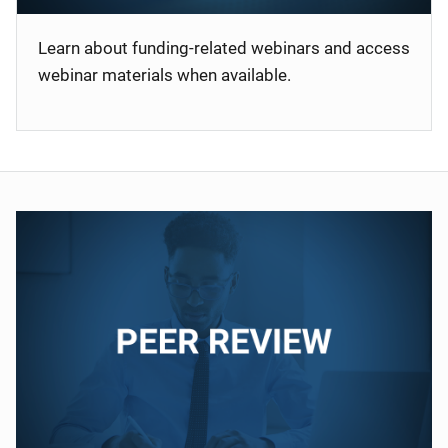
Learn about funding-related webinars and access
webinar materials when available.