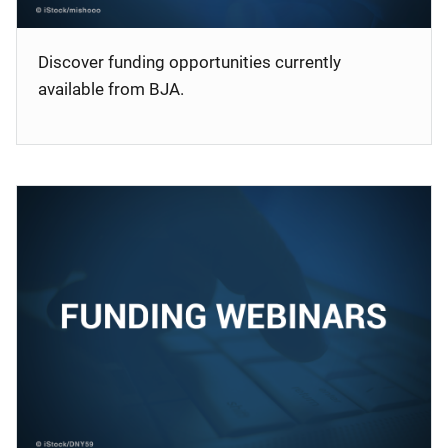
Discover funding opportunities currently
available from BJA.