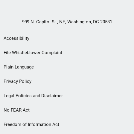
999 N. Capitol St., NE, Washington, DC 20531
Secondary
Accessibility
Footer
File Whistleblower Complaint
link
Plain Language
menu
Privacy Policy
Legal Policies and Disclaimer
No FEAR Act
Freedom of Information Act