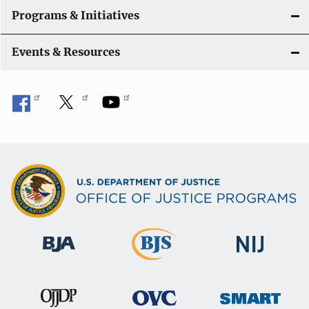
Programs & Initiatives
Events & Resources