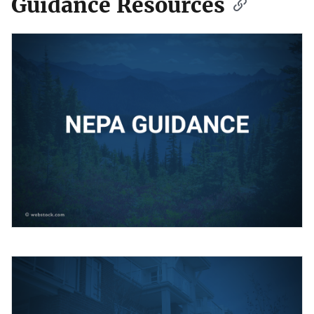
Guidance Resources