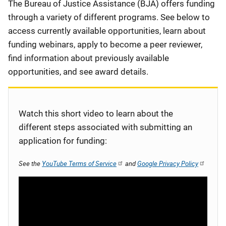
Description
The Bureau of Justice Assistance (BJA) offers funding
through a variety of different programs. See below to
access currently available opportunities, learn about
funding webinars, apply to become a peer reviewer,
find information about previously available
opportunities, and see award details.
Watch this short video to learn about the
different steps associated with submitting an
application for funding:
See the
YouTube Terms of Service
and
Google Privacy Policy