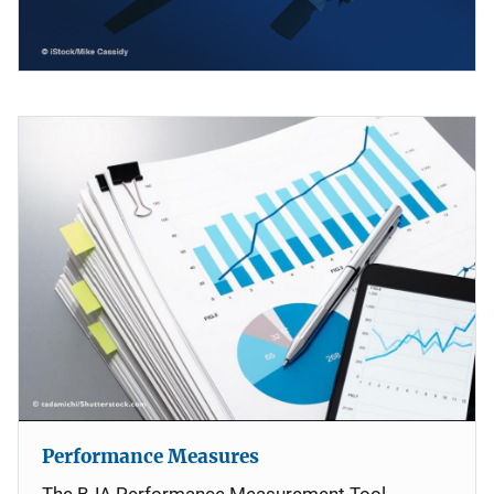
Performance Measures
The BJA Performance Measurement Tool