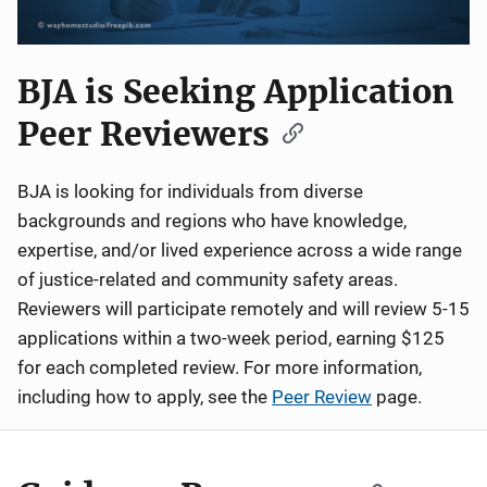
BJA is Seeking Application
Peer Reviewers
BJA is looking for individuals from diverse
backgrounds and regions who have knowledge,
expertise, and/or lived experience across a wide range
of justice-related and community safety areas.
Reviewers will participate remotely and will review 5-15
applications within a two-week period, earning $125
for each completed review. For more information,
including how to apply, see the
Peer Review
page.