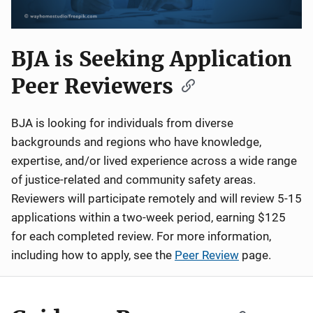
BJA is Seeking Application
Peer Reviewers
BJA is looking for individuals from diverse
backgrounds and regions who have knowledge,
expertise, and/or lived experience across a wide range
of justice-related and community safety areas.
Reviewers will participate remotely and will review 5-15
applications within a two-week period, earning $125
for each completed review. For more information,
including how to apply, see the
Peer Review
page.