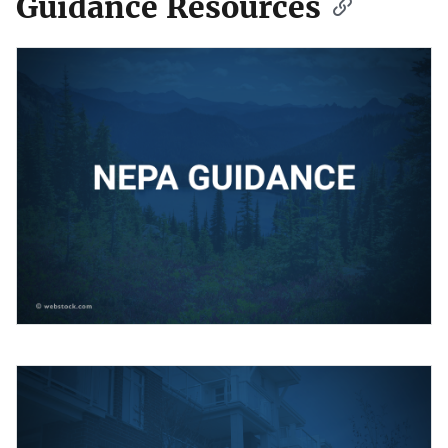
Guidance Resources