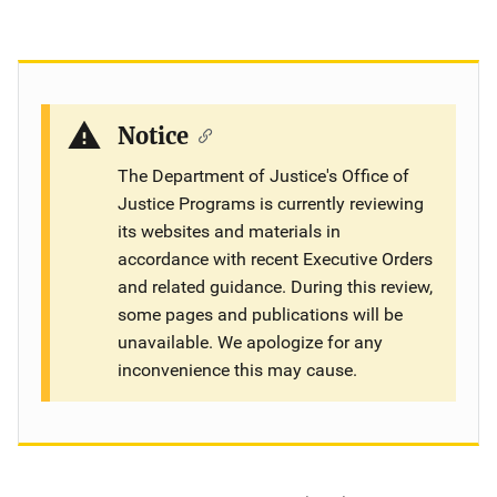
Notice
The Department of Justice's Office of
Justice Programs is currently reviewing
its websites and materials in
accordance with recent Executive Orders
and related guidance. During this review,
some pages and publications will be
unavailable. We apologize for any
inconvenience this may cause.