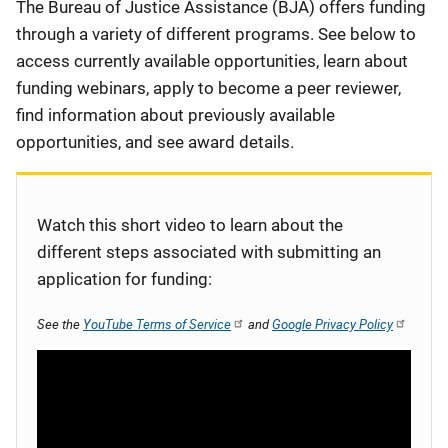
Description
The Bureau of Justice Assistance (BJA) offers funding
through a variety of different programs. See below to
access currently available opportunities, learn about
funding webinars, apply to become a peer reviewer,
find information about previously available
opportunities, and see award details.
Watch this short video to learn about the
different steps associated with submitting an
application for funding:
See the
YouTube Terms of Service
and
Google Privacy Policy