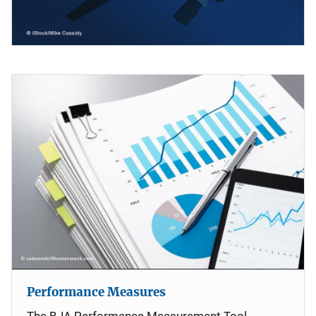
Performance Measures
The BJA Performance Measurement Tool