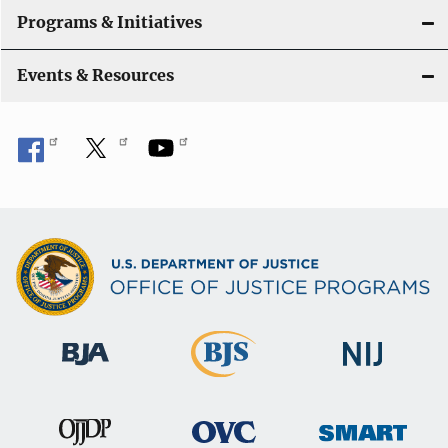
Programs & Initiatives
Events & Resources