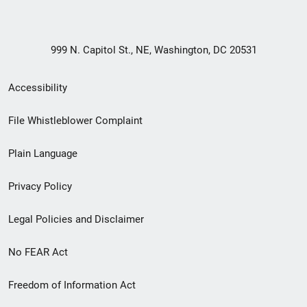
999 N. Capitol St., NE, Washington, DC 20531
Secondary
Accessibility
Footer
File Whistleblower Complaint
link
Plain Language
menu
Privacy Policy
Legal Policies and Disclaimer
No FEAR Act
Freedom of Information Act