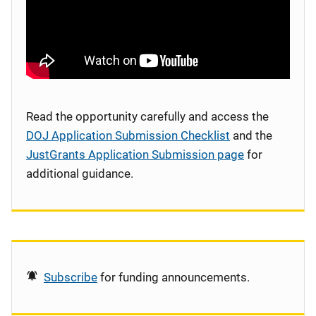
Read the opportunity carefully and access the
DOJ Application Submission Checklist
and the
JustGrants Application Submission page
for
additional guidance.
Subscribe
for funding announcements.