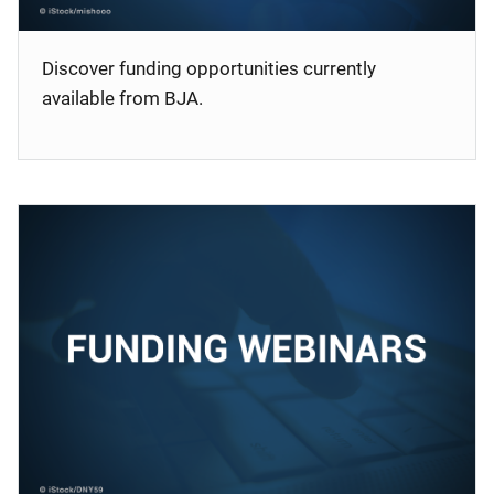
Discover funding opportunities currently
available from BJA.