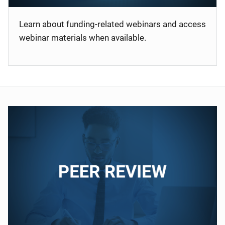
Learn about funding-related webinars and access
webinar materials when available.