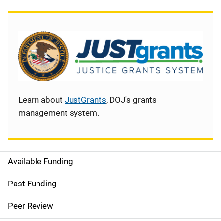
Learn about
JustGrants
, DOJ's grants
management system.
Available Funding
S
i
Past Funding
d
Peer Review