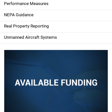
e
Performance Measures
n
NEPA Guidance
a
Real Property Reporting
v
Unmanned Aircraft Systems
i
g
a
t
i
o
n