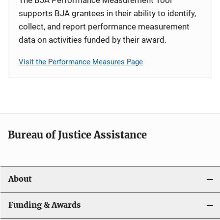
supports BJA grantees in their ability to identify,
collect, and report performance measurement
data on activities funded by their award.
Visit the Performance Measures Page
Bureau of Justice Assistance
About
Funding & Awards