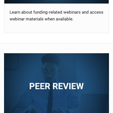
Learn about funding-related webinars and access
webinar materials when available.