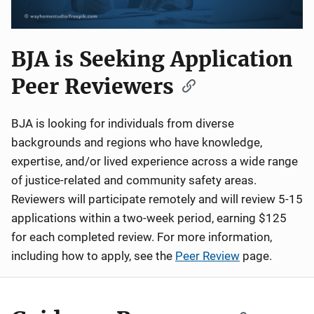
BJA is Seeking Application
Peer Reviewers
BJA is looking for individuals from diverse
backgrounds and regions who have knowledge,
expertise, and/or lived experience across a wide range
of justice-related and community safety areas.
Reviewers will participate remotely and will review 5-15
applications within a two-week period, earning $125
for each completed review. For more information,
including how to apply, see the
Peer Review
page.