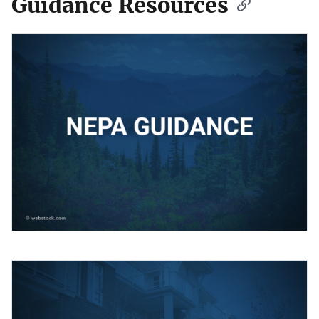
Guidance Resources