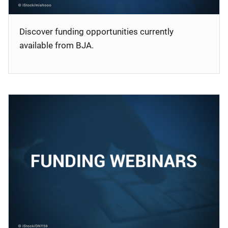
Discover funding opportunities currently
available from BJA.