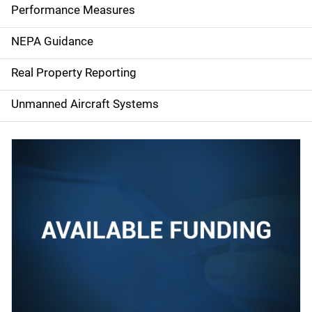
e
Performance Measures
n
NEPA Guidance
a
Real Property Reporting
v
Unmanned Aircraft Systems
i
g
a
t
i
o
n