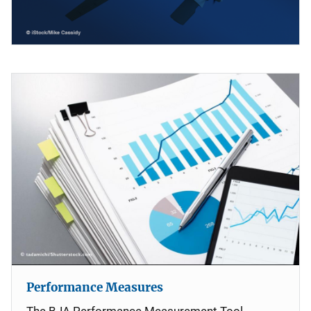
Performance Measures
The BJA Performance Measurement Tool