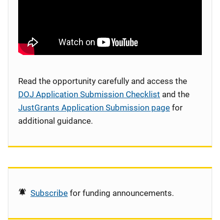
Read the opportunity carefully and access the
DOJ Application Submission Checklist
and the
JustGrants Application Submission page
for
additional guidance.
Subscribe
for funding announcements.