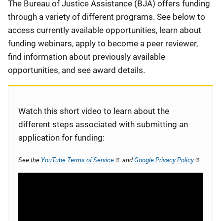
Description
The Bureau of Justice Assistance (BJA) offers funding
through a variety of different programs. See below to
access currently available opportunities, learn about
funding webinars, apply to become a peer reviewer,
find information about previously available
opportunities, and see award details.
Watch this short video to learn about the
different steps associated with submitting an
application for funding:
See the
YouTube Terms of Service
and
Google Privacy Policy