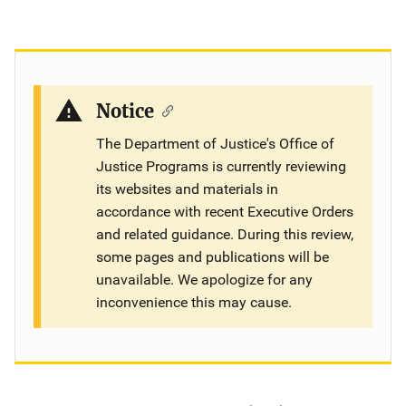
Notice
The Department of Justice's Office of
Justice Programs is currently reviewing
its websites and materials in
accordance with recent Executive Orders
and related guidance. During this review,
some pages and publications will be
unavailable. We apologize for any
inconvenience this may cause.