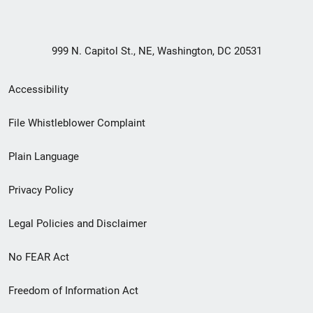
999 N. Capitol St., NE, Washington, DC 20531
Secondary
Accessibility
Footer
File Whistleblower Complaint
link
Plain Language
menu
Privacy Policy
Legal Policies and Disclaimer
No FEAR Act
Freedom of Information Act