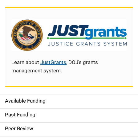
Learn about
JustGrants
, DOJ's grants
management system.
Available Funding
S
i
Past Funding
d
Peer Review