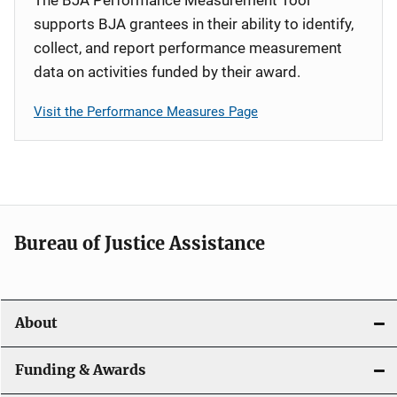
supports BJA grantees in their ability to identify,
collect, and report performance measurement
data on activities funded by their award.
Visit the Performance Measures Page
Bureau of Justice Assistance
About
Funding & Awards