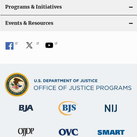
Programs & Initiatives
Events & Resources