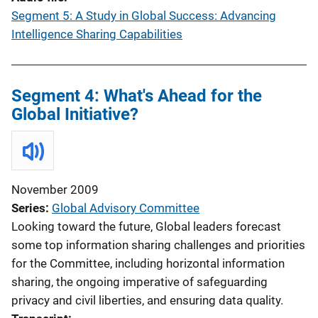
Segment 5: A Study in Global Success: Advancing
Intelligence Sharing Capabilities
Segment 4: What's Ahead for the
Global Initiative?
November 2009
Series
Global Advisory Committee
Looking toward the future, Global leaders forecast
some top information sharing challenges and priorities
for the Committee, including horizontal information
sharing, the ongoing imperative of safeguarding
privacy and civil liberties, and ensuring data quality.