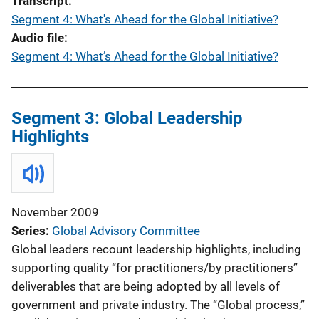
Transcript
Segment 4: What's Ahead for the Global Initiative?
Audio file
Segment 4: What’s Ahead for the Global Initiative?
Segment 3: Global Leadership
Highlights
November 2009
Series
Global Advisory Committee
Global leaders recount leadership highlights, including
supporting quality “for practitioners/by practitioners”
deliverables that are being adopted by all levels of
government and private industry. The “Global process,”