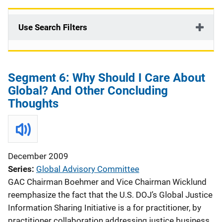
v
i
Use Search Filters
g
a
Segment 6: Why Should I Care About
t
Global? And Other Concluding
i
Thoughts
o
n
December 2009
Series
Global Advisory Committee
GAC Chairman Boehmer and Vice Chairman Wicklund
reemphasize the fact that the U.S. DOJ’s Global Justice
Information Sharing Initiative is a for practitioner, by
practitioner collaboration addressing justice business