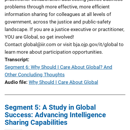
problems through more effective, more efficient
information sharing for colleagues at all levels of
government, across the justice and public-safety
landscape. If you are a justice executive or practitioner,
YOU are Global, so get involved!
Contact
global@iir.com
or visit bja.ojp.gov/it/global to
learn more about participation opportunities.
Transcript
Segment 6: Why Should I Care About Global? And
Other Concluding Thoughts
Audio file
Why Should I Care About Global
Segment 5: A Study in Global
Success: Advancing Intelligence
Sharing Capabilities