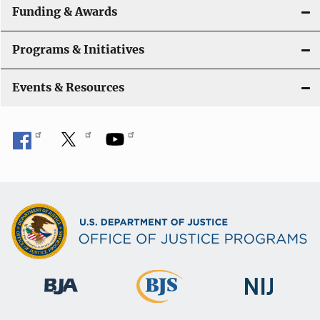
Funding & Awards
Programs & Initiatives
Events & Resources