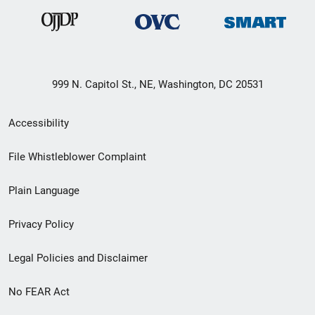
999 N. Capitol St., NE, Washington, DC 20531
Secondary
Accessibility
Footer
File Whistleblower Complaint
link
Plain Language
menu
Privacy Policy
Legal Policies and Disclaimer
No FEAR Act