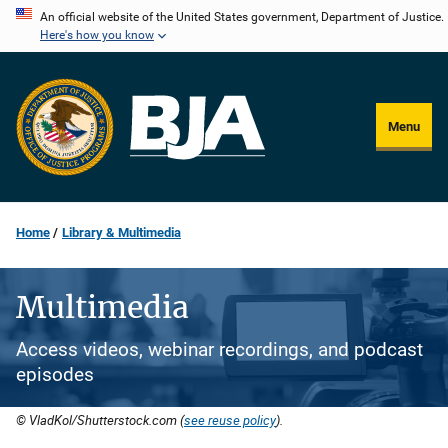
Skip
An official website of the United States government, Department of Justice.
Here's how you know
to
main
content
Menu
Home
Library & Multimedia
Multimedia
Access videos, webinar recordings, and podcast
episodes
© VladKol/Shutterstock.com (
see reuse policy
).