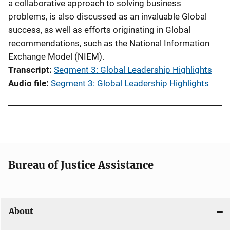
a collaborative approach to solving business
problems, is also discussed as an invaluable Global
success, as well as efforts originating in Global
recommendations, such as the National Information
Exchange Model (NIEM).
Transcript
Segment 3: Global Leadership Highlights
Audio file
Segment 3: Global Leadership Highlights
Bureau of Justice Assistance
About