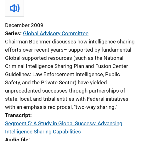
December 2009
Series
Global Advisory Committee
Chairman Boehmer discusses how intelligence sharing
efforts over recent years– supported by fundamental
Global-supported resources (such as the National
Criminal Intelligence Sharing Plan and Fusion Center
Guidelines: Law Enforcement Intelligence, Public
Safety, and the Private Sector) have yielded
unprecedented successes through partnerships of
state, local, and tribal entities with Federal initiatives,
with an emphasis reciprocal, "two-way sharing."
Transcript
Segment 5: A Study in Global Success: Advancing
Intelligence Sharing Capabilities
Audio file