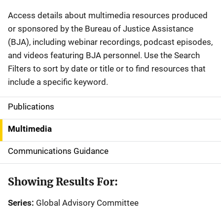
Description
Access details about multimedia resources produced
or sponsored by the Bureau of Justice Assistance
(BJA), including webinar recordings, podcast episodes,
and videos featuring BJA personnel. Use the Search
Filters to sort by date or title or to find resources that
include a specific keyword.
Publications
S
i
Multimedia
d
Communications Guidance
e
Showing Results For:
n
Series:
Global Advisory Committee
a