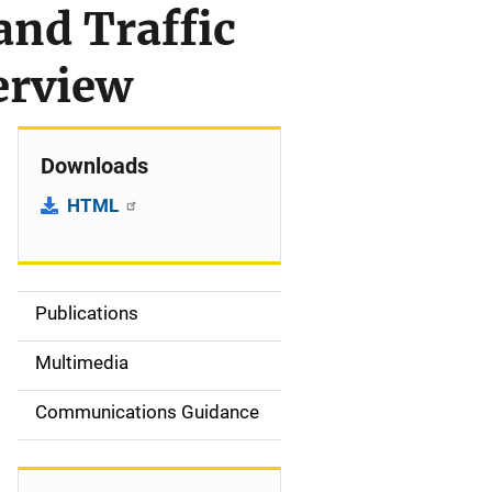
and Traffic
erview
Downloads
HTML
Publications
S
i
Multimedia
d
Communications Guidance
e