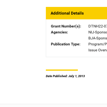
Additional Details
Grant Number(s)
DTNH22-07
Agencies
NIJ-Spons
BJA-Spons
Publication Type
Program/Pr
Issue Over
Date Published: July 1, 2013