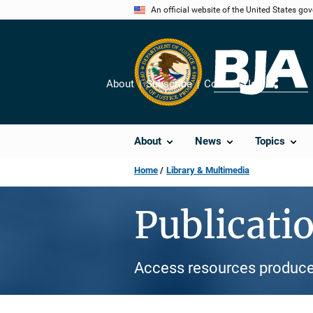
Skip
An official website of the United States go
to
main
content
About
Subscribe
Contact Us
Share
About
News
Topics
Home
Library & Multimedia
Publicati
Access resources produce