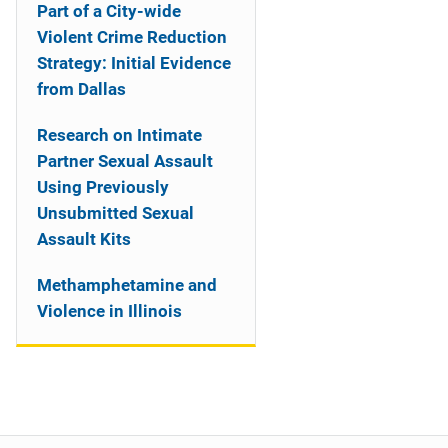
Part of a City-wide
Violent Crime Reduction
Strategy: Initial Evidence
from Dallas
Research on Intimate
Partner Sexual Assault
Using Previously
Unsubmitted Sexual
Assault Kits
Methamphetamine and
Violence in Illinois