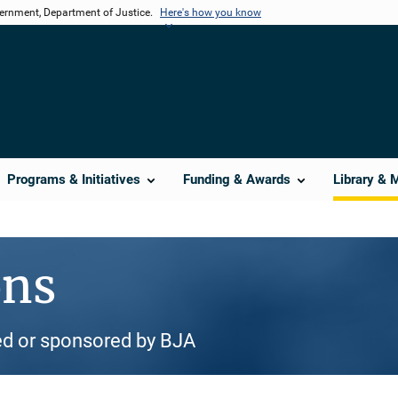
vernment, Department of Justice.
Here's how you know
Programs & Initiatives
Funding & Awards
Library & 
ons
d or sponsored by BJA