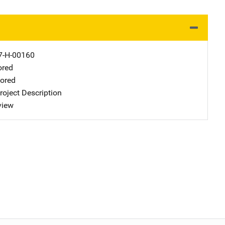
-H-00160
ored
ored
oject Description
view