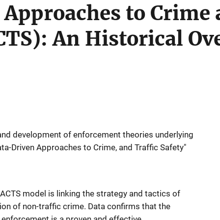
 Approaches to Crime 
TS): An Historical Ov
y and development of enforcement theories underlying
ata-Driven Approaches to Crime, and Traffic Safety"
ACTS model is linking the strategy and tactics of
ion of non-traffic crime. Data confirms that the
fic enforcement is a proven and effective