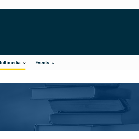
Multimedia
Events