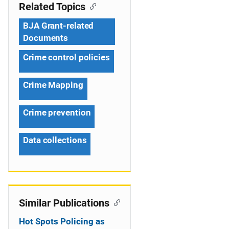
n
Related Topics
a
BJA Grant-related
v
Documents
i
Crime control policies
g
Crime Mapping
a
Crime prevention
t
i
Data collections
o
n
Similar Publications
Hot Spots Policing as