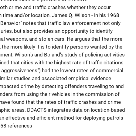
th crime and traffic crashes whether they occur
n time and/or location. James Q. Wilson - in his 1968
e Behavior" notes that traffic law enforcement not only
juries, but also provides an opportunity to identify
egal weapons, and stolen cars. He argues that the more
the more likely it is to identify persons wanted by the
ument, Wilson's and Boland's study of policing activities
ned that cities with the highest rate of traffic citations
ol aggressiveness") had the lowest rates of commercial
imilar studies and associated empirical evidence
mpacted crime by detecting offenders traveling to and
nders from using their vehicles in the commission of
have found that the rates of traffic crashes and crime
raphic areas. DDACTS integrates data on location-based
an effective and efficient method for deploying patrols
 58 references