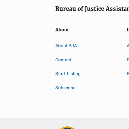
Bureau of Justice Assista
About
About BJA
A
Contact
P
Staff Listing
Subscribe