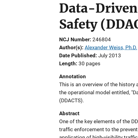
Data-Driven
Safety (DDAC
NCJ Number
246804
Author(s)
Alexander Weiss, Ph.D.
Date Published
July 2013
Length
30 pages
Annotation
This is an overview of the histor
the operational model entitled, "D
(DDACTS).
Abstract
One of the key elements of the DD
traffic enforcement to the prevent
application of high-visibility traf