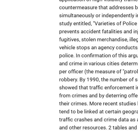
countermeasure that addresses bo
simultaneously or independently i
study entitled, "Varieties of Polic
prevents accident fatalities and in
fugitives, stolen merchandise, ill
vehicle stops an agency conducts, 
police. In confirmation of this arg
and crime in various cities determi
per officer (the measure of "patr
robbery. By 1990, the number of s
showed that traffic enforcement i
from crimes and by deterring offe
their crimes. More recent studies 
tend to be linked at certain geog
traffic crashes and crime data as 
and other resources. 2 tables and