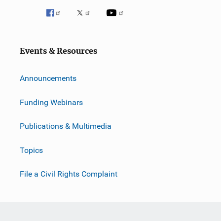
Events & Resources
Announcements
Funding Webinars
Publications & Multimedia
Topics
File a Civil Rights Complaint