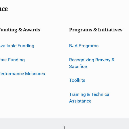
nce
Funding & Awards
Programs & Initiatives
vailable Funding
BJA Programs
ast Funding
Recognizing Bravery &
Sacrifice
Performance Measures
Toolkits
Training & Technical
Assistance