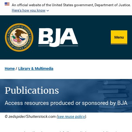
Skip
An official website of the United States government, Department of Justice.
Here's how you know
to
main
content
Menu
Home
Library & Multimedia
Publications
Access resources produced or sponsored by BJA
© zedspider/Shutterstock.com (
see reuse policy
).