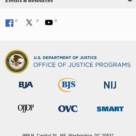
Events & Resources
999 N. Capitol St., NE, Washington, DC 20531