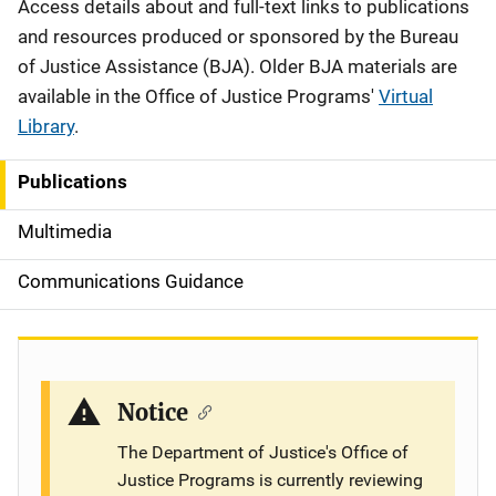
Description
Access details about and full-text links to publications
and resources produced or sponsored by the Bureau
of Justice Assistance (BJA). Older BJA materials are
available in the Office of Justice Programs'
Virtual
Library
.
Publications
S
i
Multimedia
d
Communications Guidance
e
n
a
Notice
v
The Department of Justice's Office of
Justice Programs is currently reviewing
i