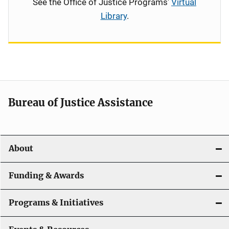
See the Office of Justice Programs'
Virtual
Library
.
Bureau of Justice Assistance
About
Funding & Awards
Programs & Initiatives