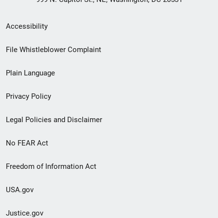
Secondary
Accessibility
Footer
File Whistleblower Complaint
link
Plain Language
menu
Privacy Policy
Legal Policies and Disclaimer
No FEAR Act
Freedom of Information Act
USA.gov
Justice.gov