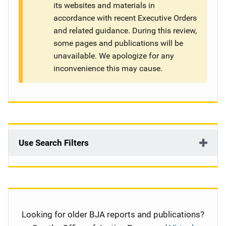
its websites and materials in
g
accordance with recent Executive Orders
and related guidance. During this review,
a
some pages and publications will be
t
unavailable. We apologize for any
inconvenience this may cause.
i
o
n
Use Search Filters
Looking for older BJA reports and publications?