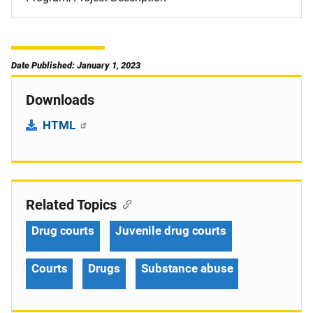
Date Published: January 1, 2023
Downloads
HTML
Related Topics
Drug courts
Juvenile drug courts
Courts
Drugs
Substance abuse