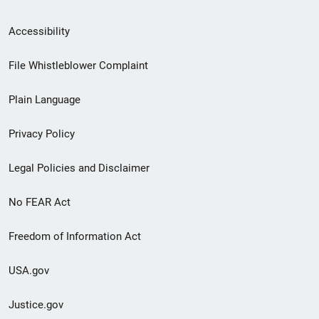
Secondary
Accessibility
Footer
File Whistleblower Complaint
link
Plain Language
menu
Privacy Policy
Legal Policies and Disclaimer
No FEAR Act
Freedom of Information Act
USA.gov
Justice.gov