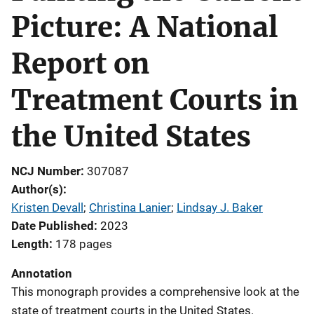
Picture: A National
Report on
Treatment Courts in
the United States
NCJ Number
307087
Author(s)
Kristen Devall
; 
Christina Lanier
; 
Lindsay J. Baker
Date Published
2023
Length
178 pages
Annotation
This monograph provides a comprehensive look at the
state of treatment courts in the United States.