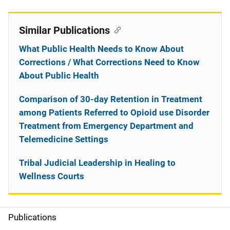
Similar Publications
What Public Health Needs to Know About
Corrections / What Corrections Need to Know
About Public Health
Comparison of 30-day Retention in Treatment
among Patients Referred to Opioid use Disorder
Treatment from Emergency Department and
Telemedicine Settings
Tribal Judicial Leadership in Healing to
Wellness Courts
Publications
S