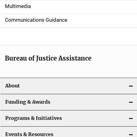
i
Multimedia
d
Communications Guidance
e
n
a
Bureau of Justice Assistance
v
i
About
g
a
Funding & Awards
t
Programs & Initiatives
i
Events & Resources