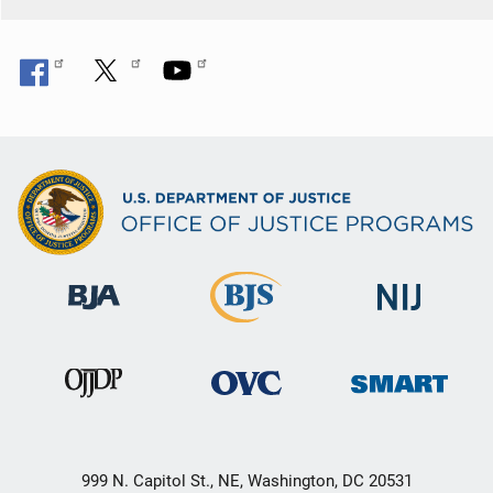
o
n
999 N. Capitol St., NE, Washington, DC 20531