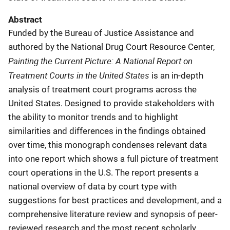
Abstract
Funded by the Bureau of Justice Assistance and
authored by the National Drug Court Resource Center,
Painting the Current Picture: A National Report on
Treatment Courts in the United States
is an in-depth
analysis of treatment court programs across the
United States. Designed to provide stakeholders with
the ability to monitor trends and to highlight
similarities and differences in the findings obtained
over time, this monograph condenses relevant data
into one report which shows a full picture of treatment
court operations in the U.S. The report presents a
national overview of data by court type with
suggestions for best practices and development, and a
comprehensive literature review and synopsis of peer-
reviewed research and the most recent scholarly