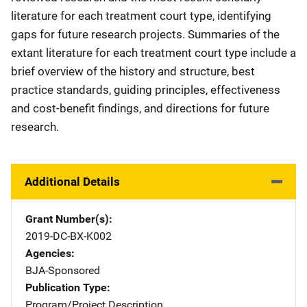
literature for each treatment court type, identifying
gaps for future research projects. Summaries of the
extant literature for each treatment court type include a
brief overview of the history and structure, best
practice standards, guiding principles, effectiveness
and cost-benefit findings, and directions for future
research.
Additional Details
Grant Number(s)
2019-DC-BX-K002
Agencies
BJA-Sponsored
Publication Type
Program/Project Description