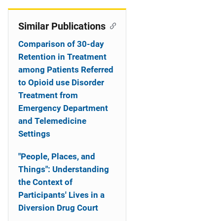
n
Similar Publications
Comparison of 30-day
Retention in Treatment
among Patients Referred
to Opioid use Disorder
Treatment from
Emergency Department
and Telemedicine
Settings
"People, Places, and
Things": Understanding
the Context of
Participants' Lives in a
Diversion Drug Court