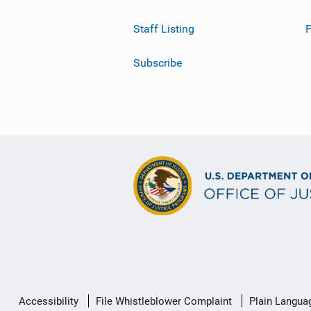
Staff Listing
Subscribe
Secondary
Accessibility
File Whistleblower Complaint
Plain Langua