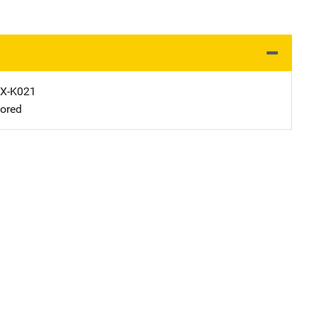
X-K021
ored