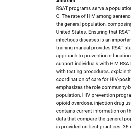
Abstract
RSAT programs serve a population a
C. The rate of HIV among sentenced
the general population, composing
United States. Ensuring that RSAT
infectious diseases is an import
training manual provides RSAT sta
approach to prevention education 
support individuals with HIV. RSAT
with testing procedures, explain t
coordination of care for HIV-posi
emphasizes the role community-ba
population. HIV prevention progra
opioid overdose, injection drug us
contains current information on t
data that compare the general po
is provided on best practices. 3