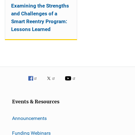
Examining the Strengths
and Challenges of a
Smart Reentry Program:
Lessons Learned
Events & Resources
Announcements
Funding Webinars