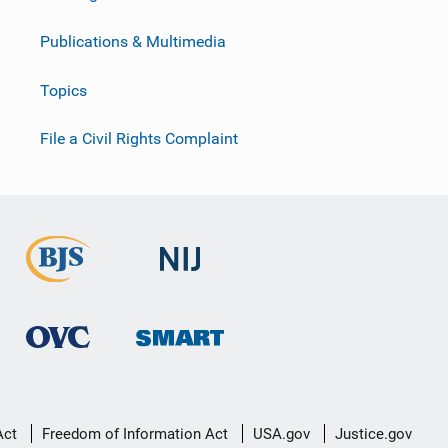
Publications & Multimedia
Topics
File a Civil Rights Complaint
Act
Freedom of Information Act
USA.gov
Justice.gov