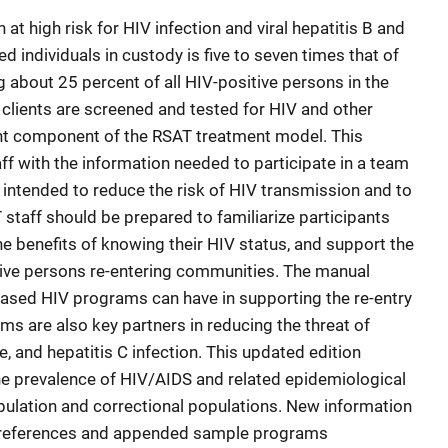
t high risk for HIV infection and viral hepatitis B and
 individuals in custody is five to seven times that of
 about 25 percent of all HIV-positive persons in the
 clients are screened and tested for HIV and other
ant component of the RSAT treatment model. This
ff with the information needed to participate in a team
intended to reduce the risk of HIV transmission and to
 staff should be prepared to familiarize participants
he benefits of knowing their HIV status, and support the
tive persons re-entering communities. The manual
sed HIV programs can have in supporting the re-entry
ms are also key partners in reducing the threat of
e, and hepatitis C infection. This updated edition
he prevalence of HIV/AIDS and related epidemiological
pulation and correctional populations. New information
5 references and appended sample programs