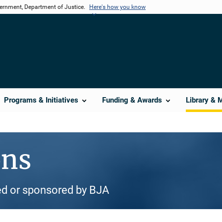
vernment, Department of Justice.
Here's how you know
Programs & Initiatives
Funding & Awards
Library & 
ons
d or sponsored by BJA