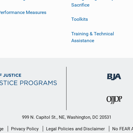
Sacrifice
Performance Measures
Toolkits
Training & Technical
Assistance
999 N. Capitol St., NE, Washington, DC 20531
ge
Privacy Policy
Legal Policies and Disclaimer
No FEAR 