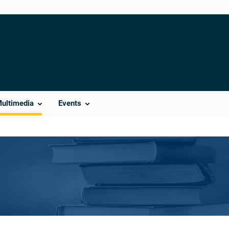
Multimedia
Events