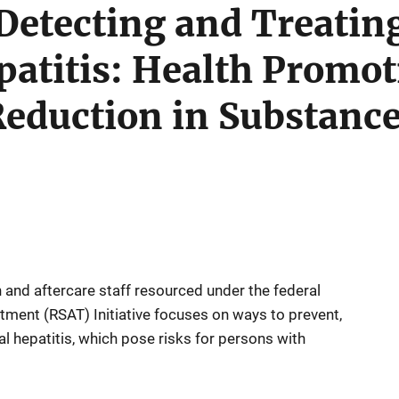
 Detecting and Treati
patitis: Health Promo
eduction in Substanc
on and aftercare staff resourced under the federal
ment (RSAT) Initiative focuses on ways to prevent,
al hepatitis, which pose risks for persons with