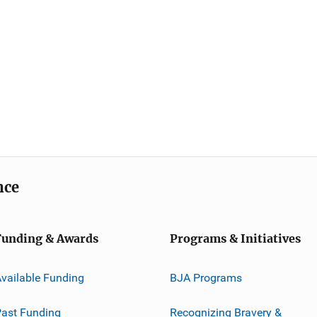
nce
Funding & Awards
Programs & Initiatives
vailable Funding
BJA Programs
ast Funding
Recognizing Bravery &