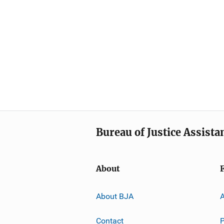
Bureau of Justice Assista
About
About BJA
A
Contact
P