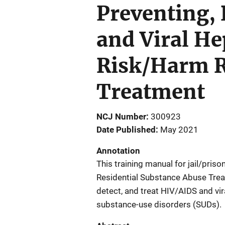
Preventing,
and Viral He
Risk/Harm R
Treatment
NCJ Number
300923
Date Published
May 2021
Annotation
This training manual for jail/pris
Residential Substance Abuse Treat
detect, and treat HIV/AIDS and vir
substance-use disorders (SUDs).