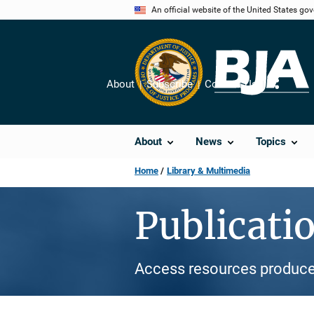
Skip
An official website of the United States go
to
main
content
About
Subscribe
Contact Us
Share
About
News
Topics
Home
Library & Multimedia
Publicati
Access resources produce