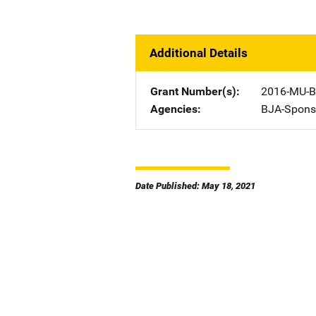
Additional Details
Grant Number(s)
2016-MU-B
Agencies
BJA-Spons
Date Published: May 18, 2021