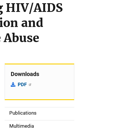
ng HIV/AIDS
tion and
e Abuse
Downloads
PDF
Publications
S
i
Multimedia