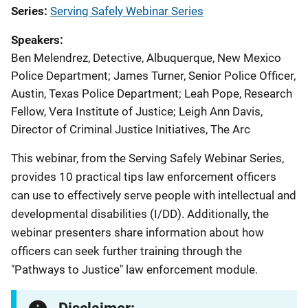
Series
Serving Safely Webinar Series
Speakers
Ben Melendrez, Detective, Albuquerque, New Mexico
Police Department
;
James Turner, Senior Police Officer,
Austin, Texas Police Department
;
Leah Pope, Research
Fellow, Vera Institute of Justice
;
Leigh Ann Davis,
Director of Criminal Justice Initiatives, The Arc
This webinar, from the Serving Safely Webinar Series,
provides 10 practical tips law enforcement officers
can use to effectively serve people with intellectual and
developmental disabilities (I/DD). Additionally, the
webinar presenters share information about how
officers can seek further training through the
"Pathways to Justice" law enforcement module.