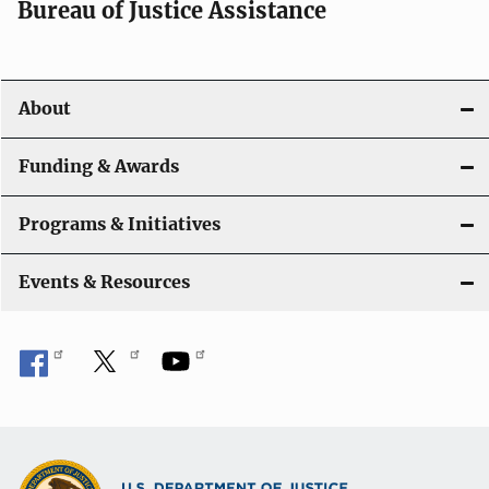
Bureau of Justice Assistance
v
i
About
g
a
Funding & Awards
t
Programs & Initiatives
i
Events & Resources
o
n