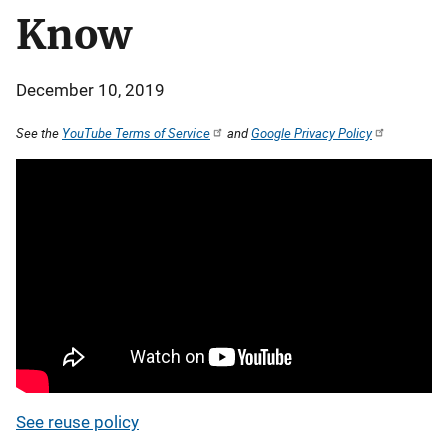
Know
December 10, 2019
See the
YouTube Terms of Service
and
Google Privacy Policy
See reuse policy