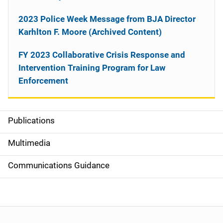
2023 Police Week Message from BJA Director
Karhlton F. Moore (Archived Content)
FY 2023 Collaborative Crisis Response and
Intervention Training Program for Law
Enforcement
Publications
S
i
Multimedia
d
Communications Guidance
e
n
a