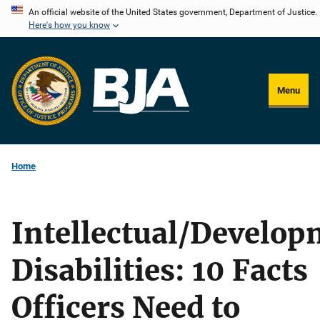
Skip
An official website of the United States government, Department of Justice.
Here's how you know
to
main
content
Menu
Home
Intellectual/Develop
Disabilities: 10 Facts
Officers Need to