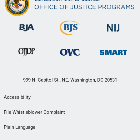
999 N. Capitol St., NE, Washington, DC 20531
Secondary
Accessibility
Footer
File Whistleblower Complaint
link
Plain Language
menu