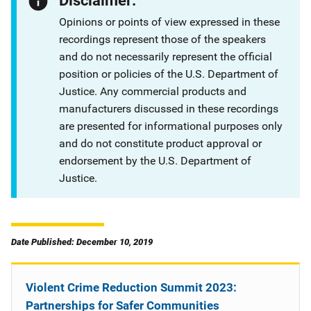
Disclaimer:
Opinions or points of view expressed in these
recordings represent those of the speakers
and do not necessarily represent the official
position or policies of the U.S. Department of
Justice. Any commercial products and
manufacturers discussed in these recordings
are presented for informational purposes only
and do not constitute product approval or
endorsement by the U.S. Department of
Justice.
Date Published: December 10, 2019
Violent Crime Reduction Summit 2023:
Partnerships for Safer Communities