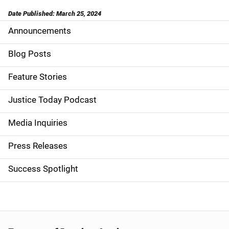
Date Published: March 25, 2024
Announcements
S
i
Blog Posts
d
Feature Stories
e
Justice Today Podcast
n
Media Inquiries
a
Press Releases
v
Success Spotlight
i
g
a