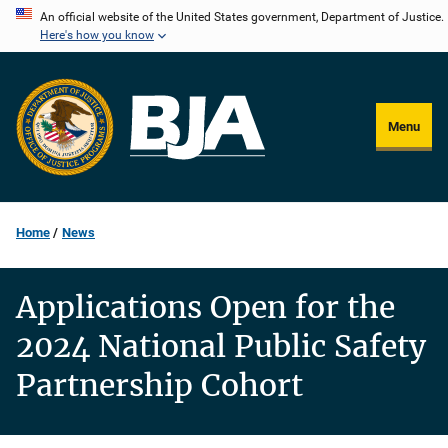
Skip
An official website of the United States government, Department of Justice.
Here's how you know
to
main
content
Menu
Home
News
Applications Open for the
2024 National Public Safety
Partnership Cohort