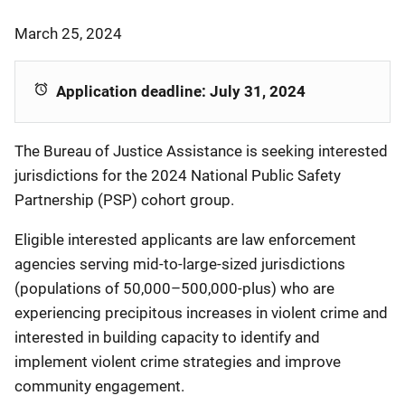
March 25, 2024
Application deadline: July 31, 2024
The Bureau of Justice Assistance is seeking interested
jurisdictions for the 2024 National Public Safety
Partnership (PSP) cohort group.
Eligible interested applicants are law enforcement
agencies serving mid-to-large-sized jurisdictions
(populations of 50,000–500,000-plus) who are
experiencing precipitous increases in violent crime and
interested in building capacity to identify and
implement violent crime strategies and improve
community engagement.