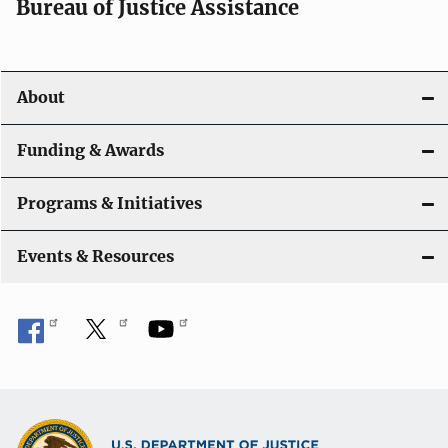
t
Bureau of Justice Assistance
i
o
About
n
Funding & Awards
Programs & Initiatives
Events & Resources