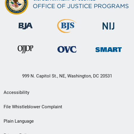
999 N. Capitol St., NE, Washington, DC 20531
Secondary
Accessibility
Footer
File Whistleblower Complaint
link
Plain Language
menu