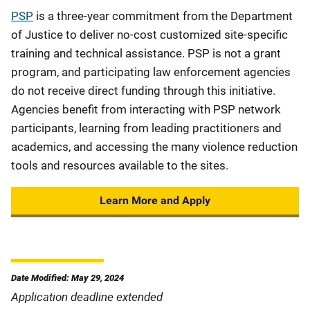
PSP
is a three-year commitment from the Department
of Justice to deliver no-cost customized site-specific
training and technical assistance. PSP is not a grant
program, and participating law enforcement agencies
do not receive direct funding through this initiative.
Agencies benefit from interacting with PSP network
participants, learning from leading practitioners and
academics, and accessing the many violence reduction
tools and resources available to the sites.
Learn More and Apply
Date Modified: May 29, 2024
Application deadline extended