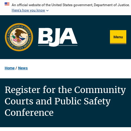
Skip
An official website of the United States government, Department of Justice.
Here's how you know
to
main
content
Menu
Home
News
Register for the Community
Courts and Public Safety
Conference