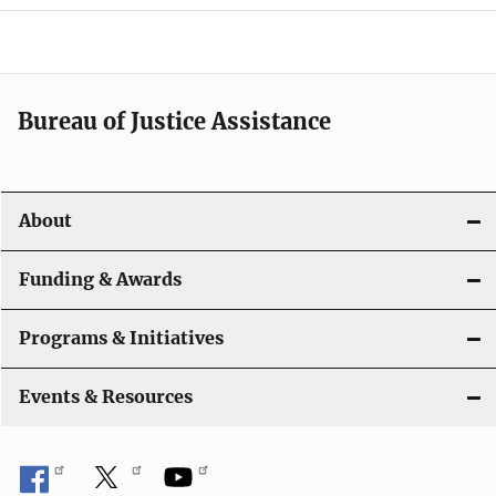
g
a
t
Bureau of Justice Assistance
i
o
About
n
Funding & Awards
Programs & Initiatives
Events & Resources