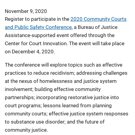
November 9, 2020
Register to participate in the
2020 Community Courts
and Public Safety Conference
, a Bureau of Justice
Assistance-supported event offered through the
Center for Court Innovation. The event will take place
on December 4, 2020.
The conference will explore topics such as effective
practices to reduce recidivism; addressing challenges
at the nexus of homelessness and justice system
involvement; building effective community
partnerships; incorporating restorative justice into
court programs; lessons learned from planning
community courts; effective justice system responses
to substance use disorder; and the future of
community justice.