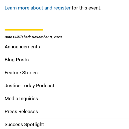
Learn more about and register
for this event.
Date Published: November 9, 2020
Announcements
S
i
Blog Posts
d
Feature Stories
e
Justice Today Podcast
n
Media Inquiries
a
Press Releases
v
Success Spotlight
i