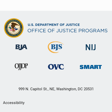
999 N. Capitol St., NE, Washington, DC 20531
Secondary
Accessibility
Footer