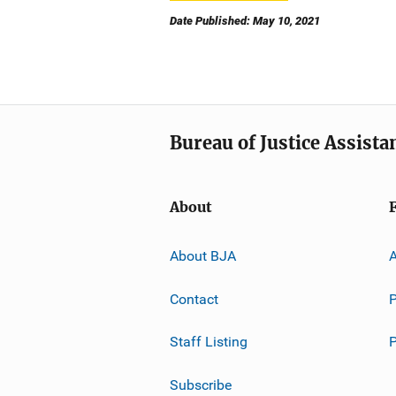
Date Published: May 10, 2021
Bureau of Justice Assista
About
About BJA
A
Contact
P
Staff Listing
Subscribe