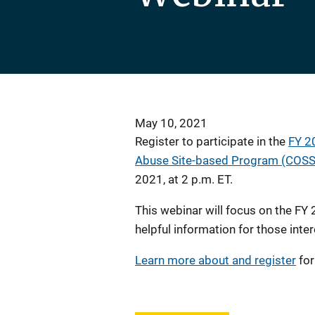
May 10, 2021
Register to participate in the
FY 2
Abuse Site-based Program (COSSA
2021, at 2 p.m. ET.
This webinar will focus on the FY
helpful information for those inter
Learn more about and register
for