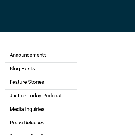
Announcements
S
i
Blog Posts
d
Feature Stories
e
Justice Today Podcast
n
Media Inquiries
a
Press Releases
v