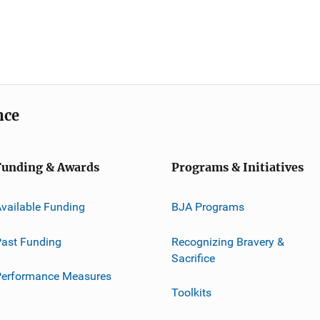
nce
Funding & Awards
Programs & Initiatives
vailable Funding
BJA Programs
ast Funding
Recognizing Bravery &
Sacrifice
Performance Measures
Toolkits