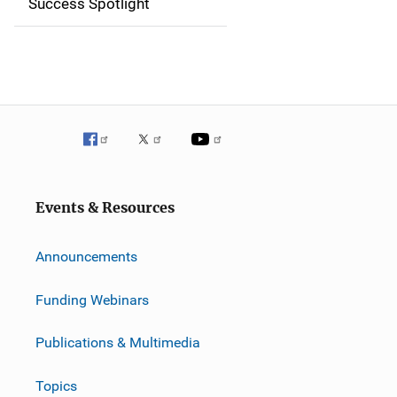
Success Spotlight
i
g
a
t
i
o
Events & Resources
n
Announcements
Funding Webinars
Publications & Multimedia
Topics