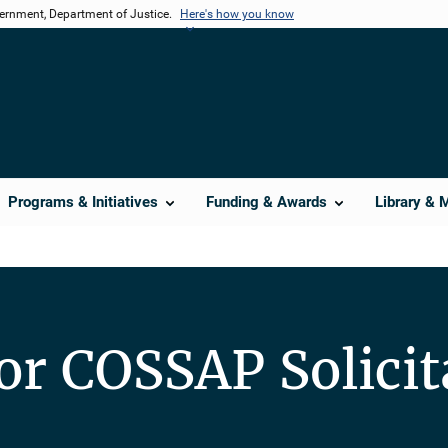
vernment, Department of Justice.
Here's how you know
Programs & Initiatives
Funding & Awards
Library & 
for COSSAP Solicit