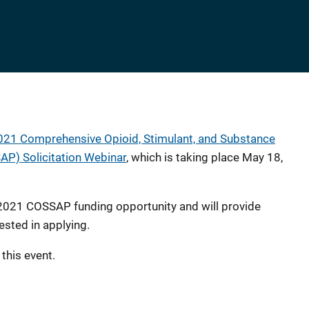
021 Comprehensive Opioid, Stimulant, and Substance
P) Solicitation Webinar
, which is taking place May 18,
 2021 COSSAP funding opportunity and will provide
ested in applying.
 this event.