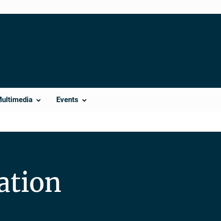
Multimedia
Events
ation