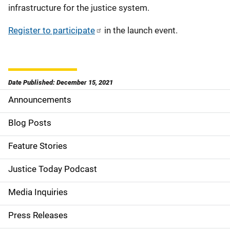
infrastructure for the justice system.
Register to participate
in the launch event.
Date Published: December 15, 2021
Announcements
S
i
Blog Posts
d
Feature Stories
e
Justice Today Podcast
n
Media Inquiries
a
Press Releases
v