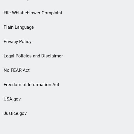
Footer
File Whistleblower Complaint
link
Plain Language
menu
Privacy Policy
Legal Policies and Disclaimer
No FEAR Act
Freedom of Information Act
USA.gov
Justice.gov