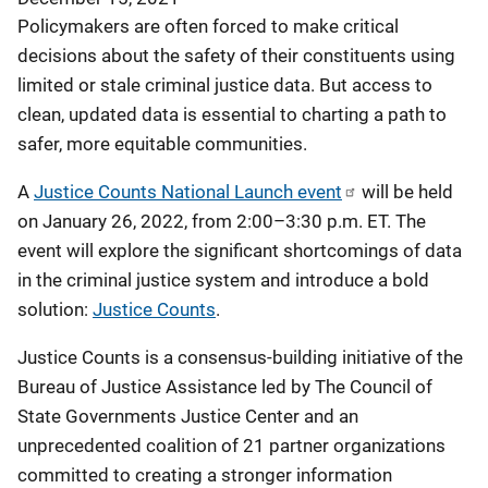
Policymakers are often forced to make critical
decisions about the safety of their constituents using
limited or stale criminal justice data. But access to
clean, updated data is essential to charting a path to
safer, more equitable communities.
A
Justice Counts National Launch event
will be held
on January 26, 2022, from 2:00–3:30 p.m. ET. The
event will explore the significant shortcomings of data
in the criminal justice system and introduce a bold
solution:
Justice Counts
.
Justice Counts is a consensus-building initiative of the
Bureau of Justice Assistance led by The Council of
State Governments Justice Center and an
unprecedented coalition of 21 partner organizations
committed to creating a stronger information