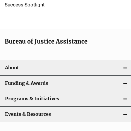
Success Spotlight
i
g
a
t
Bureau of Justice Assistance
i
o
About
n
Funding & Awards
Programs & Initiatives
Events & Resources