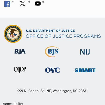
999 N. Capitol St., NE, Washington, DC 20531
Secondary
Accessibility