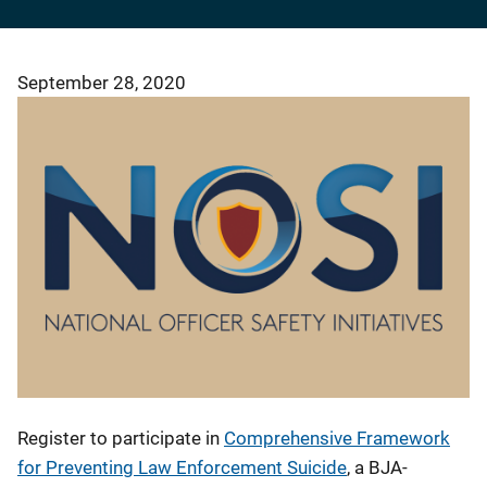
September 28, 2020
Register to participate in
Comprehensive Framework
for Preventing Law Enforcement Suicide
, a BJA-