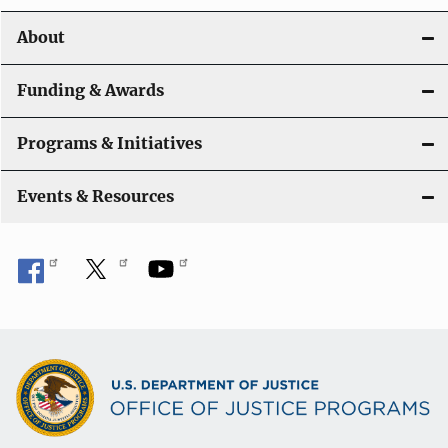
o
About
n
Funding & Awards
Programs & Initiatives
Events & Resources