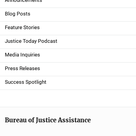
Announcements
S
i
Blog Posts
d
Feature Stories
e
Justice Today Podcast
n
Media Inquiries
a
Press Releases
v
Success Spotlight
i
g
a
t
Bureau of Justice Assistance
i