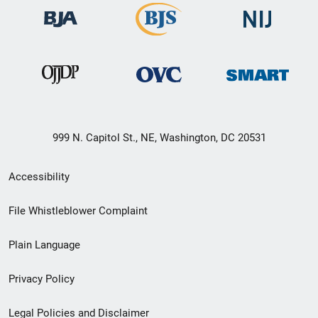
999 N. Capitol St., NE, Washington, DC 20531
Secondary
Accessibility
Footer
File Whistleblower Complaint
link
Plain Language
menu
Privacy Policy
Legal Policies and Disclaimer