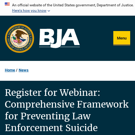
Skip
An official website of the United States government, Department of Justice.
Here's how you know
to
main
content
Menu
Home
News
Register for Webinar:
Comprehensive Framework
for Preventing Law
Enforcement Suicide