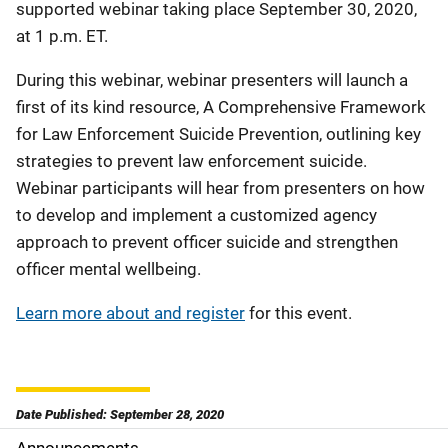
supported webinar taking place September 30, 2020,
at 1 p.m. ET.
During this webinar, webinar presenters will launch a
first of its kind resource, A Comprehensive Framework
for Law Enforcement Suicide Prevention, outlining key
strategies to prevent law enforcement suicide.
Webinar participants will hear from presenters on how
to develop and implement a customized agency
approach to prevent officer suicide and strengthen
officer mental wellbeing.
Learn more about and register
for this event.
Date Published: September 28, 2020