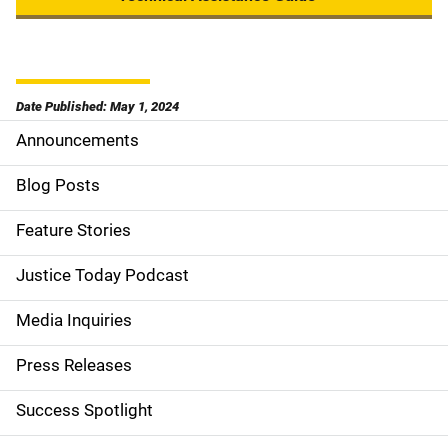
Date Published: May 1, 2024
Announcements
S
i
Blog Posts
d
Feature Stories
e
Justice Today Podcast
n
Media Inquiries
a
Press Releases
v
Success Spotlight
i