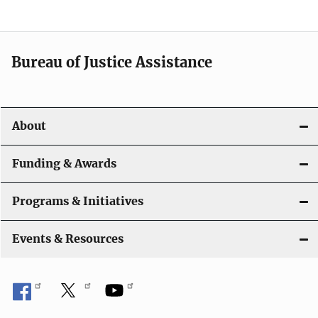
g
a
t
Bureau of Justice Assistance
i
o
About
n
Funding & Awards
Programs & Initiatives
Events & Resources