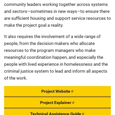
community leaders working together across systems
and sectors—sometimes in new ways—to ensure there
are sufficient housing and support service resources to
make the project goal a reality.
It also requires the involvement of a wide range of
people, from the decision makers who allocate
resources to the program managers who make
meaningful coordination happen, and especially the
people with lived experience in homelessness and the
criminal justice system to lead and inform all aspects
of the work.
Project Website
Project Explainer
Technical Assistance Guide