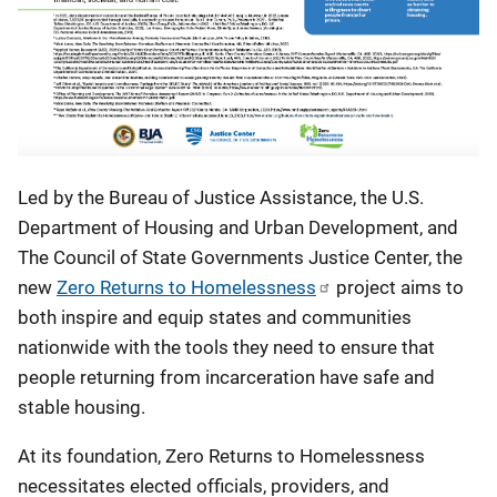
Led by the Bureau of Justice Assistance, the U.S.
Department of Housing and Urban Development, and
The Council of State Governments Justice Center, the
new
Zero Returns to Homelessness
project aims to
both inspire and equip states and communities
nationwide with the tools they need to ensure that
people returning from incarceration have safe and
stable housing.
At its foundation, Zero Returns to Homelessness
necessitates elected officials, providers, and