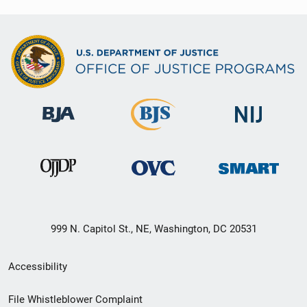
999 N. Capitol St., NE, Washington, DC 20531
Secondary
Accessibility
Footer
File Whistleblower Complaint