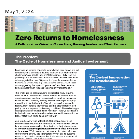
May 1, 2024