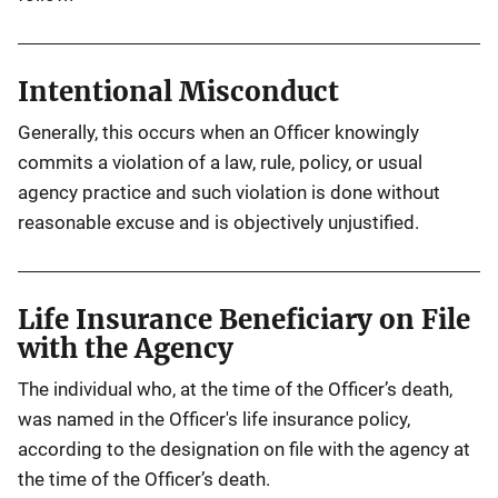
Intentional Misconduct
Generally, this occurs when an Officer knowingly
commits a violation of a law, rule, policy, or usual
agency practice and such violation is done without
reasonable excuse and is objectively unjustified.
Life Insurance Beneficiary on File
with the Agency
The individual who, at the time of the Officer’s death,
was named in the Officer's life insurance policy,
according to the designation on file with the agency at
the time of the Officer’s death.