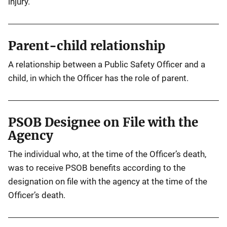
injury.
Parent-child relationship
A relationship between a Public Safety Officer and a
child, in which the Officer has the role of parent.
PSOB Designee on File with the
Agency
The individual who, at the time of the Officer’s death,
was to receive PSOB benefits according to the
designation on file with the agency at the time of the
Officer’s death.