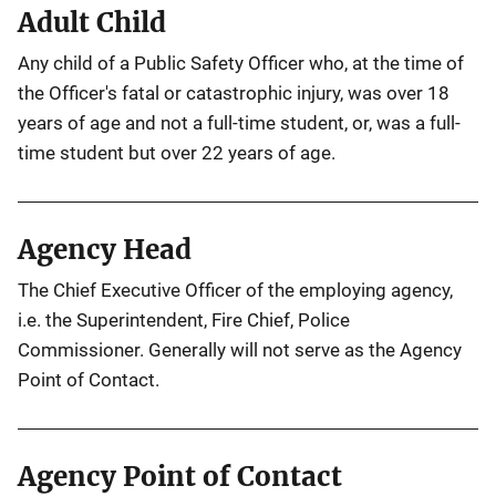
Adult Child
Any child of a Public Safety Officer who, at the time of
the Officer's fatal or catastrophic injury, was over 18
years of age and not a full-time student, or, was a full-
time student but over 22 years of age.
Agency Head
The Chief Executive Officer of the employing agency,
i.e. the Superintendent, Fire Chief, Police
Commissioner. Generally will not serve as the Agency
Point of Contact.
Agency Point of Contact