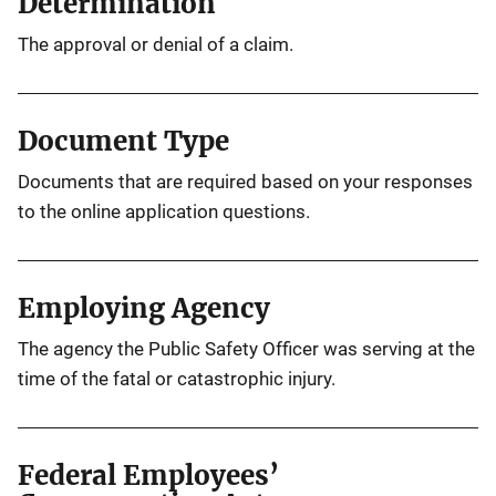
Determination
The approval or denial of a claim.
Document Type
Documents that are required based on your responses
to the online application questions.
Employing Agency
The agency the Public Safety Officer was serving at the
time of the fatal or catastrophic injury.
Federal Employees’