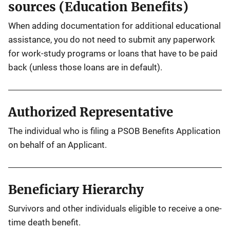
sources (Education Benefits)
When adding documentation for additional educational
assistance, you do not need to submit any paperwork
for work-study programs or loans that have to be paid
back (unless those loans are in default).
Authorized Representative
The individual who is filing a PSOB Benefits Application
on behalf of an Applicant.
Beneficiary Hierarchy
Survivors and other individuals eligible to receive a one-
time death benefit.