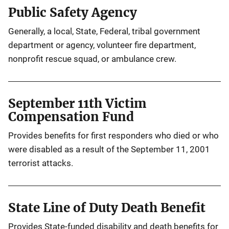
Public Safety Agency
Generally, a local, State, Federal, tribal government
department or agency, volunteer fire department,
nonprofit rescue squad, or ambulance crew.
September 11th Victim
Compensation Fund
Provides benefits for first responders who died or who
were disabled as a result of the September 11, 2001
terrorist attacks.
State Line of Duty Death Benefit
Provides State-funded disability and death benefits for