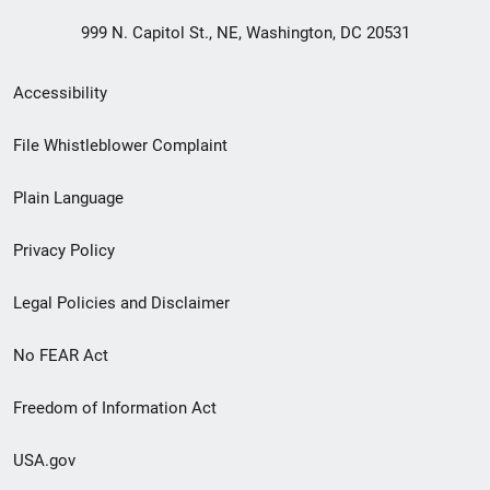
999 N. Capitol St., NE, Washington, DC 20531
Secondary
Accessibility
Footer
File Whistleblower Complaint
link
Plain Language
menu
Privacy Policy
Legal Policies and Disclaimer
No FEAR Act
Freedom of Information Act
USA.gov