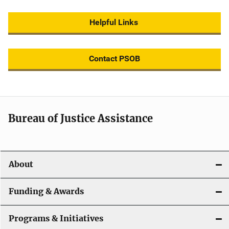
Helpful Links
Contact PSOB
Bureau of Justice Assistance
About
Funding & Awards
Programs & Initiatives