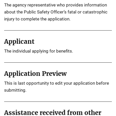
The agency representative who provides information
about the Public Safety Officer’s fatal or catastrophic
injury to complete the application.
Applicant
The individual applying for benefits.
Application Preview
This is last opportunity to edit your application before
submitting.
Assistance received from other