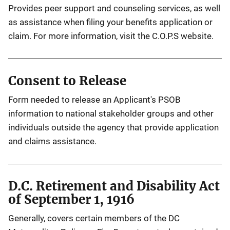
Provides peer support and counseling services, as well
as assistance when filing your benefits application or
claim. For more information, visit the C.O.P.S website.
Consent to Release
Form needed to release an Applicant's PSOB
information to national stakeholder groups and other
individuals outside the agency that provide application
and claims assistance.
D.C. Retirement and Disability Act
of September 1, 1916
Generally, covers certain members of the DC