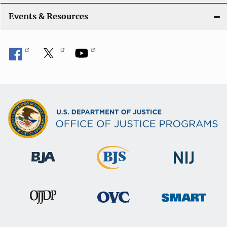
Events & Resources