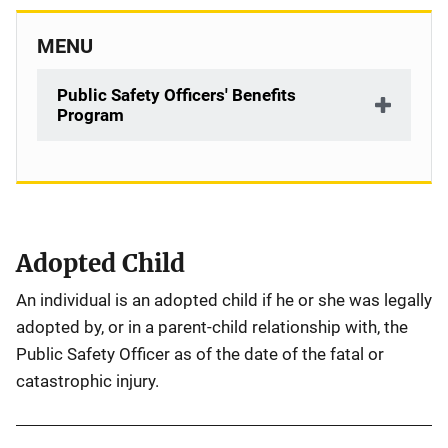
MENU
Public Safety Officers' Benefits
Program
Description
Adopted Child
An individual is an adopted child if he or she was legally
adopted by, or in a parent-child relationship with, the
Public Safety Officer as of the date of the fatal or
catastrophic injury.