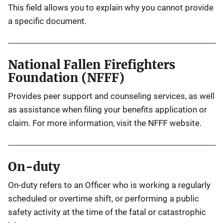
This field allows you to explain why you cannot provide
a specific document.
National Fallen Firefighters
Foundation (NFFF)
Provides peer support and counseling services, as well
as assistance when filing your benefits application or
claim. For more information, visit the NFFF website.
On-duty
On-duty refers to an Officer who is working a regularly
scheduled or overtime shift, or performing a public
safety activity at the time of the fatal or catastrophic