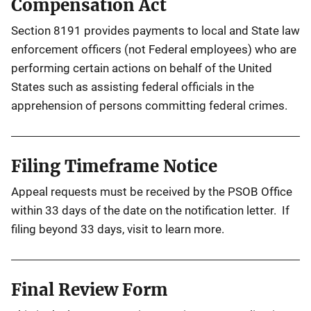
Compensation Act
Section 8191 provides payments to local and State law
enforcement officers (not Federal employees) who are
performing certain actions on behalf of the United
States such as assisting federal officials in the
apprehension of persons committing federal crimes.
Filing Timeframe Notice
Appeal requests must be received by the PSOB Office
within 33 days of the date on the notification letter. If
filing beyond 33 days, visit to learn more.
Final Review Form