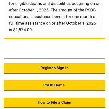
for eligible deaths and disabilities occurring on or
after October 1, 2025. The amount of the PSOB
educational assistance benefit for one month of
full-time assistance on or after October 1, 2025
is $1,574.00.
Register/Sign In
PSOB Home
How to File a Claim