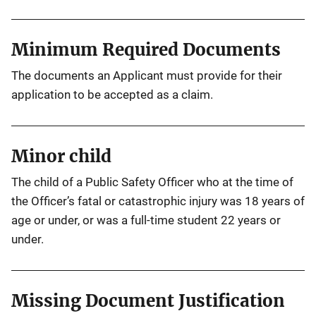
Minimum Required Documents
The documents an Applicant must provide for their
application to be accepted as a claim.
Minor child
The child of a Public Safety Officer who at the time of
the Officer’s fatal or catastrophic injury was 18 years of
age or under, or was a full-time student 22 years or
under.
Missing Document Justification