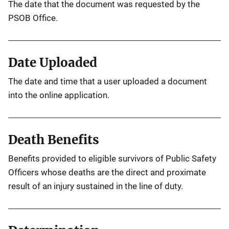
The date that the document was requested by the
PSOB Office.
Date Uploaded
The date and time that a user uploaded a document
into the online application.
Death Benefits
Benefits provided to eligible survivors of Public Safety
Officers whose deaths are the direct and proximate
result of an injury sustained in the line of duty.