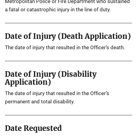
Metropolitan Police or Fire Department who sustained
a fatal or catastrophic injury in the line of duty.
Date of Injury (Death Application)
The date of injury that resulted in the Officer’s death.
Date of Injury (Disability
Application)
The date of injury that resulted in the Officer’s
permanent and total disability.
Date Requested