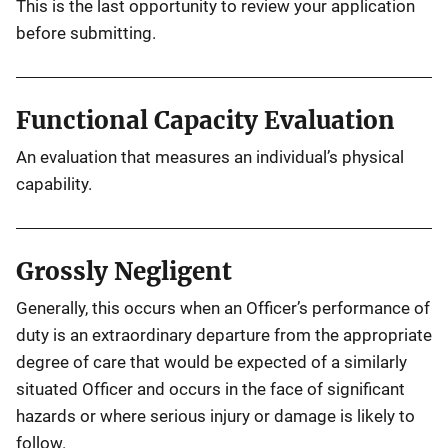
This is the last opportunity to review your application
before submitting.
Functional Capacity Evaluation
An evaluation that measures an individual’s physical
capability.
Grossly Negligent
Generally, this occurs when an Officer’s performance of
duty is an extraordinary departure from the appropriate
degree of care that would be expected of a similarly
situated Officer and occurs in the face of significant
hazards or where serious injury or damage is likely to
follow.