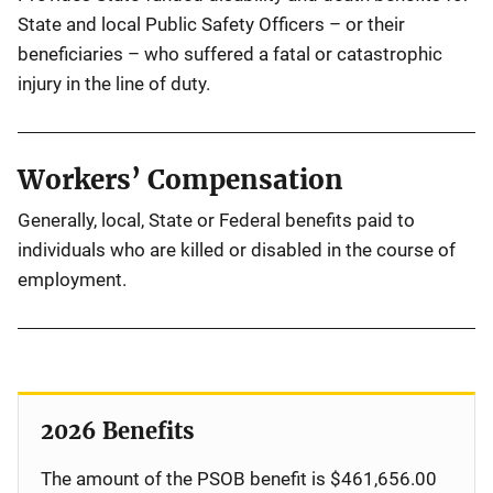
State and local Public Safety Officers – or their
beneficiaries – who suffered a fatal or catastrophic
injury in the line of duty.
Workers’ Compensation
Generally, local, State or Federal benefits paid to
individuals who are killed or disabled in the course of
employment.
2026 Benefits
The amount of the PSOB benefit is $461,656.00