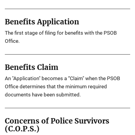
Benefits Application
The first stage of filing for benefits with the PSOB
Office.
Benefits Claim
An "Application" becomes a “Claim" when the PSOB
Office determines that the minimum required
documents have been submitted.
Concerns of Police Survivors
(C.O.P.S.)