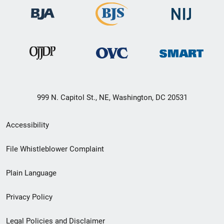
999 N. Capitol St., NE, Washington, DC 20531
Secondary
Accessibility
Footer
File Whistleblower Complaint
link
Plain Language
menu
Privacy Policy
Legal Policies and Disclaimer