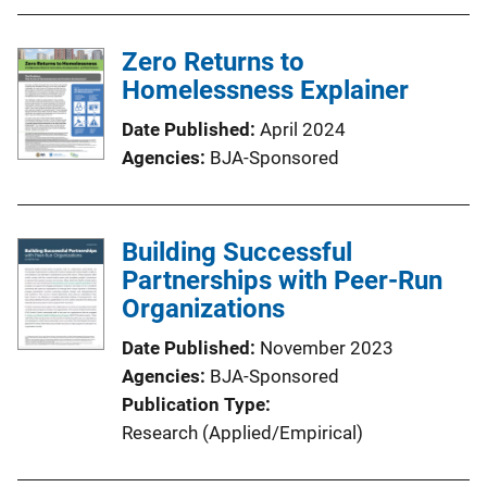
Zero Returns to
Homelessness Explainer
Date Published
April 2024
Agencies
BJA-Sponsored
Building Successful
Partnerships with Peer-Run
Organizations
Date Published
November 2023
Agencies
BJA-Sponsored
Publication Type
Research (Applied/Empirical)