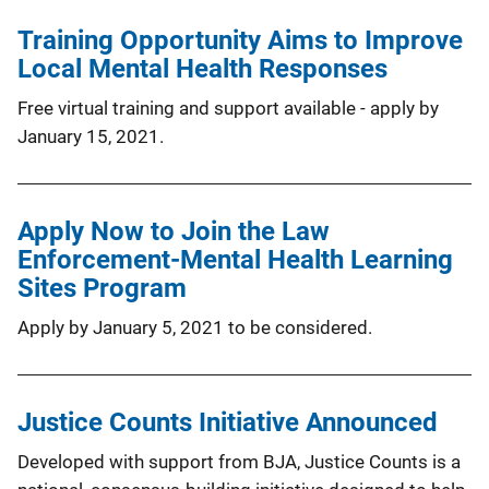
Training Opportunity Aims to Improve
Local Mental Health Responses
Free virtual training and support available - apply by
January 15, 2021.
Apply Now to Join the Law
Enforcement-Mental Health Learning
Sites Program
Apply by January 5, 2021 to be considered.
Justice Counts Initiative Announced
Developed with support from BJA, Justice Counts is a