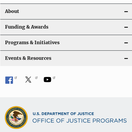
About
Funding & Awards
Programs & Initiatives
Events & Resources