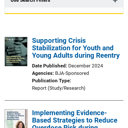
Use Search Filters
Supporting Crisis
Stabilization for Youth and
Young Adults during Reentry
Date Published
December 2024
Agencies
BJA-Sponsored
Publication Type
Report (Study/Research)
Implementing Evidence-
Based Strategies to Reduce
Overdose Risk during