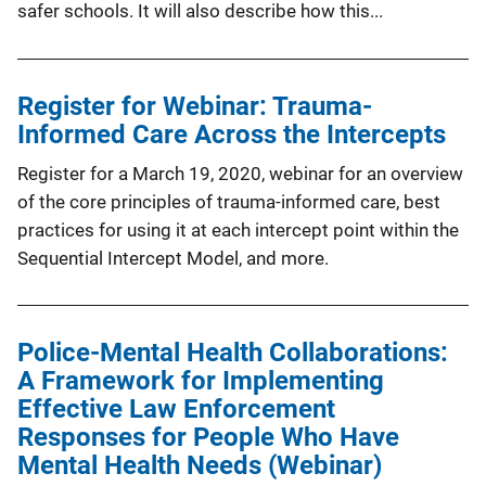
safer schools. It will also describe how this...
Register for Webinar: Trauma-
Informed Care Across the Intercepts
Register for a March 19, 2020, webinar for an overview
of the core principles of trauma-informed care, best
practices for using it at each intercept point within the
Sequential Intercept Model, and more.
Police-Mental Health Collaborations:
A Framework for Implementing
Effective Law Enforcement
Responses for People Who Have
Mental Health Needs (Webinar)