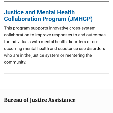
Justice and Mental Health
Collaboration Program (JMHCP)
This program supports innovative cross-system
collaboration to improve responses to and outcomes
for individuals with mental health disorders or co-
occurring mental health and substance use disorders
who are in the justice system or reentering the
community.
Bureau of Justice Assistance