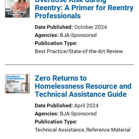
Reentry: A Primer for Reentry
Professionals
Date Published
October 2024
Agencies
BJA-Sponsored
Publication Type
Best Practice/State-of-the-Art Review
Zero Returns to
Homelessness Resource and
Technical Assistance Guide
Date Published
April 2024
Agencies
BJA-Sponsored
Publication Type
Technical Assistance
, 
Reference Material