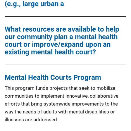
(e.g., large urban a
What resources are available to help
our community plan a mental health
court or improve/expand upon an
existing mental health court?
Mental Health Courts Program
This program funds projects that seek to mobilize
communities to implement innovative, collaborative
efforts that bring systemwide improvements to the
way the needs of adults with mental disabilities or
illnesses are addressed.