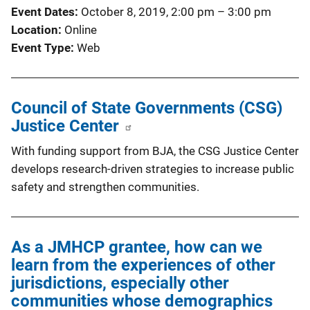
Event Dates
October 8, 2019, 2:00 pm
–
3:00 pm
Location
Online
Event Type
Web
Council of State Governments (CSG)
Justice Center
With funding support from BJA, the CSG Justice Center
develops research-driven strategies to increase public
safety and strengthen communities.
As a JMHCP grantee, how can we
learn from the experiences of other
jurisdictions, especially other
communities whose demographics