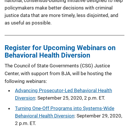
national, consensus-building initiative designed to help
policymakers make better decisions with criminal
justice data that are more timely, less disjointed, and
as useful as possible.
Register for Upcoming Webinars on
Behavioral Health Diversion
The Council of State Governments (CSG) Justice
Center, with support from BJA, will be hosting the
following webinars:
Advancing Prosecutor-Led Behavioral Health
Diversion
: September 25, 2020, 2 p.m. ET.
Turning One-Off Programs into Systems-Wide
Behavioral Health Diversion
: September 29, 2020,
2 p.m. ET.