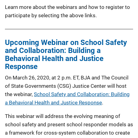
Learn more about the webinars and how to register to
participate by selecting the above links.
Upcoming Webinar on School Safety
and Collaboration: Building a
Behavioral Health and Justice
Response
On March 26, 2020, at 2 p.m. ET, BJA and The Council
of State Governments (CSG) Justice Center will host
the webinar,
School Safety and Collaboration: Building
a Behavioral Health and Justice Response
.
This webinar will address the evolving meaning of
school safety and present school responder models as
a framework for cross-system collaboration to create