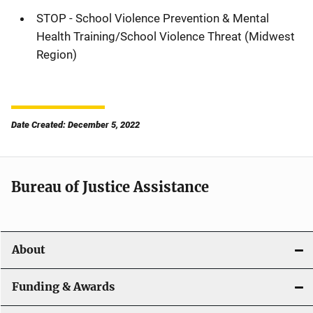
STOP - School Violence Prevention & Mental
Health Training/School Violence Threat (Midwest
Region)
Date Created: December 5, 2022
Bureau of Justice Assistance
About
Funding & Awards