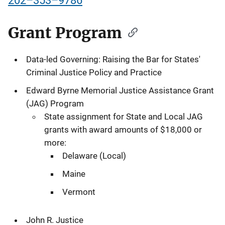
202–353–9786
Grant Program
Data-led Governing: Raising the Bar for States'
Criminal Justice Policy and Practice
Edward Byrne Memorial Justice Assistance Grant
(JAG) Program
State assignment for State and Local JAG
grants with award amounts of $18,000 or
more:
Delaware (Local)
Maine
Vermont
John R. Justice