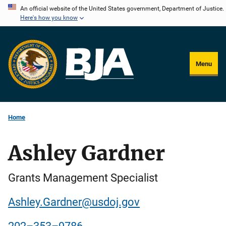
Skip
An official website of the United States government, Department of Justice.
Here's how you know
to
main
content
Menu
Home
Ashley Gardner
Grants Management Specialist
Ashley.Gardner@usdoj.gov