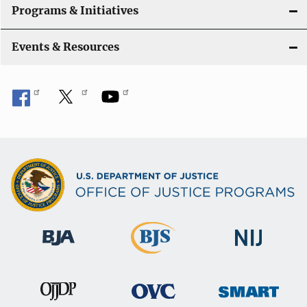
Programs & Initiatives
Events & Resources