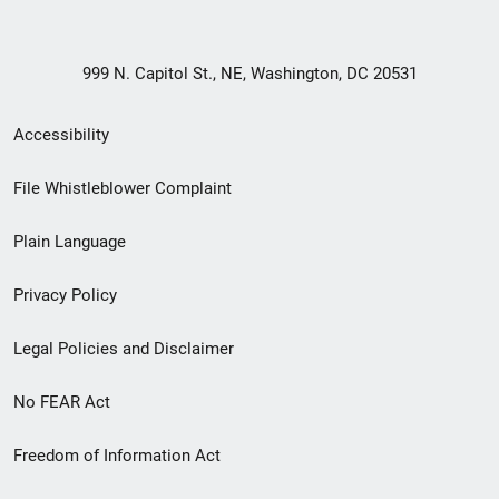
999 N. Capitol St., NE, Washington, DC 20531
Secondary
Accessibility
Footer
File Whistleblower Complaint
link
Plain Language
menu
Privacy Policy
Legal Policies and Disclaimer
No FEAR Act
Freedom of Information Act