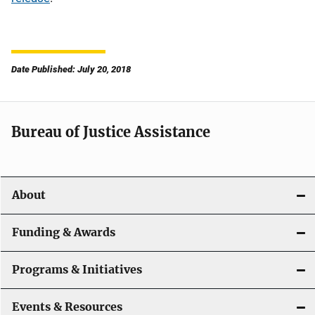
Date Published: July 20, 2018
Bureau of Justice Assistance
About
Funding & Awards
Programs & Initiatives
Events & Resources