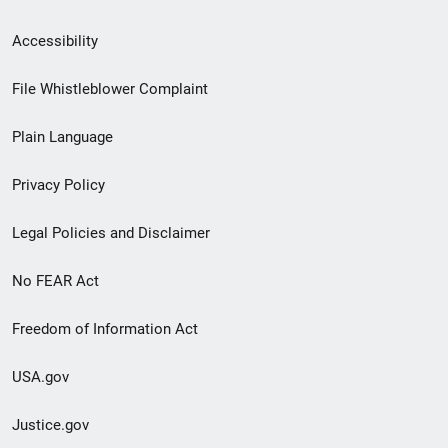
Secondary
Accessibility
Footer
File Whistleblower Complaint
link
Plain Language
menu
Privacy Policy
Legal Policies and Disclaimer
No FEAR Act
Freedom of Information Act
USA.gov
Justice.gov