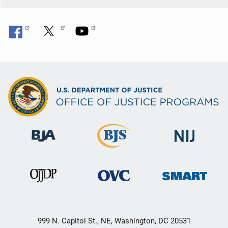
999 N. Capitol St., NE, Washington, DC 20531