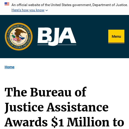
Skip
An official website of the United States government, Department of Justice.
Here's how you know
to
main
content
Menu
Home
The Bureau of
Justice Assistance
Awards $1 Million to