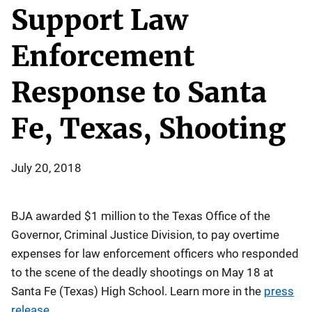
Support Law
Enforcement
Response to Santa
Fe, Texas, Shooting
July 20, 2018
BJA awarded $1 million to the Texas Office of the
Governor, Criminal Justice Division, to pay overtime
expenses for law enforcement officers who responded
to the scene of the deadly shootings on May 18 at
Santa Fe (Texas) High School. Learn more in the
press
release
.