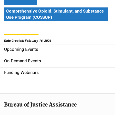
Comprehensive Opioid, Stimulant, and Substance
Use Program (COSSUP)
Date Created: February 16, 2021
Upcoming Events
S
i
On-Demand Events
d
Funding Webinars
e
n
a
Bureau of Justice Assistance
v