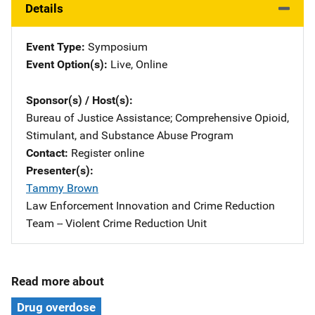
Details
Event Type
Symposium
Event Option(s)
Live
, 
Online
Sponsor(s) / Host(s)
Bureau of Justice Assistance
; 
Comprehensive Opioid,
Stimulant, and Substance Abuse Program
Contact
Register online
Presenter(s)
Tammy Brown
Affiliation
Law Enforcement Innovation and Crime Reduction
Team -- Violent Crime Reduction Unit
Read more about
Drug overdose