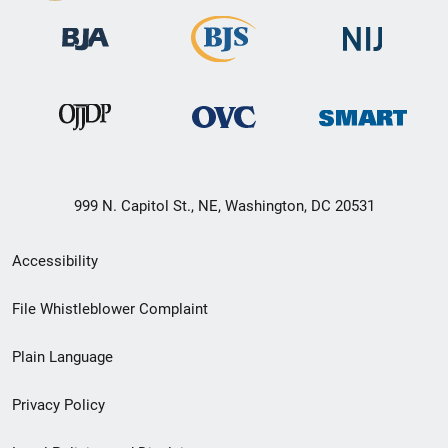
999 N. Capitol St., NE, Washington, DC 20531
Secondary
Accessibility
Footer
File Whistleblower Complaint
link
Plain Language
menu
Privacy Policy