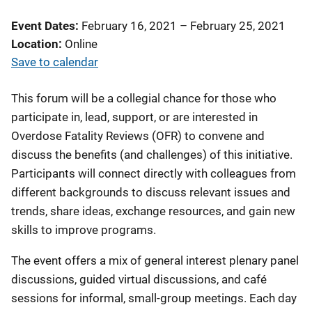
Event Dates
February 16, 2021
–
February 25, 2021
Location
Online
Save to calendar
This forum will be a collegial chance for those who
participate in, lead, support, or are interested in
Overdose Fatality Reviews (OFR) to convene and
discuss the benefits (and challenges) of this initiative.
Participants will connect directly with colleagues from
different backgrounds to discuss relevant issues and
trends, share ideas, exchange resources, and gain new
skills to improve programs.
The event offers a mix of general interest plenary panel
discussions, guided virtual discussions, and café
sessions for informal, small-group meetings. Each day