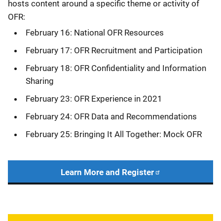
hosts content around a specific theme or activity of
OFR:
February 16: National OFR Resources
February 17: OFR Recruitment and Participation
February 18: OFR Confidentiality and Information
Sharing
February 23: OFR Experience in 2021
February 24: OFR Data and Recommendations
February 25: Bringing It All Together: Mock OFR
Learn More and Register