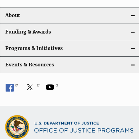
i
About
g
a
Funding & Awards
t
Programs & Initiatives
i
Events & Resources
o
n