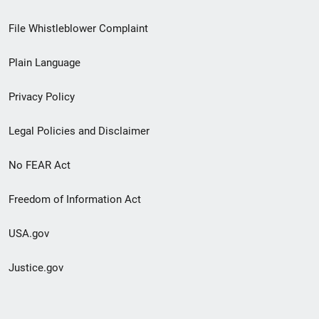
Footer
File Whistleblower Complaint
link
Plain Language
menu
Privacy Policy
Legal Policies and Disclaimer
No FEAR Act
Freedom of Information Act
USA.gov
Justice.gov