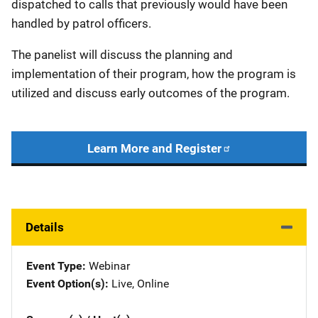
dispatched to calls that previously would have been
handled by patrol officers.
The panelist will discuss the planning and
implementation of their program, how the program is
utilized and discuss early outcomes of the program.
Learn More and Register
Details
Event Type
Webinar
Event Option(s)
Live
, 
Online