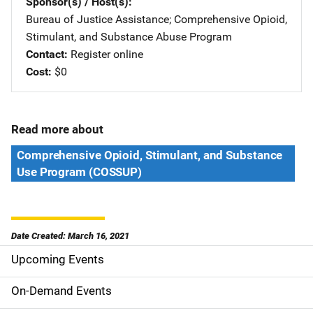
Sponsor(s) / Host(s)
Bureau of Justice Assistance
; 
Comprehensive Opioid,
Stimulant, and Substance Abuse Program
Contact
Register online
Cost
$0
Read more about
Comprehensive Opioid, Stimulant, and Substance
Use Program (COSSUP)
Date Created: March 16, 2021
Upcoming Events
S
i
On-Demand Events