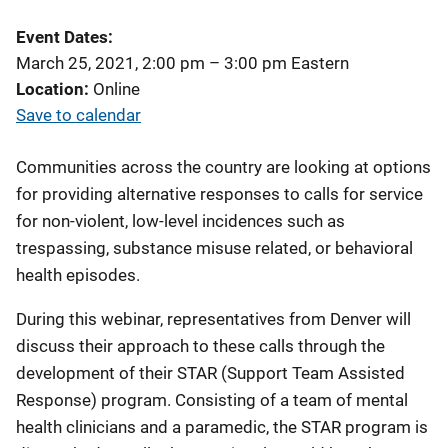
Event Dates
March 25, 2021, 2:00 pm
–
3:00 pm
Eastern
Location
Online
Save to calendar
Communities across the country are looking at options
for providing alternative responses to calls for service
for non-violent, low-level incidences such as
trespassing, substance misuse related, or behavioral
health episodes.
During this webinar, representatives from Denver will
discuss their approach to these calls through the
development of their STAR (Support Team Assisted
Response) program. Consisting of a team of mental
health clinicians and a paramedic, the STAR program is