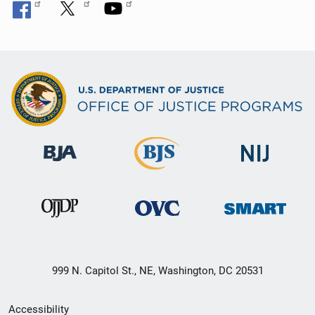
999 N. Capitol St., NE, Washington, DC 20531
Secondary
Accessibility