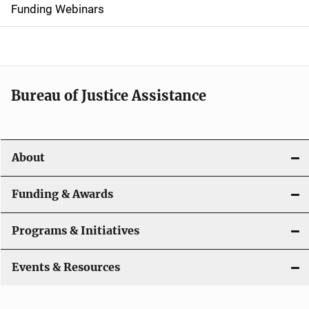
d
Funding Webinars
e
n
a
Bureau of Justice Assistance
v
i
About
g
a
Funding & Awards
t
Programs & Initiatives
i
Events & Resources
o
n