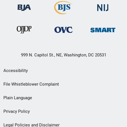
999 N. Capitol St., NE, Washington, DC 20531
Secondary
Accessibility
Footer
File Whistleblower Complaint
link
Plain Language
menu
Privacy Policy
Legal Policies and Disclaimer