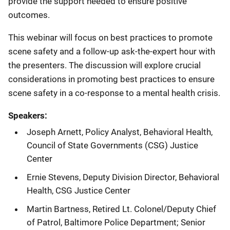
provide the support needed to ensure positive
outcomes.
This webinar will focus on best practices to promote
scene safety and a follow-up ask-the-expert hour with
the presenters. The discussion will explore crucial
considerations in promoting best practices to ensure
scene safety in a co-response to a mental health crisis.
Speakers:
Joseph Arnett, Policy Analyst, Behavioral Health,
Council of State Governments (CSG) Justice
Center
Ernie Stevens, Deputy Division Director, Behavioral
Health, CSG Justice Center
Martin Bartness, Retired Lt. Colonel/Deputy Chief
of Patrol, Baltimore Police
Department; Senior