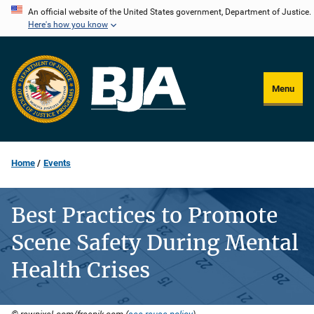
Skip
An official website of the United States government, Department of Justice.
Here's how you know
to
main
content
Menu
Home
Events
Best Practices to Promote
Scene Safety During Mental
Health Crises