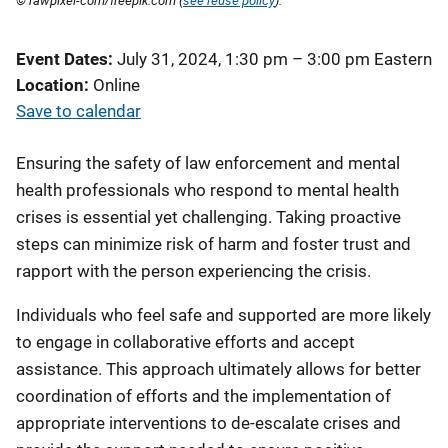
© rawpixel-com/freepik.com (
see reuse policy
).
Event Dates
July 31, 2024, 1:30 pm
–
3:00 pm
Eastern
Location
Online
Save to calendar
Ensuring the safety of law enforcement and mental
health professionals who respond to mental health
crises is essential yet challenging. Taking proactive
steps can minimize risk of harm and foster trust and
rapport with the person experiencing the crisis.
Individuals who feel safe and supported are more likely
to engage in collaborative efforts and accept
assistance. This approach ultimately allows for better
coordination of efforts and the implementation of
appropriate interventions to de-escalate crises and