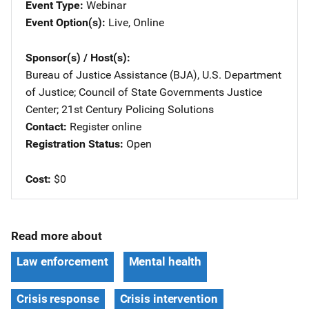
Event Type
Webinar
Event Option(s)
Live
, 
Online
Sponsor(s) / Host(s)
Bureau of Justice Assistance (BJA), U.S. Department
of Justice
; 
Council of State Governments Justice
Center
; 
21st Century Policing Solutions
Contact
Register online
Registration Status
Open
Cost
$0
Read more about
Law enforcement
Mental health
Crisis response
Crisis intervention