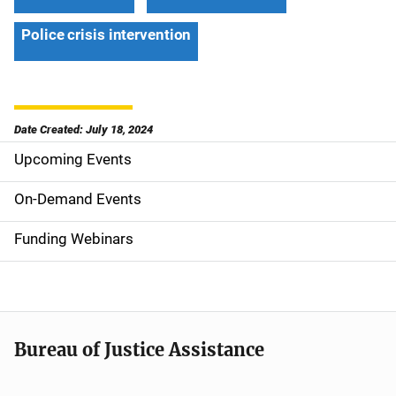
Police crisis intervention
Date Created: July 18, 2024
Upcoming Events
S
i
On-Demand Events
d
Funding Webinars
e
n
a
Bureau of Justice Assistance
v