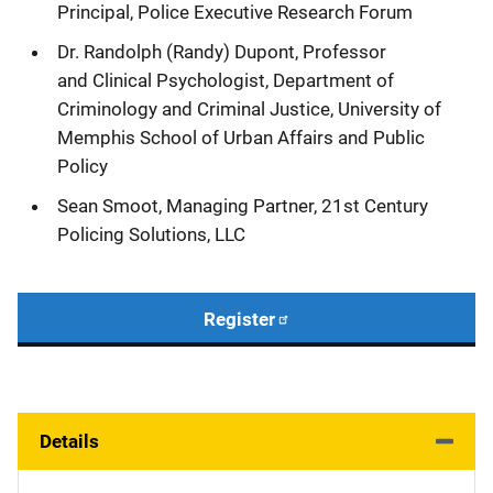
Principal, Police Executive Research Forum
Dr. Randolph (Randy) Dupont, Professor
and Clinical Psychologist, Department of
Criminology and Criminal Justice, University of
Memphis School of Urban Affairs and Public
Policy
Sean Smoot, Managing Partner,
21st Century
Policing Solutions
, LLC
Register
Details