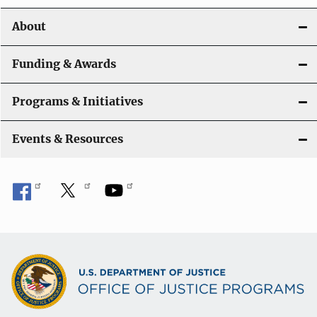
i
About
g
a
Funding & Awards
t
Programs & Initiatives
i
Events & Resources
o
n