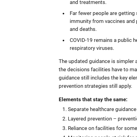
and treatments.
Far fewer people are getting
immunity from vaccines and pr
and deaths.
COVID-19 remains a public hea
respiratory viruses.
The updated guidance is simpler 
the decisions facilities have to m
guidance still includes the key el
prevention strategies still apply.
Elements that stay the same:
Separate healthcare guidance s
Layered prevention – prevent
Reliance on facilities for som