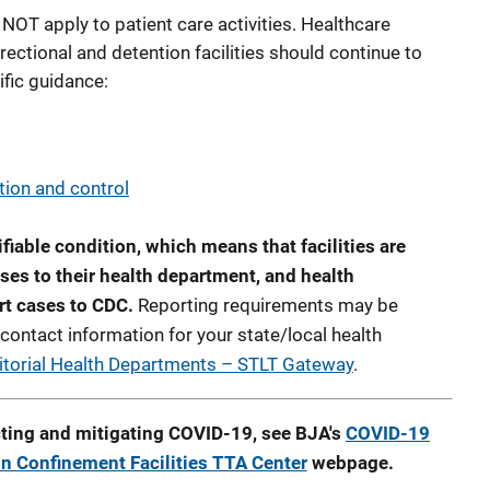
NOT apply to patient care activities. Healthcare
rectional and detention facilities should continue to
ific guidance:
tion and control
ifiable condition, which means that facilities are
ses to their health department, and health
rt cases to CDC.
Reporting requirements may be
 contact information for your state/local health
itorial Health Departments – STLT Gateway
.
ting and mitigating COVID-19, see BJA's
COVID-19
in Confinement Facilities TTA Center
webpage.