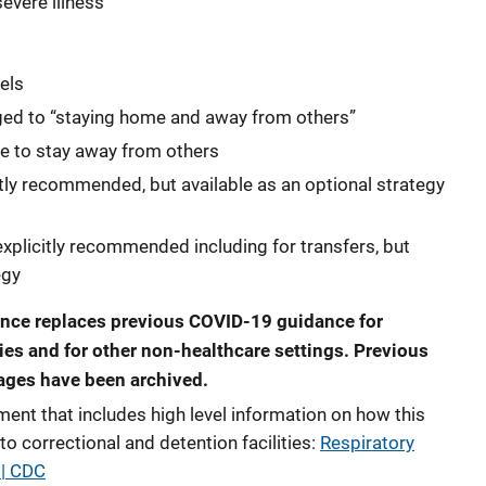
severe illness
els
ged to “staying home and away from others”
 to stay away from others
itly recommended, but available as an optional strategy
explicitly recommended including for transfers, but
egy
nce replaces previous COVID-19 guidance for
ties and for other non-healthcare settings. Previous
ages have been archived.
t that includes high level information on how this
to correctional and detention facilities:
Respiratory
 | CDC