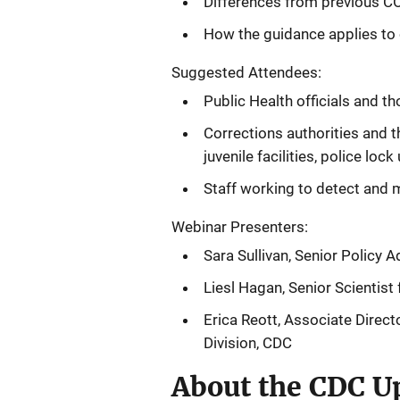
Differences from previous CO
How the guidance applies to c
Suggested Attendees:
Public Health officials and th
Corrections authorities and th
juvenile facilities, police lock 
Staff working to detect and 
Webinar Presenters:
Sara Sullivan, Senior Policy A
Liesl Hagan, Senior Scientist
Erica Reott,
Associate Directo
Division, CDC
About the CDC Up