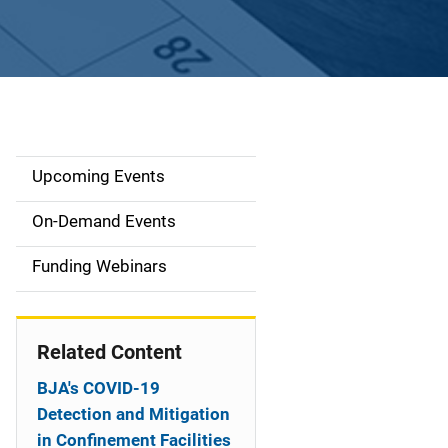
Upcoming Events
S
i
On-Demand Events
d
Funding Webinars
e
n
Related Content
a
BJA's COVID-19
v
Detection and Mitigation
in Confinement Facilities