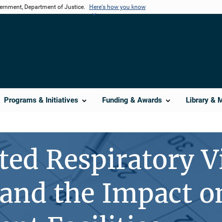
vernment, Department of Justice.
Here's how you know
Programs & Initiatives
Funding & Awards
Library & 
ed Respiratory V
and the Impact o