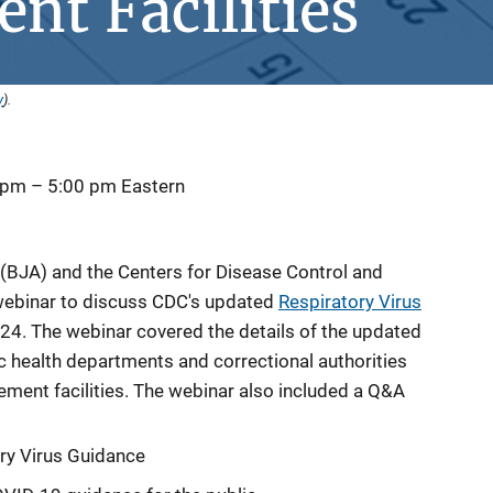
nt Facilities
y
).
 pm
–
5:00 pm
Eastern
(BJA) and the Centers for Disease Control and
webinar to discuss CDC's updated
Respiratory Virus
24. The webinar covered the details of the updated
c health departments and correctional authorities
ment facilities. The webinar also included a Q&A
ry Virus Guidance