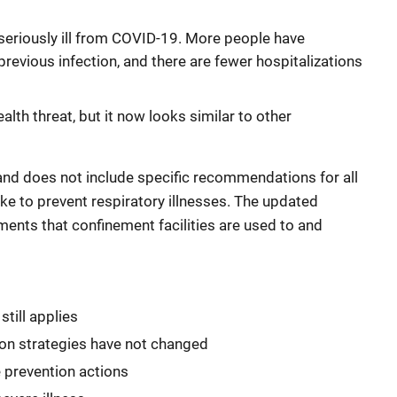
 seriously ill from COVID-19. More people have
evious infection, and there are fewer hospitalizations
lth threat, but it now looks similar to other
and does not include specific recommendations for all
ake to prevent respiratory illnesses. The updated
ements that confinement facilities are used to and
till applies
ion strategies have not changed
e prevention actions