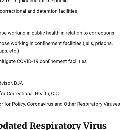
VID-19 guidance for the public
orrectional and detention facilities
ose working in public health in relation to corrections
ose working in confinement facilities (jails, prisons,
ups, etc.)
mitigate COVID-19 confinement facilities
dvisor, BJA
 for Correctional Health, CDC
r for Policy, Coronavirus and Other Respiratory Viruses
dated Respiratory Virus