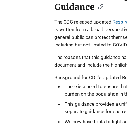
Guidance
The CDC released updated
Respir
is written from a broad perspectiv
general public can protect themsel
including but not limited to COVID
The reasons that this guidance h
document and include the highlig
Background for CDC's Updated Res
There is a need to ensure tha
burden on the population in 
This guidance provides a unif
separate guidance for each sp
We now have tools to fight ser