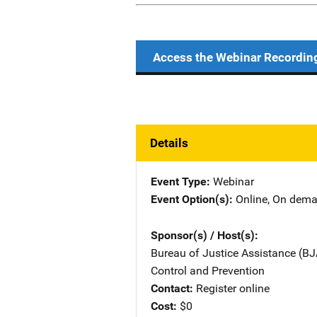
Access the Webinar Recordin
Details
Event Type
Webinar
Event Option(s)
Online
, 
On dem
Sponsor(s) / Host(s)
Bureau of Justice Assistance (BJ
Control and Prevention
Contact
Register online
Cost
$0