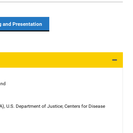
g and Presentation
and
A), U.S. Department of Justice
; 
Centers for Disease