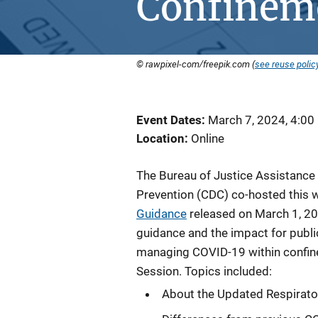
Confineme
© rawpixel-com/freepik.com (
see reuse polic
Event Dates
March 7, 2024, 4:00
Location
Online
The Bureau of Justice Assistance 
Prevention (CDC) co-hosted this 
Guidance
released on March 1, 20
guidance and the impact for publi
managing COVID-19 within confine
Session. Topics included:
About the Updated Respirato