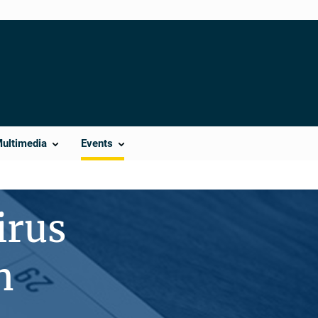
Multimedia
Events
irus
n