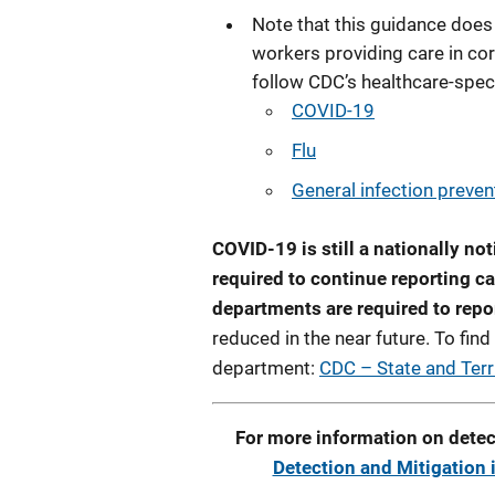
Note that this guidance does 
workers providing care in cor
follow CDC’s healthcare-spec
COVID-19
Flu
General infection preven
COVID-19 is still a nationally not
required to continue reporting ca
departments are required to repo
reduced in the near future. To find
department:
CDC – State and Terr
For more information on detec
Detection and Mitigation 