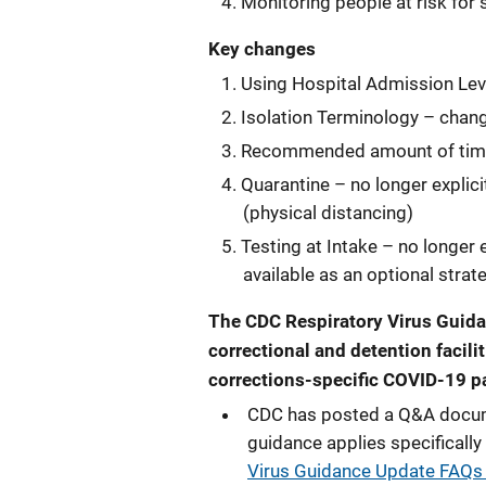
Monitoring people at risk for 
Key changes
Using Hospital Admission Lev
Isolation Terminology – chan
Recommended amount of time
Quarantine – no longer explic
(physical distancing)
Testing at Intake – no longer 
available as an optional strat
The CDC Respiratory Virus Guida
correctional and detention facili
corrections-specific COVID-19 p
CDC has posted a Q&A documen
guidance applies specifically 
Virus Guidance Update FAQs