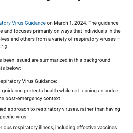
atory Virus Guidance
on March 1, 2024. The guidance
e and focuses primarily on ways that individuals in the
ves and others from a variety of respiratory viruses –
-19.
as been issued are summarized in this background
hts below:
piratory Virus Guidance:
t guidance protects health while not placing an undue
the post-emergency context.
ied approach to respiratory viruses, rather than having
ecific virus.
ious respiratory illness, including effective vaccines