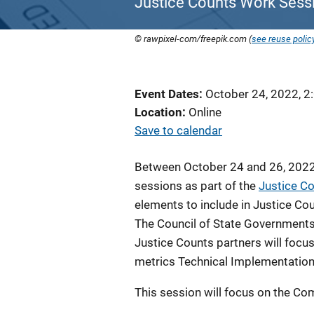
Justice Counts Work Sessi
© rawpixel-com/freepik.com (
see reuse polic
Event Dates
October 24, 2022, 2
Location
Online
Save to calendar
Between October 24 and 26, 2022,
sessions as part of the
Justice C
elements to include in Justice C
The Council of State Governments 
Justice Counts partners will focu
metrics Technical Implementation
This session will focus on the C