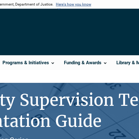
vernment, Department of Justice.
Here's how you know
Programs & Initiatives
Funding & Awards
Library & 
y Supervision Te
tation Guide