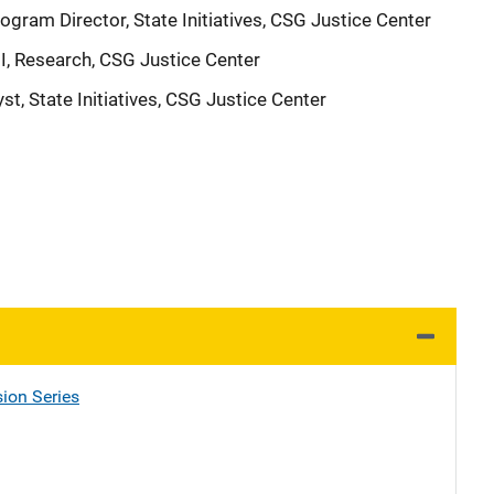
ogram Director, State Initiatives, CSG Justice Center
II, Research, CSG Justice Center
st, State Initiatives, CSG Justice Center
ion Series