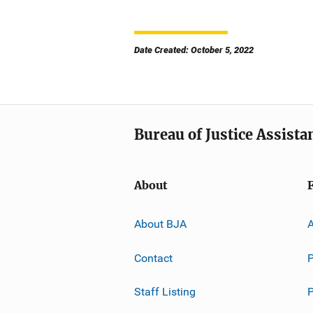
Date Created: October 5, 2022
Bureau of Justice Assista
About
About BJA
A
Contact
P
Staff Listing