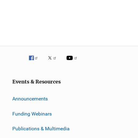
Events & Resources
Announcements
Funding Webinars
Publications & Multimedia