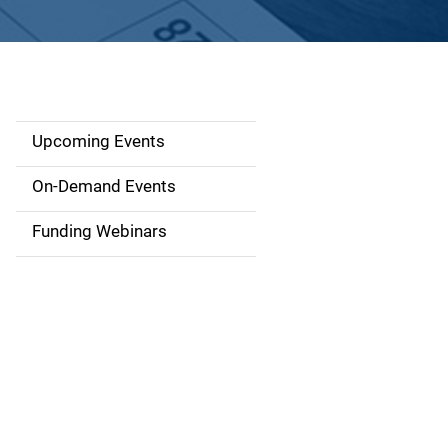
Upcoming Events
S
i
On-Demand Events
d
Funding Webinars
e
n
a
v
i