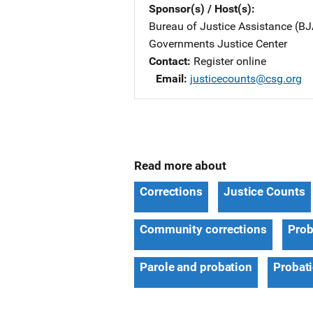
Sponsor(s) / Host(s)
Bureau of Justice Assistance (BJ
Governments Justice Center
Contact
Register online
Email
justicecounts@csg.org
Read more about
Corrections
Justice Counts
Community corrections
Prob
Parole and probation
Probat