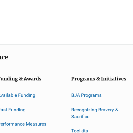
nce
Funding & Awards
Programs & Initiatives
vailable Funding
BJA Programs
ast Funding
Recognizing Bravery &
Sacrifice
Performance Measures
Toolkits