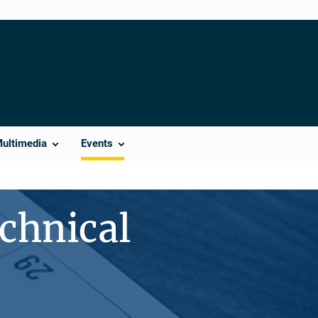
Multimedia
Events
chnical