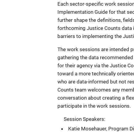
Each sector-specific work session 
Implementation Guide for that sec
further shape the definitions, fiel
forthcoming Justice Counts data i
barriers to implementing the Just
The work sessions are intended pri
gathering the data recommended b
for their agency via the Justice C
toward a more technically orient
who are data-informed but not re
Counts team welcomes any member
conversation about creating a flex
participate in the work sessions.
Session Speakers:
Katie Mosehauer, Program Dire