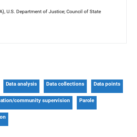
A), U.S. Department of Justice
; 
Council of State
Data analysis
Data collections
Data points
ation/community supervision
Parole
ion