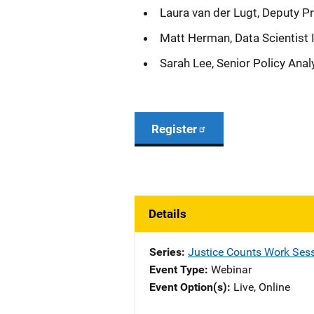
Laura van der Lugt, Deputy Pr
Matt Herman, Data Scientist 
Sarah Lee, Senior Policy Analy
Register
Details
Series
Justice Counts Work Sess
Event Type
Webinar
Event Option(s)
Live
, 
Online