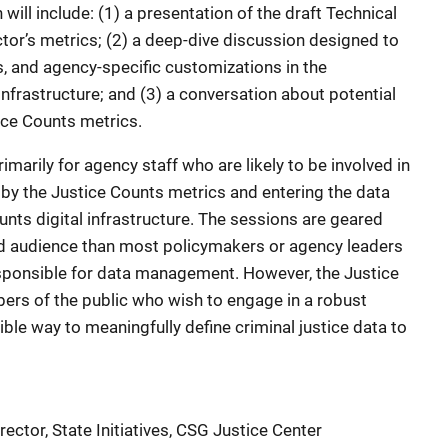
will include: (1) a presentation of the draft Technical
tor’s metrics; (2) a deep-dive discussion designed to
ds, and agency-specific customizations in the
nfrastructure; and (3) a conversation about potential
ice Counts metrics.
marily for agency staff who are likely to be involved in
y the Justice Counts metrics and entering the data
ounts digital infrastructure. The sessions are geared
ed audience than most policymakers or agency leaders
sponsible for data management. However, the Justice
s of the public who wish to engage in a robust
ible way to meaningfully define criminal justice data to
ctor, State Initiatives, CSG Justice Center