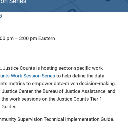
on Series
y
).
:00 pm
–
3:00 pm
Eastern
 Justice Counts is hosting sector-specific work
ounts Work Session Series
to help define the data
ounts metrics to empower data-driven decision-making.
Justice Center, the Bureau of Justice Assistance, and
s the work sessions on the Justice Counts Tier 1
 Guides.
ommunity Supervision Technical Implementation Guide.