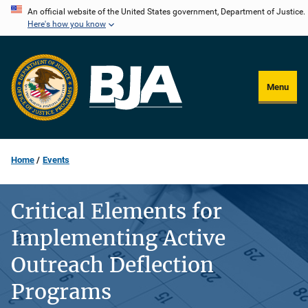
Skip
An official website of the United States government, Department of Justice.
Here's how you know
to
main
content
Menu
Home
Events
Critical Elements for
Implementing Active
Outreach Deflection
Programs