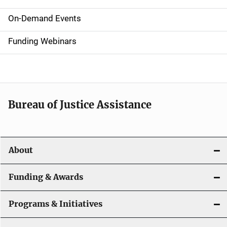
S
i
On-Demand Events
d
Funding Webinars
e
n
a
Bureau of Justice Assistance
v
i
About
g
a
Funding & Awards
t
Programs & Initiatives
i