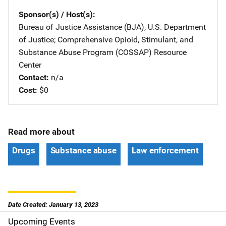
Sponsor(s) / Host(s)
Bureau of Justice Assistance (BJA), U.S. Department
of Justice
; 
Comprehensive Opioid, Stimulant, and
Substance Abuse Program (COSSAP) Resource
Center
Contact
n/a
Cost
$0
Read more about
Drugs
Substance abuse
Law enforcement
Date Created: January 13, 2023
Upcoming Events