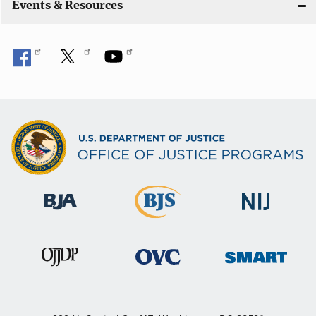
Events & Resources
o
n