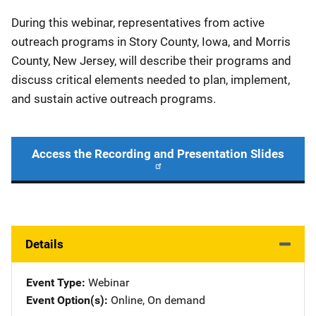
During this webinar, representatives from active
outreach programs in Story County, Iowa, and Morris
County, New Jersey, will describe their programs and
discuss critical elements needed to plan, implement,
and sustain active outreach programs.
Access the Recording and Presentation Slides
Details
Event Type
Webinar
Event Option(s)
Online
, 
On demand