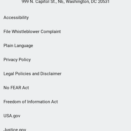
999 N. Capitol St., NE, Washington, DC 20531
Secondary
Accessibility
Footer
File Whistleblower Complaint
link
Plain Language
menu
Privacy Policy
Legal Policies and Disclaimer
No FEAR Act
Freedom of Information Act
USA.gov
Justice.gov