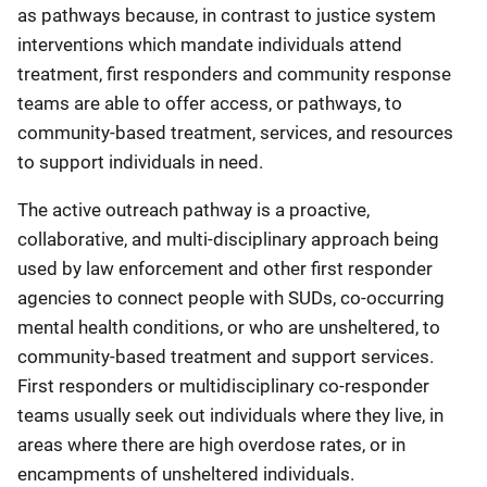
as pathways because, in contrast to justice system
interventions which mandate individuals attend
treatment, first responders and community response
teams are able to offer access, or pathways, to
community-based treatment, services, and resources
to support individuals in need.
The active outreach pathway is a proactive,
collaborative, and multi-disciplinary approach being
used by law enforcement and other first responder
agencies to connect people with SUDs, co-occurring
mental health conditions, or who are unsheltered, to
community-based treatment and support services.
First responders or multidisciplinary co-responder
teams usually seek out individuals where they live, in
areas where there are high overdose rates, or in
encampments of unsheltered individuals.