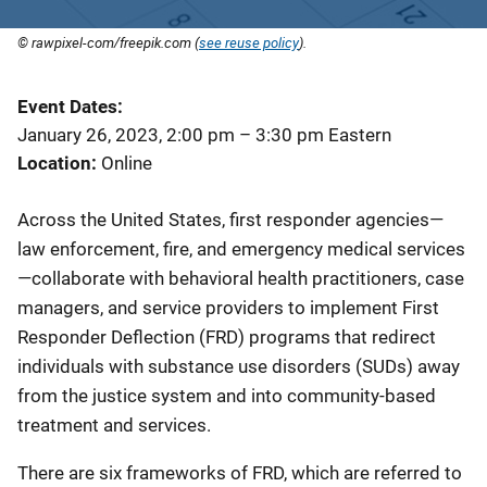
© rawpixel-com/freepik.com (
see reuse policy
).
Event Dates
January 26, 2023, 2:00 pm
–
3:30 pm
Eastern
Location
Online
Across the United States, first responder agencies—
law enforcement, fire, and emergency medical services
—collaborate with behavioral health practitioners, case
managers, and service providers to implement First
Responder Deflection (FRD) programs that redirect
individuals with substance use disorders (SUDs) away
from the justice system and into community-based
treatment and services.
There are six frameworks of FRD, which are referred to