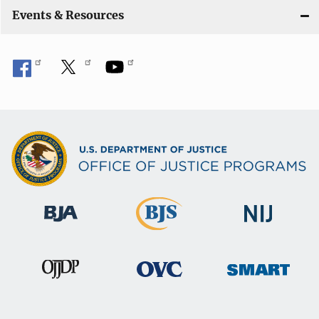
Events & Resources
o
n