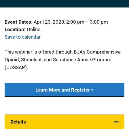
Event Dates
April 23, 2020, 2:00 pm
–
3:00 pm
Location
Online
Save to calendar
This webinar is offered through BJA's Comprehensive
Opioid, Stimulant, and Substance Abuse Program
(COSSAP).
Learn More and Register
Details