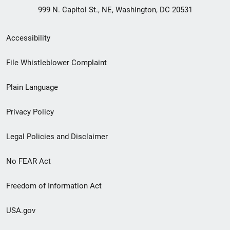
999 N. Capitol St., NE, Washington, DC 20531
Secondary
Accessibility
Footer
File Whistleblower Complaint
link
Plain Language
menu
Privacy Policy
Legal Policies and Disclaimer
No FEAR Act
Freedom of Information Act
USA.gov