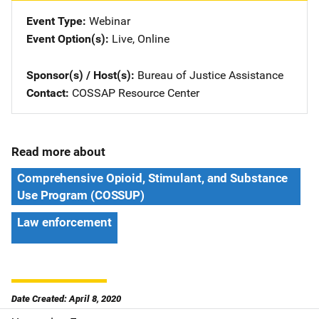
Event Type
Webinar
Event Option(s)
Live
, 
Online
Sponsor(s) / Host(s)
Bureau of Justice Assistance
Contact
COSSAP Resource Center
Read more about
Comprehensive Opioid, Stimulant, and Substance
Use Program (COSSUP)
Law enforcement
Date Created: April 8, 2020