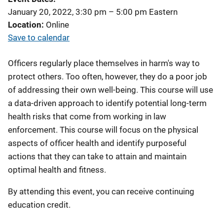
January 20, 2022, 3:30 pm
–
5:00 pm
Eastern
Location
Online
Save to calendar
Officers regularly place themselves in harm's way to
protect others. Too often, however, they do a poor job
of addressing their own well-being. This course will use
a data-driven approach to identify potential long-term
health risks that come from working in law
enforcement. This course will focus on the physical
aspects of officer health and identify purposeful
actions that they can take to attain and maintain
optimal health and fitness.
By attending this event, you can receive continuing
education credit.