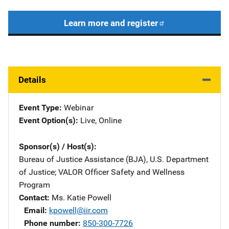
Learn more and register
Details
Event Type
Webinar
Event Option(s)
Live
, 
Online
Sponsor(s) / Host(s)
Bureau of Justice Assistance (BJA), U.S. Department
of Justice
; 
VALOR Officer Safety and Wellness
Program
Contact
Ms. Katie Powell
Email
kpowell@iir.com
Phone number
850-300-7726