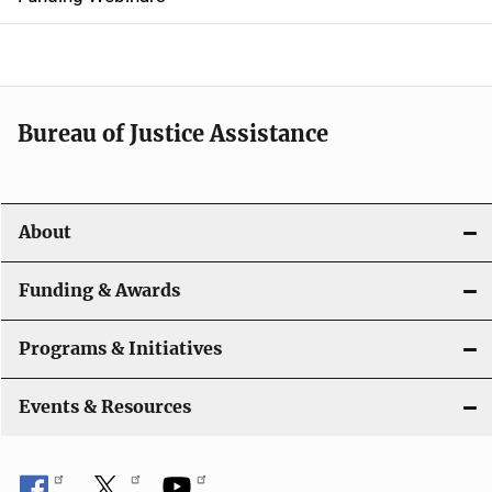
e
n
a
Bureau of Justice Assistance
v
i
About
g
a
Funding & Awards
t
Programs & Initiatives
i
Events & Resources
o
n