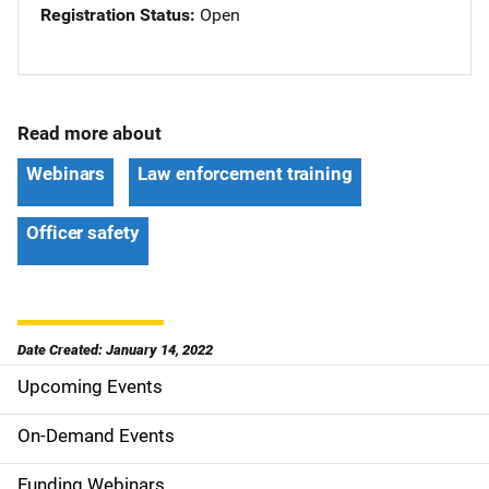
Registration Status
Open
Read more about
Webinars
Law enforcement training
Officer safety
Date Created: January 14, 2022
Upcoming Events
S
i
On-Demand Events
d
Funding Webinars