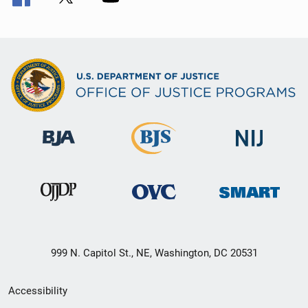
999 N. Capitol St., NE, Washington, DC 20531
Secondary
Accessibility