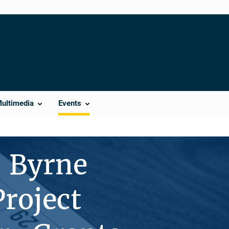
Multimedia
Events
— Byrne
roject