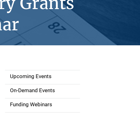
ry Grants
nar
Upcoming Events
S
i
On-Demand Events
d
Funding Webinars
e
n