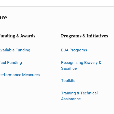
nce
Funding & Awards
Programs & Initiatives
vailable Funding
BJA Programs
ast Funding
Recognizing Bravery &
Sacrifice
Performance Measures
Toolkits
Training & Technical
Assistance