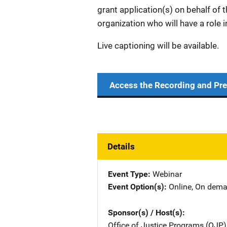
grant application(s) on behalf of t
organization who will have a role i
Live captioning will be available.
Access the Recording and Pre
Details
Event Type
Webinar
Event Option(s)
Online
, 
On dem
Sponsor(s) / Host(s)
Office of Justice Programs (OJP)