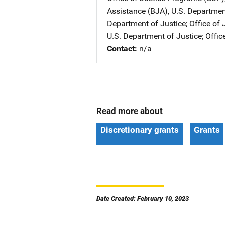
Assistance (BJA), U.S. Departmen
Department of Justice
; 
Office of
U.S. Department of Justice
; 
Offic
Contact
n/a
Read more about
Discretionary grants
Grants
Date Created: February 10, 2023