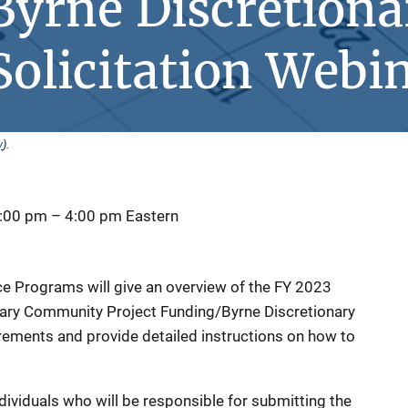
yrne Discretiona
olicitation Webi
y
).
2:00 pm
–
4:00 pm
Eastern
tice Programs will give an overview of the FY 2023
onary Community Project Funding/Byrne Discretionary
rements and provide detailed instructions on how to
dividuals who will be responsible for submitting the