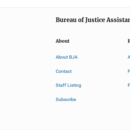
Bureau of Justice Assista
About
About BJA
A
Contact
P
Staff Listing
Subscribe