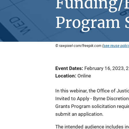
Funding/B
Program S
© rawpixel-com/freepik.com (
see reuse polic
Event Dates
February 16, 2023, 
Location
Online
In this webinar, the Office of Jus
Invited to Apply - Byrne Discreti
Grants Program solicitation requi
submit an application.
The intended audience includes in