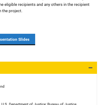
he eligible recipients and any others in the recipient
n the project.
sentation Slides
and
, U.S. Department of Justice
; 
Bureau of Justice