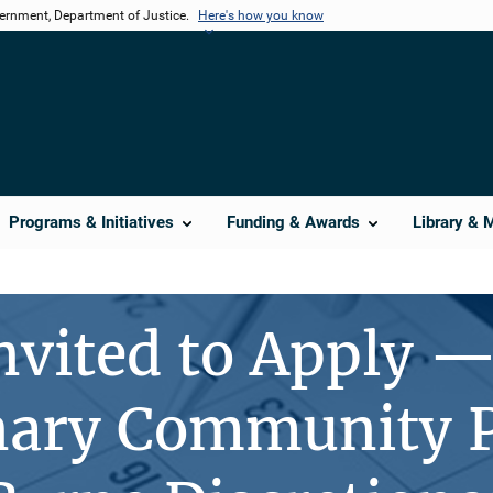
vernment, Department of Justice.
Here's how you know
Programs & Initiatives
Funding & Awards
Library & 
nvited to Apply 
nary Community P