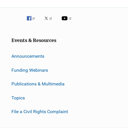
Events & Resources
Announcements
Funding Webinars
Publications & Multimedia
Topics
File a Civil Rights Complaint