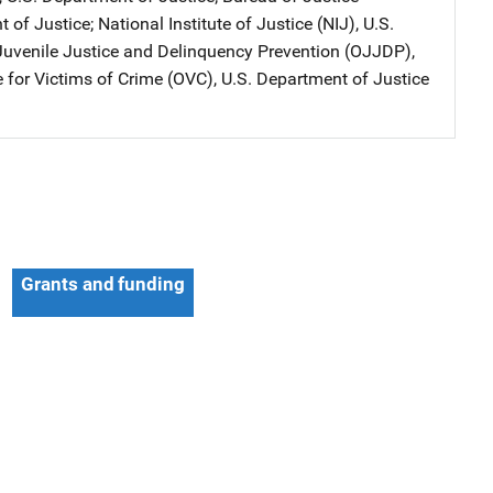
t of Justice
; 
National Institute of Justice (NIJ), U.S.
 Juvenile Justice and Delinquency Prevention (OJJDP),
e for Victims of Crime (OVC), U.S. Department of Justice
Grants and funding