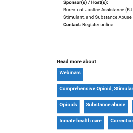
Sponsor(s) / Host(s)
Bureau of Justice Assistance (BJ
Stimulant, and Substance Abuse
Contact
Register online
Read more about
Webinars
Comprehensive Opioid, Stimula
Opioids
Substance abuse
Inmate health care
Correctio