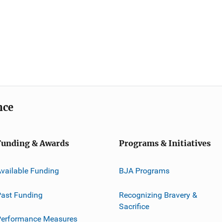
nce
Funding & Awards
Programs & Initiatives
vailable Funding
BJA Programs
ast Funding
Recognizing Bravery &
Sacrifice
Performance Measures