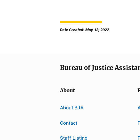
Date Created: May 13, 2022
Bureau of Justice Assista
About
About BJA
A
Contact
P
Staff Listing