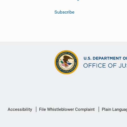
Subscribe
Secondary
Accessibility
File Whistleblower Complaint
Plain Langua
Footer