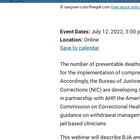
© rawpixel-com/freepik.com (
see reuse polic
Event Dates
July 12, 2022, 3:00
Location
Online
Save to calendar
The number of preventable deaths 
for the implementation of compre
Accordingly, the Bureau of Justice
Corrections (NIC) are developing
in partnership with AHP, the Amer
Commission on Correctional Health
guidance on withdrawal management
jail-based clinicians.
This webinar will describe BJA and