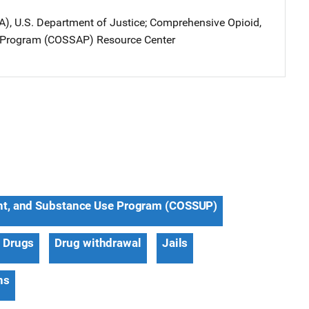
A), U.S. Department of Justice
; 
Comprehensive Opioid,
 Program (COSSAP) Resource Center
nt, and Substance Use Program (COSSUP)
Drugs
Drug withdrawal
Jails
ns