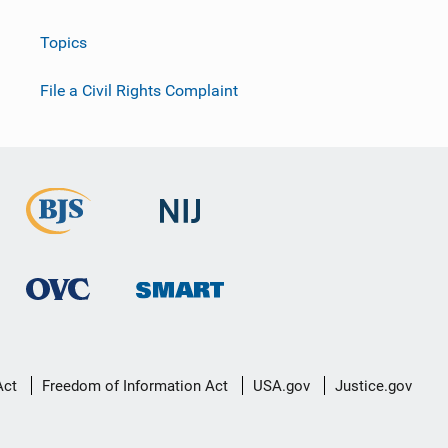
Topics
File a Civil Rights Complaint
Act
Freedom of Information Act
USA.gov
Justice.gov