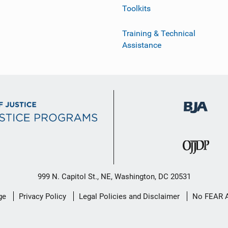
Toolkits
Training & Technical
Assistance
999 N. Capitol St., NE, Washington, DC 20531
ge
Privacy Policy
Legal Policies and Disclaimer
No FEAR 