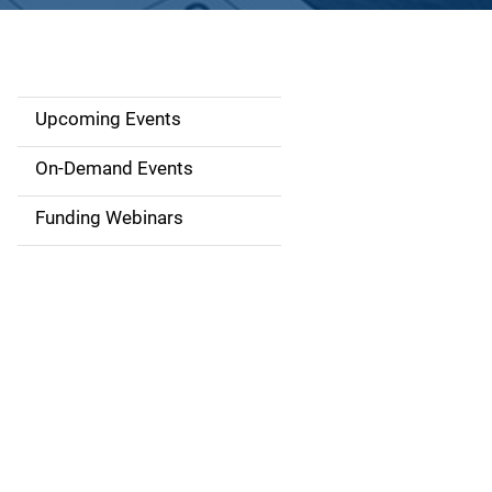
Upcoming Events
S
i
On-Demand Events
d
Funding Webinars
e
n
a
v
i
g