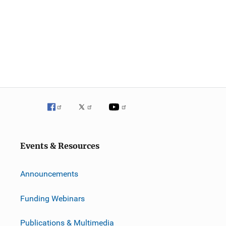
Events & Resources
Announcements
Funding Webinars
Publications & Multimedia