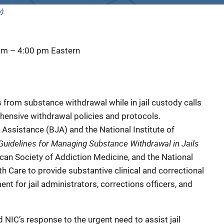
y
).
 pm
–
4:00 pm
Eastern
from substance withdrawal while in jail custody calls
hensive withdrawal policies and protocols.
 Assistance (BJA) and the National Institute of
Guidelines for Managing Substance Withdrawal in Jails
ican Society of Addiction Medicine, and the National
 Care to provide substantive clinical and correctional
 for jail administrators, corrections officers, and
 NIC’s response to the urgent need to assist jail