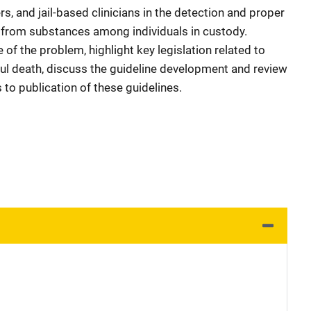
rs, and jail-based clinicians in the detection and proper
from substances among individuals in custody.
 of the problem, highlight key legislation related to
l death, discuss the guideline development and review
to publication of these guidelines.