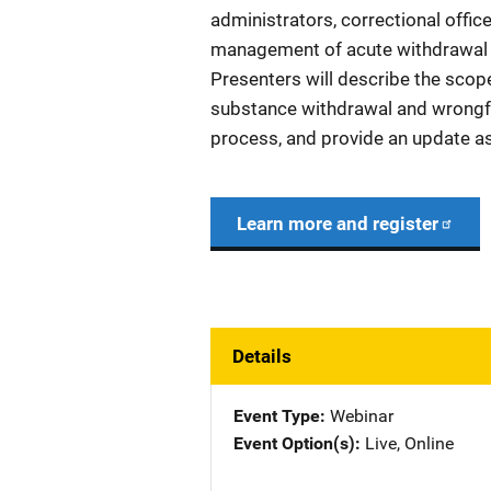
administrators, correctional office
management of acute withdrawal 
Presenters will describe the scope
substance withdrawal and wrongfu
process, and provide an update as 
Learn more and register
Details
Event Type
Webinar
Event Option(s)
Live
, 
Online