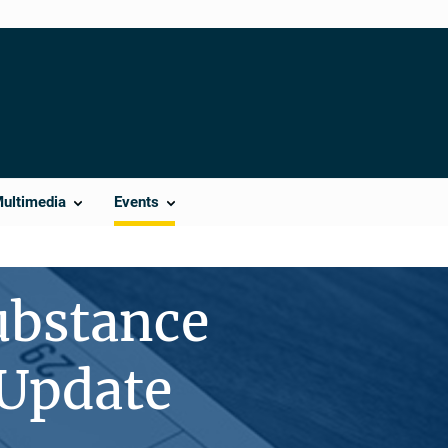
Multimedia
Events
ubstance
 Update