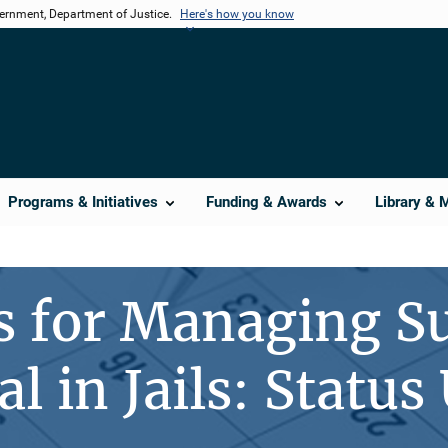
vernment, Department of Justice.
Here's how you know
Programs & Initiatives
Funding & Awards
Library & 
s for Managing S
l in Jails: Status