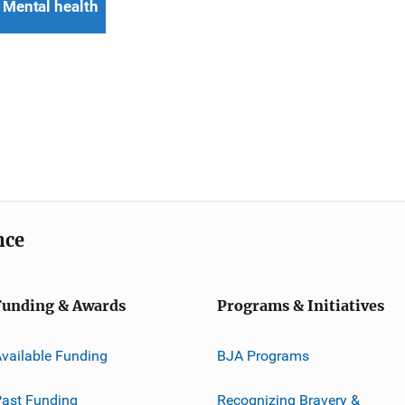
Mental health
nce
Funding & Awards
Programs & Initiatives
vailable Funding
BJA Programs
ast Funding
Recognizing Bravery &