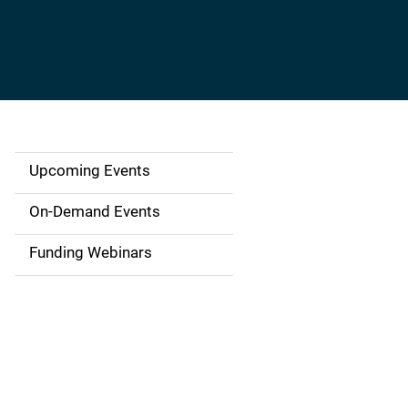
Upcoming Events
S
i
On-Demand Events
d
Funding Webinars
e
n
a
v