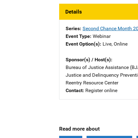
Details
Series
Second Chance Month 2
Event Type
Webinar
Event Option(s)
Live
, 
Online
Sponsor(s) / Host(s)
Bureau of Justice Assistance (BJ
Justice and Delinquency Preventi
Reentry Resource Center
Contact
Register online
Read more about