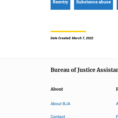
Reentry
Substance abuse
Date Created: March 7, 2022
Bureau of Justice Assista
About
About BJA
A
Contact
P