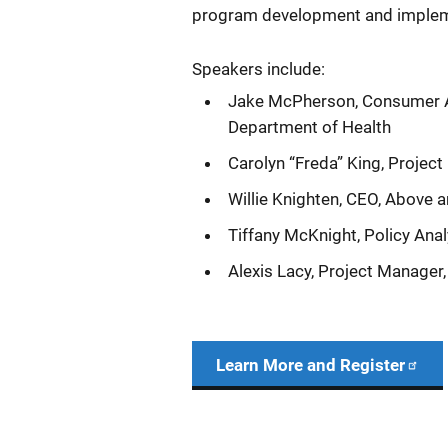
program development and implem
Speakers include:
Jake McPherson, Consumer Aff
Department of Health
Carolyn “Freda” King, Project 
Willie Knighten, CEO, Above 
Tiffany McKnight, Policy Ana
Alexis Lacy, Project Manager
Learn More and Register