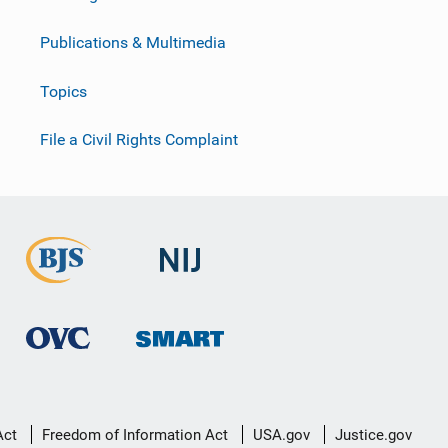
Publications & Multimedia
Topics
File a Civil Rights Complaint
Act
Freedom of Information Act
USA.gov
Justice.gov