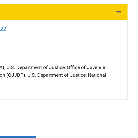
022
A), U.S. Department of Justice
; 
Office of Juvenile
on (OJJDP), U.S. Department of Justice
; 
National