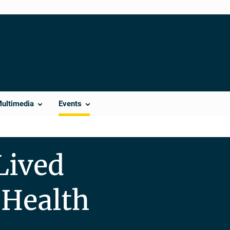
Multimedia
Events
Lived
 Health