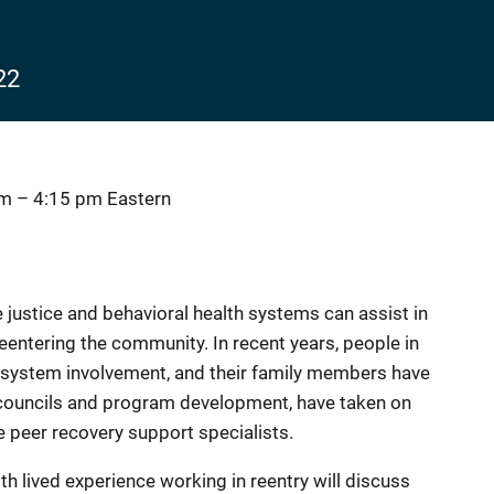
22
pm
–
4:15 pm
Eastern
e justice and behavioral health systems can assist in
entering the community. In recent years, people in
e system involvement, and their family members have
councils and program development, have taken on
 peer recovery support specialists.
th lived experience working in reentry will discuss