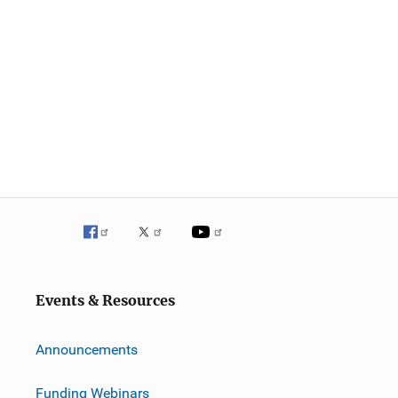
Events & Resources
Announcements
Funding Webinars