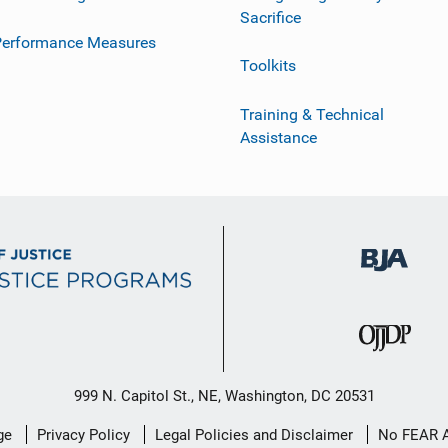
Sacrifice
Performance Measures
Toolkits
Training & Technical
Assistance
999 N. Capitol St., NE, Washington, DC 20531
ge
Privacy Policy
Legal Policies and Disclaimer
No FEAR 