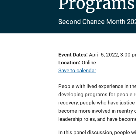
Programs
Second Chance Month 20
Event Dates
April 5, 2022, 3:00 
Location
Online
Save to calendar
People with lived experience in th
developing programs for people re
recovery, people who have justic
become more involved in reentry 
leadership roles, and have become
In this panel discussion, people wi