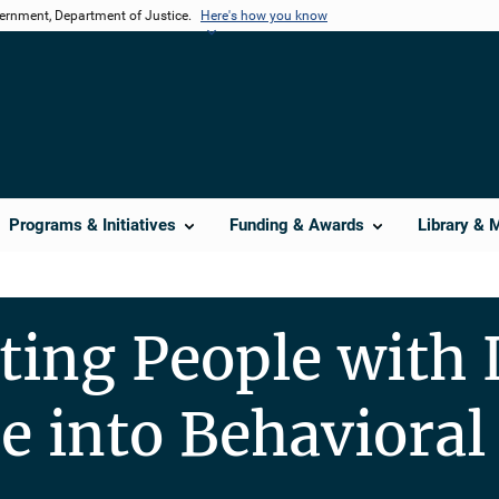
vernment, Department of Justice.
Here's how you know
Programs & Initiatives
Funding & Awards
Library & 
ting People with 
e into Behavioral