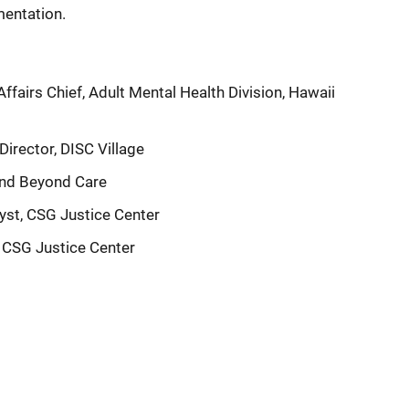
entation.
airs Chief, Adult Mental Health Division, Hawaii
Director, DISC Village
and Beyond Care
lyst, CSG Justice Center
, CSG Justice Center