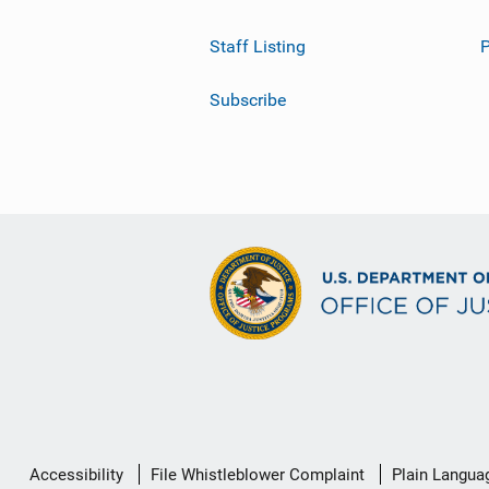
Staff Listing
Subscribe
Secondary
Accessibility
File Whistleblower Complaint
Plain Langua