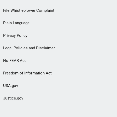
Footer
File Whistleblower Complaint
link
Plain Language
menu
Privacy Policy
Legal Policies and Disclaimer
No FEAR Act
Freedom of Information Act
USA.gov
Justice.gov