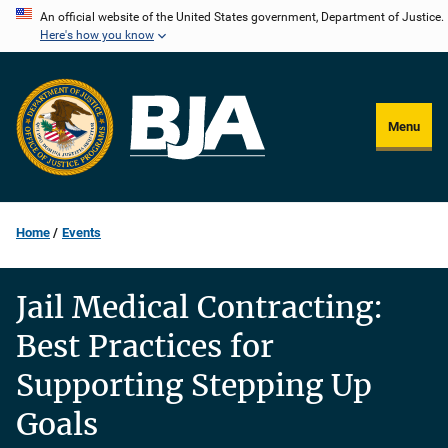
Skip
An official website of the United States government, Department of Justice.
Here's how you know
to
main
content
Menu
Home
Events
Jail Medical Contracting:
Best Practices for
Supporting Stepping Up
Goals