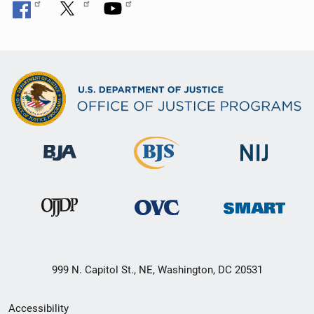
999 N. Capitol St., NE, Washington, DC 20531
Secondary
Accessibility