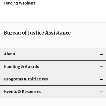
d
Funding Webinars
e
n
a
Bureau of Justice Assistance
v
i
About
g
a
Funding & Awards
t
Programs & Initiatives
i
Events & Resources
o
n