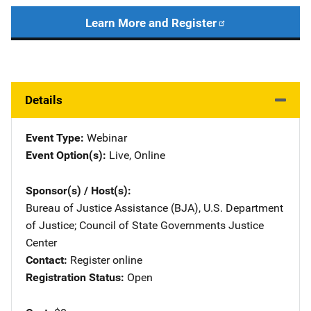
Learn More and Register
Details
Event Type
Webinar
Event Option(s)
Live
, 
Online
Sponsor(s) / Host(s)
Bureau of Justice Assistance (BJA), U.S. Department
of Justice
; 
Council of State Governments Justice
Center
Contact
Register online
Registration Status
Open