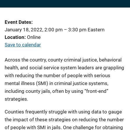
Event Dates
January 18, 2022, 2:00 pm
–
3:30 pm
Eastern
Location
Online
Save to calendar
Across the country, county criminal justice, behavioral
health, and social service system leaders are grappling
with reducing the number of people with serious
mental illness (SMI) in criminal justice systems,
including county jails, often by using “front-end”
strategies.
Counties frequently struggle with using data to gauge
the impact of these strategies on reducing the number
of people with SMI in jails. One challenge for obtaining