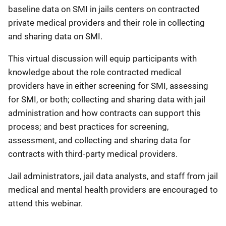
baseline data on SMI in jails centers on contracted
private medical providers and their role in collecting
and sharing data on SMI.
This virtual discussion will equip participants with
knowledge about the role contracted medical
providers have in either screening for SMI, assessing
for SMI, or both; collecting and sharing data with jail
administration and how contracts can support this
process; and best practices for screening,
assessment, and collecting and sharing data for
contracts with third-party medical providers.
Jail administrators, jail data analysts, and staff from jail
medical and mental health providers are encouraged to
attend this webinar.