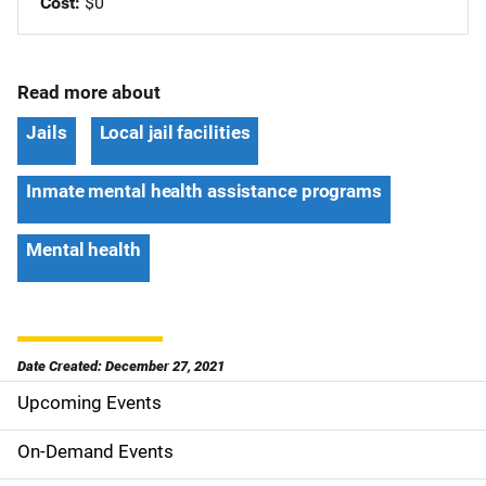
Cost
$0
Read more about
Jails
Local jail facilities
Inmate mental health assistance programs
Mental health
Date Created: December 27, 2021
Upcoming Events
S
i
On-Demand Events