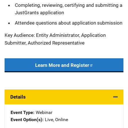
Completing, reviewing, certifying and submitting a
JustGrants application
Attendee questions about application submission
Key Audience: Entity Administrator, Application
Submitter, Authorized Representative
Learn More and Register
Details
Event Type
Webinar
Event Option(s)
Live
, 
Online