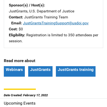
Sponsor(s) / Host(s)
JustGrants, U.S. Department of Justice
Contact
JustGrants Training Team
Email
JustGrantsTrainingSupport@usdoj.gov
Cost
$0
Eligibility
Registration is limited to 350 attendees per
session.
Read more about
Webinars
JustGrants
JustGrants training
Date Created: February 17, 2022
Upcoming Events
S