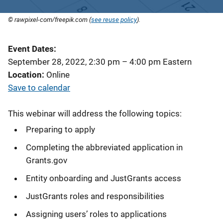
© rawpixel-com/freepik.com (
see reuse policy
).
Event Dates
September 28, 2022, 2:30 pm
–
4:00 pm
Eastern
Location
Online
Save to calendar
This webinar will address the following topics:
Preparing to apply
Completing the abbreviated application in
Grants.gov
Entity onboarding and JustGrants access
JustGrants roles and responsibilities
Assigning users’ roles to applications