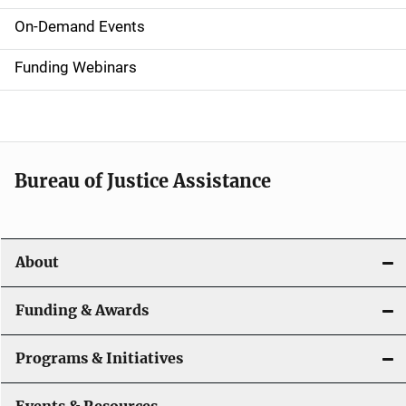
i
On-Demand Events
d
Funding Webinars
e
n
a
Bureau of Justice Assistance
v
i
About
g
a
Funding & Awards
t
Programs & Initiatives
i