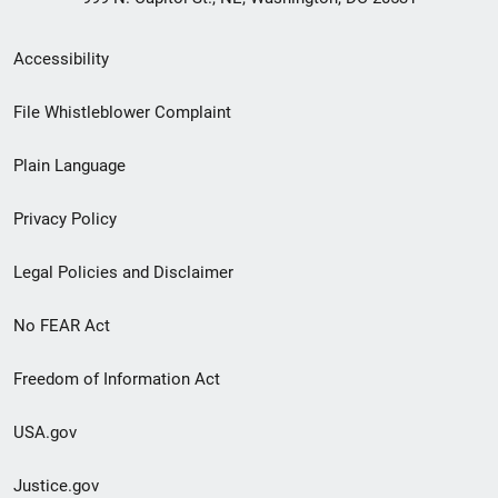
Secondary
Accessibility
Footer
File Whistleblower Complaint
link
Plain Language
menu
Privacy Policy
Legal Policies and Disclaimer
No FEAR Act
Freedom of Information Act
USA.gov
Justice.gov