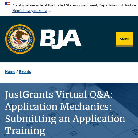
Skip
An official website of the United States government, Department of Justice.
Here's how you know
to
main
content
Menu
Home
Events
JustGrants Virtual Q&A:
Application Mechanics:
Submitting an Application
Training