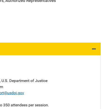
rs, Authorized Representatives
, U.S. Department of Justice
am
ort@usdoj.gov
 to 350 attendees per session.