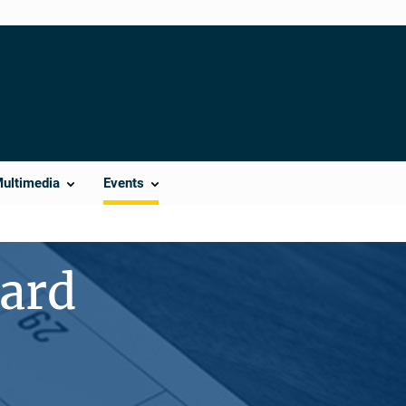
Multimedia
Events
ward