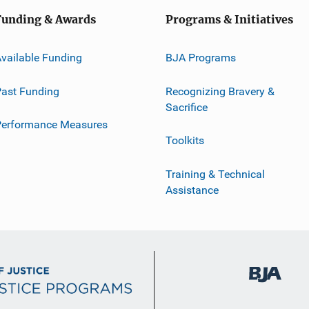
Funding & Awards
Programs & Initiatives
vailable Funding
BJA Programs
ast Funding
Recognizing Bravery &
Sacrifice
Performance Measures
Toolkits
Training & Technical
Assistance