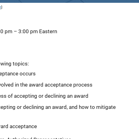
y
).
00 pm
–
3:00 pm
Eastern
owing topics:
eptance occurs
involved in the award acceptance process
ss of accepting or declining an award
ing or declining an award, and how to mitigate
ward acceptance