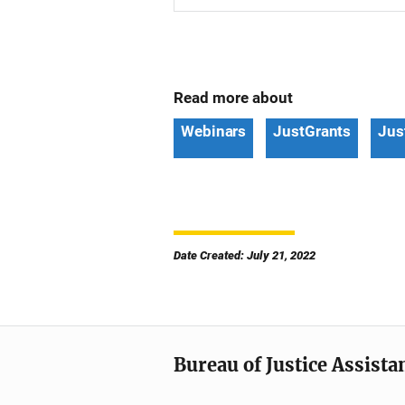
Read more about
Webinars
JustGrants
Jus
Date Created: July 21, 2022
Bureau of Justice Assista