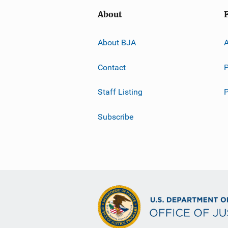
About
About BJA
A
Contact
P
Staff Listing
Subscribe