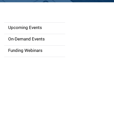
Upcoming Events
S
i
On-Demand Events
d
Funding Webinars
e
n
a
v
i
g