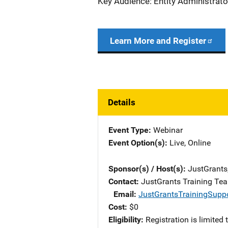
Key Audience: Entity Administrato
Learn More and Register
Details
Event Type
Webinar
Event Option(s)
Live
, 
Online
Sponsor(s) / Host(s)
JustGrants
Contact
JustGrants Training Te
Email
JustGrantsTrainingSupp
Cost
$0
Eligibility
Registration is limited