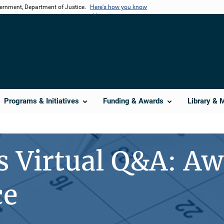
vernment, Department of Justice.
Here's how you know
Programs & Initiatives
Funding & Awards
Library & 
s Virtual Q&A: A
ce