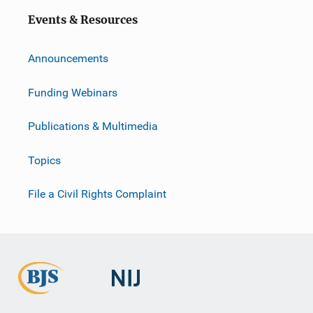
Events & Resources
Announcements
Funding Webinars
Publications & Multimedia
Topics
File a Civil Rights Complaint