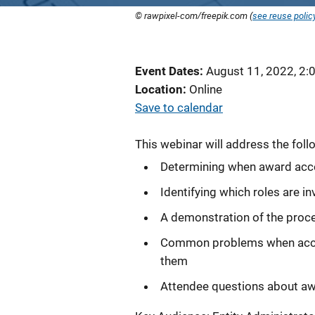
© rawpixel-com/freepik.com (
see reuse polic
Event Dates
August 11, 2022, 2:
Location
Online
Save to calendar
This webinar will address the foll
Determining when award acc
Identifying which roles are 
A demonstration of the proce
Common problems when accept
them
Attendee questions about a