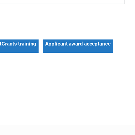
tGrants training
Applicant award acceptance