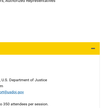
rs, Authorized Representatives
, U.S. Department of Justice
am
ort@usdoj.gov
 to 350 attendees per session.