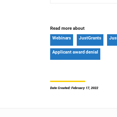
Read more about
Webinars
JustGrants
Jus
Applicant award denial
Date Created: February 17, 2022