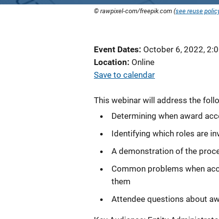
© rawpixel-com/freepik.com (
see reuse polic
Event Dates
October 6, 2022, 2:
Location
Online
Save to calendar
This webinar will address the foll
Determining when award acc
Identifying which roles are 
A demonstration of the proce
Common problems when accept
them
Attendee questions about a