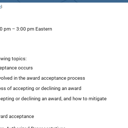
y
).
00 pm
–
3:00 pm
Eastern
owing topics:
eptance occurs
involved in the award acceptance process
ss of accepting or declining an award
ing or declining an award, and how to mitigate
ward acceptance