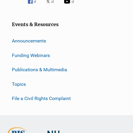
Events & Resources
Announcements
Funding Webinars
Publications & Multimedia
Topics
File a Civil Rights Complaint