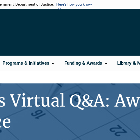
vernment, Department of Justice.
Here's how you know
Programs & Initiatives
Funding & Awards
Library & 
s Virtual Q&A: A
ce