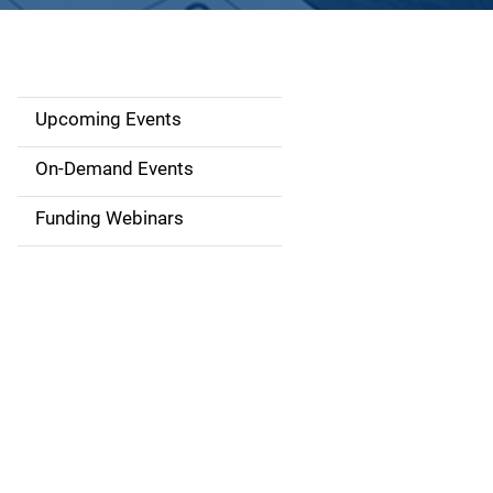
Upcoming Events
S
i
On-Demand Events
d
Funding Webinars
e
n
a
v
i
g