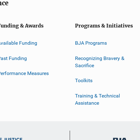
nce
Funding & Awards
Programs & Initiatives
vailable Funding
BJA Programs
ast Funding
Recognizing Bravery &
Sacrifice
Performance Measures
Toolkits
Training & Technical
Assistance