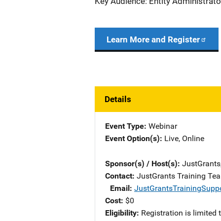
Key Audience: Entity Administrato
Learn More and Register
Details
Event Type
Webinar
Event Option(s)
Live
, 
Online
Sponsor(s) / Host(s)
JustGrants
Contact
JustGrants Training Te
Email
JustGrantsTrainingSupp
Cost
$0
Eligibility
Registration is limited