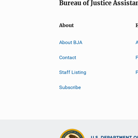
Bureau of Justice Assista
About
About BJA
A
Contact
P
Staff Listing
Subscribe