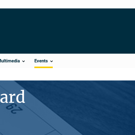
Multimedia
Events
ward