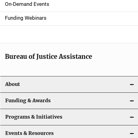
i
On-Demand Events
d
Funding Webinars
e
n
a
Bureau of Justice Assistance
v
i
About
g
a
Funding & Awards
t
Programs & Initiatives
i
Events & Resources
o