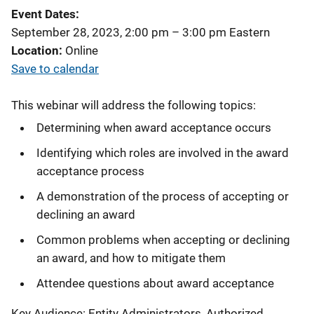
Event Dates
September 28, 2023, 2:00 pm
–
3:00 pm
Eastern
Location
Online
Save to calendar
This webinar will address the following topics:
Determining when award acceptance occurs
Identifying which roles are involved in the award
acceptance process
A demonstration of the process of accepting or
declining an award
Common problems when accepting or declining
an award, and how to mitigate them
Attendee questions about award acceptance
Key Audience: Entity Administrators, Authorized