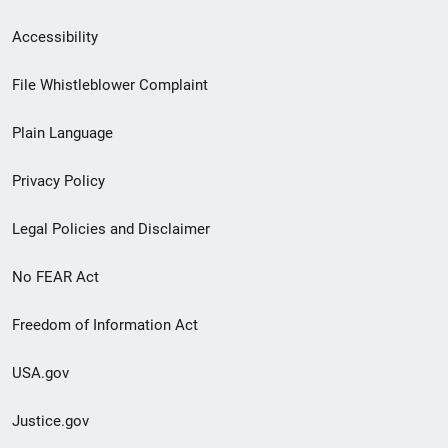
Secondary
Accessibility
Footer
File Whistleblower Complaint
link
Plain Language
menu
Privacy Policy
Legal Policies and Disclaimer
No FEAR Act
Freedom of Information Act
USA.gov
Justice.gov