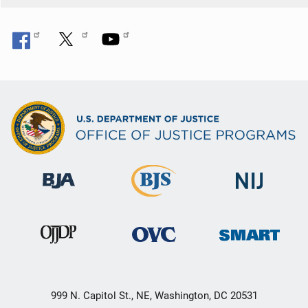
n
999 N. Capitol St., NE, Washington, DC 20531