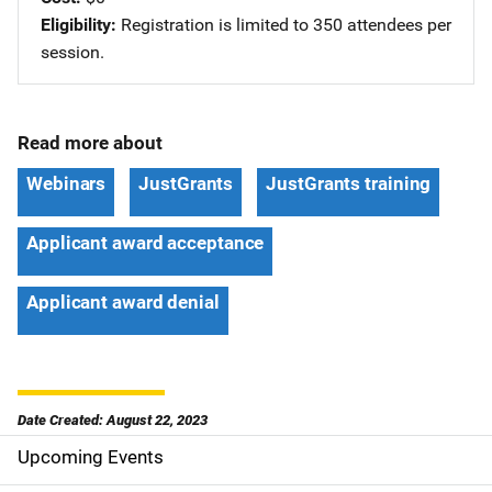
Eligibility
Registration is limited to 350 attendees per
session.
Read more about
Webinars
JustGrants
JustGrants training
Applicant award acceptance
Applicant award denial
Date Created: August 22, 2023
Upcoming Events
S