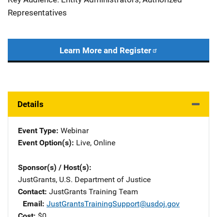
Representatives
Learn More and Register
Details
Event Type
Webinar
Event Option(s)
Live
, 
Online
Sponsor(s) / Host(s)
JustGrants, U.S. Department of Justice
Contact
JustGrants Training Team
Email
JustGrantsTrainingSupport@usdoj.gov
Cost
$0