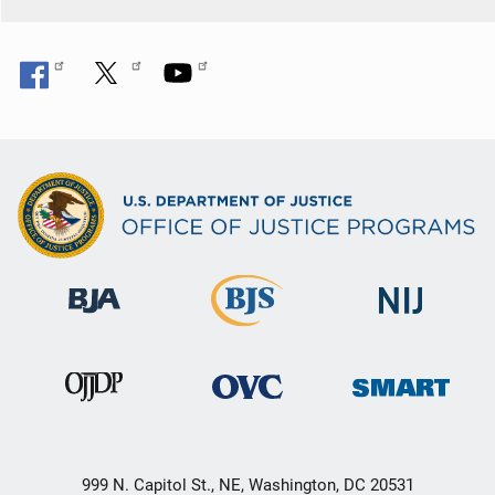
o
n
999 N. Capitol St., NE, Washington, DC 20531