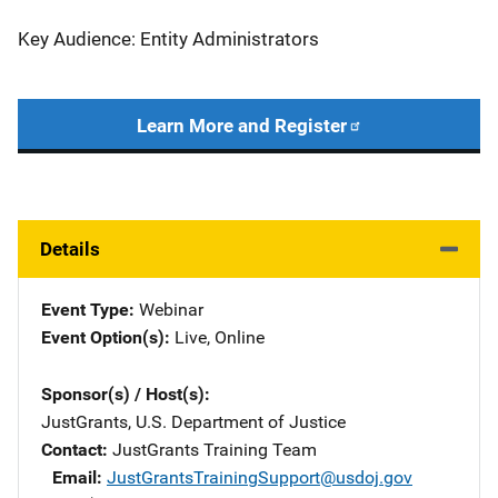
Key Audience: Entity Administrators
Learn More and Register
Details
Event Type
Webinar
Event Option(s)
Live
, 
Online
Sponsor(s) / Host(s)
JustGrants, U.S. Department of Justice
Contact
JustGrants Training Team
Email
JustGrantsTrainingSupport@usdoj.gov