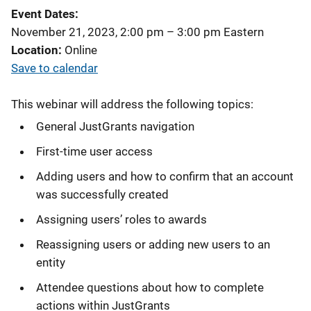
Event Dates
November 21, 2023, 2:00 pm
–
3:00 pm
Eastern
Location
Online
Save to calendar
This webinar will address the following topics:
General JustGrants navigation
First-time user access
Adding users and how to confirm that an account
was successfully created
Assigning users’ roles to awards
Reassigning users or adding new users to an
entity
Attendee questions about how to complete
actions within JustGrants