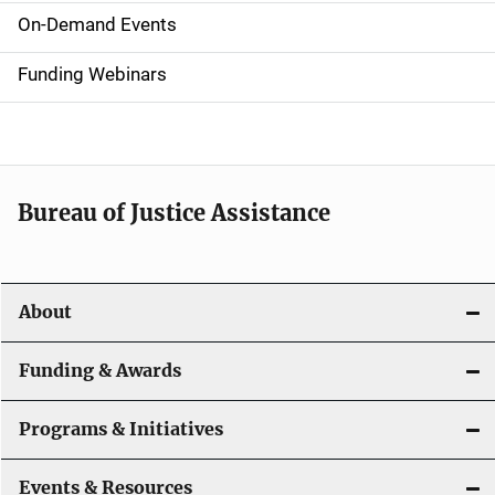
i
On-Demand Events
d
Funding Webinars
e
n
a
Bureau of Justice Assistance
v
i
About
g
a
Funding & Awards
t
Programs & Initiatives
i
Events & Resources