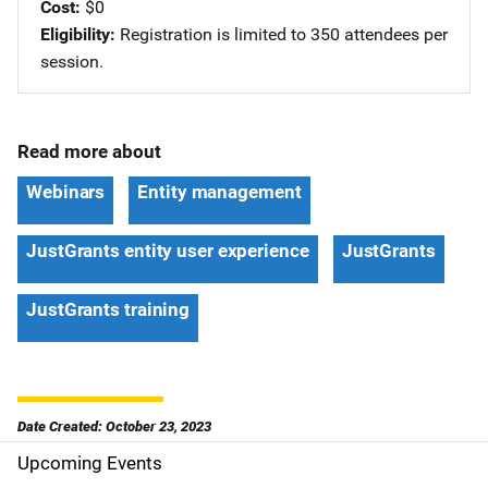
Cost
$0
Eligibility
Registration is limited to 350 attendees per
session.
Read more about
Webinars
Entity management
JustGrants entity user experience
JustGrants
JustGrants training
Date Created: October 23, 2023
Upcoming Events
S