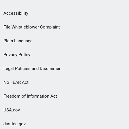
Secondary
Accessibility
Footer
File Whistleblower Complaint
link
Plain Language
menu
Privacy Policy
Legal Policies and Disclaimer
No FEAR Act
Freedom of Information Act
USA.gov
Justice.gov