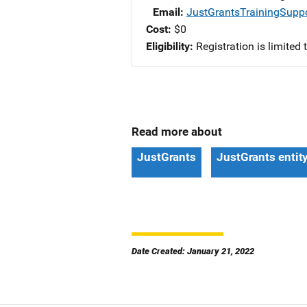
Email
JustGrantsTrainingSupp
Cost
$0
Eligibility
Registration is limited
Read more about
JustGrants
JustGrants entit
Date Created: January 21, 2022