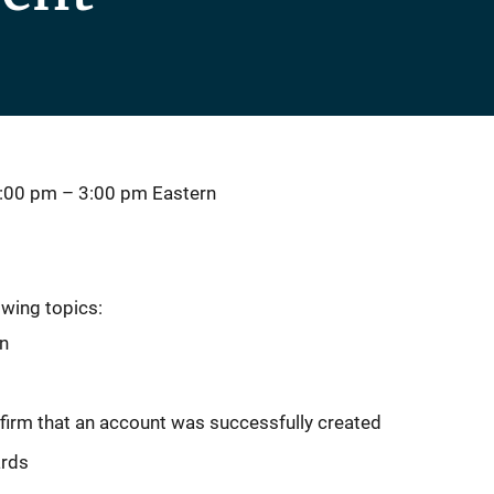
2:00 pm
–
3:00 pm
Eastern
owing topics:
on
firm that an account was successfully created
ards