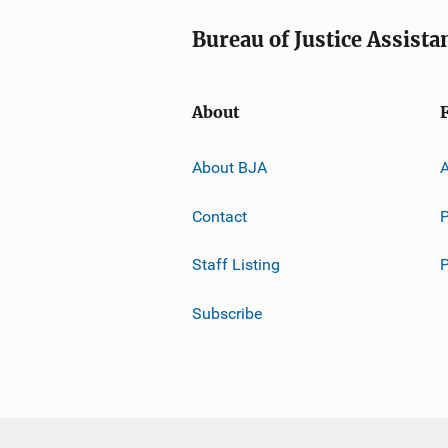
Bureau of Justice Assista
About
About BJA
A
Contact
P
Staff Listing
Subscribe