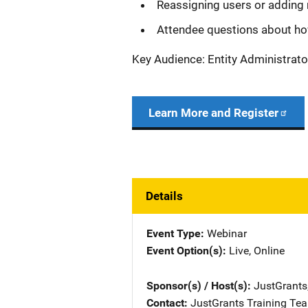
Reassigning users or adding 
Attendee questions about ho
Key Audience: Entity Administrato
Learn More and Register
Details
Event Type
Webinar
Event Option(s)
Live
, 
Online
Sponsor(s) / Host(s)
JustGrants
Contact
JustGrants Training Te