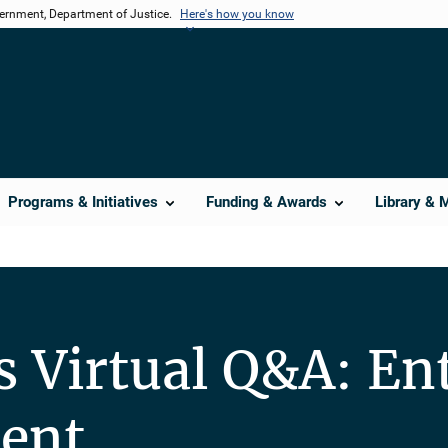
vernment, Department of Justice.
Here's how you know
Programs & Initiatives
Funding & Awards
Library & 
s Virtual Q&A: Ent
ent