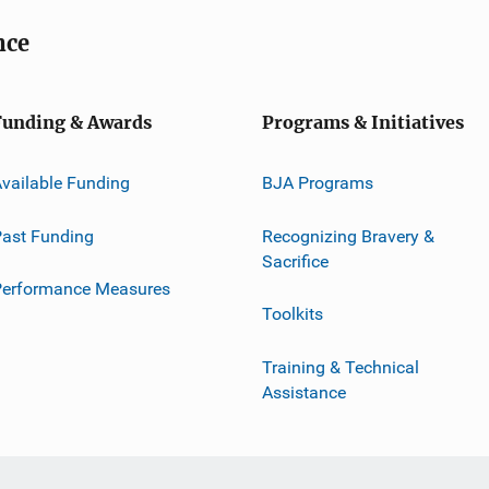
nce
Funding & Awards
Programs & Initiatives
vailable Funding
BJA Programs
ast Funding
Recognizing Bravery &
Sacrifice
Performance Measures
Toolkits
Training & Technical
Assistance