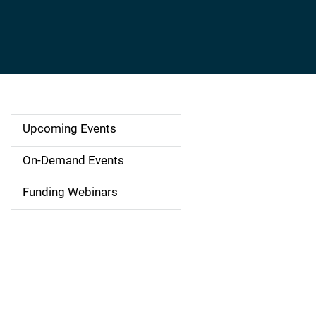
Upcoming Events
S
i
On-Demand Events
d
Funding Webinars
e
n
a
v