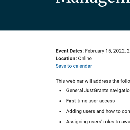
Event Dates
February 15, 2022, 
Location
Online
Save to calendar
This webinar will address the foll
General JustGrants navigati
First-time user access
Adding users and how to con
Assigning users’ roles to aw