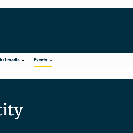
Multimedia
Events
ity