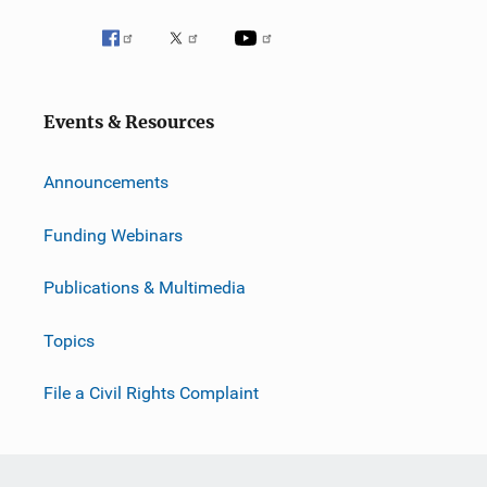
Events & Resources
Announcements
Funding Webinars
Publications & Multimedia
Topics
File a Civil Rights Complaint