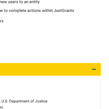
new users to an entity
w to complete actions within JustGrants
rs
, U.S. Department of Justice
am