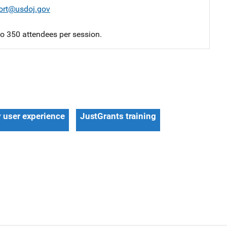
ort@usdoj.gov
 to 350 attendees per session.
y user experience
JustGrants training