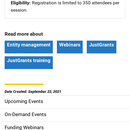
Eligibility
Registration is limited to 350 attendees per
session.
Read more about
Entity management
Webinars
JustGrants
JustGrants training
Date Created: September 22, 2021
Upcoming Events
S
i
On-Demand Events
d
Funding Webinars