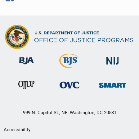
999 N. Capitol St., NE, Washington, DC 20531
Secondary
Accessibility