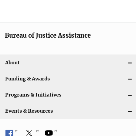
e
n
a
Bureau of Justice Assistance
v
i
About
g
a
Funding & Awards
t
Programs & Initiatives
i
Events & Resources
o
n