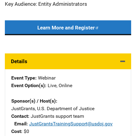
Key Audience: Entity Administrators
Learn More and Register
Details
Event Type
Webinar
Event Option(s)
Live
, 
Online
Sponsor(s) / Host(s)
JustGrants, U.S. Department of Justice
Contact
JustGrants support team
Email
JustGrantsTrainingSupport@usdoj.gov
Cost
$0