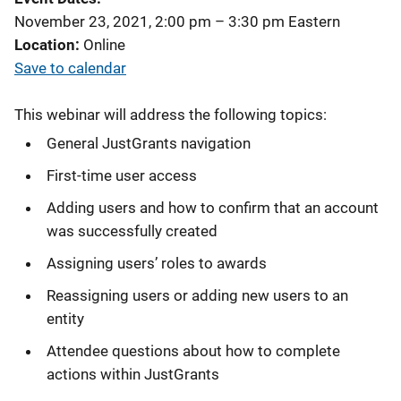
November 23, 2021, 2:00 pm
–
3:30 pm
Eastern
Location
Online
Save to calendar
This webinar will address the following topics:
General JustGrants navigation
First-time user access
Adding users and how to confirm that an account
was successfully created
Assigning users’ roles to awards
Reassigning users or adding new users to an
entity
Attendee questions about how to complete
actions within JustGrants