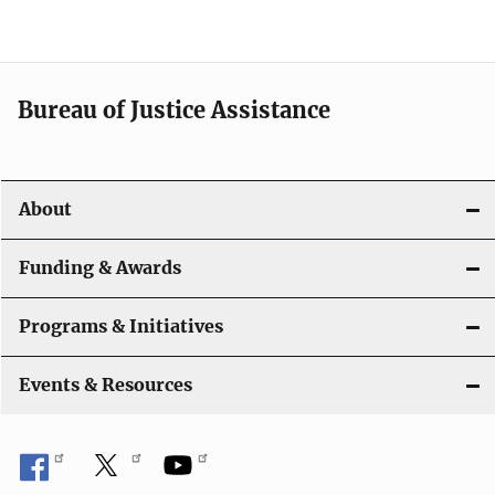
e
n
a
Bureau of Justice Assistance
v
i
About
g
a
Funding & Awards
t
Programs & Initiatives
i
Events & Resources
o
n