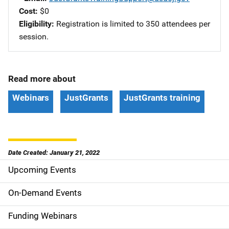
Cost
$0
Eligibility
Registration is limited to 350 attendees per
session.
Read more about
Webinars
JustGrants
JustGrants training
Date Created: January 21, 2022
Upcoming Events
S
i
On-Demand Events
d
Funding Webinars