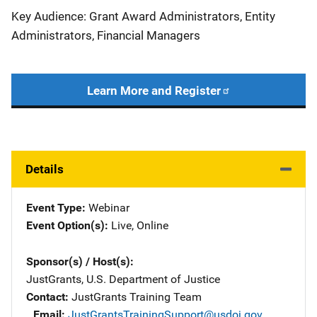
Key Audience: Grant Award Administrators, Entity
Administrators, Financial Managers
Learn More and Register
Details
Event Type
Webinar
Event Option(s)
Live
, 
Online
Sponsor(s) / Host(s)
JustGrants, U.S. Department of Justice
Contact
JustGrants Training Team
Email
JustGrantsTrainingSupport@usdoj.gov