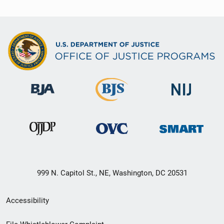
999 N. Capitol St., NE, Washington, DC 20531
Secondary
Accessibility
Footer