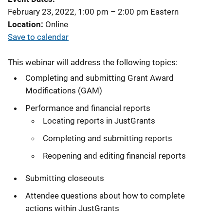
February 23, 2022, 1:00 pm
–
2:00 pm
Eastern
Location
Online
Save to calendar
This webinar will address the following topics:
Completing and submitting Grant Award
Modifications (GAM)
Performance and financial reports
Locating reports in JustGrants
Completing and submitting reports
Reopening and editing financial reports
Submitting closeouts
Attendee questions about how to complete
actions within JustGrants