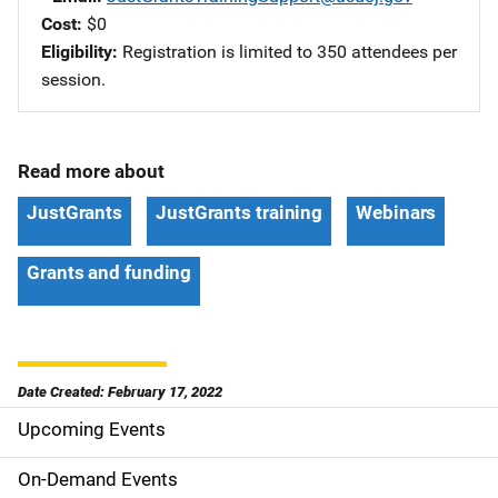
Cost
$0
Eligibility
Registration is limited to 350 attendees per
session.
Read more about
JustGrants
JustGrants training
Webinars
Grants and funding
Date Created: February 17, 2022
Upcoming Events
S
i
On-Demand Events