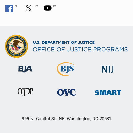
n
999 N. Capitol St., NE, Washington, DC 20531