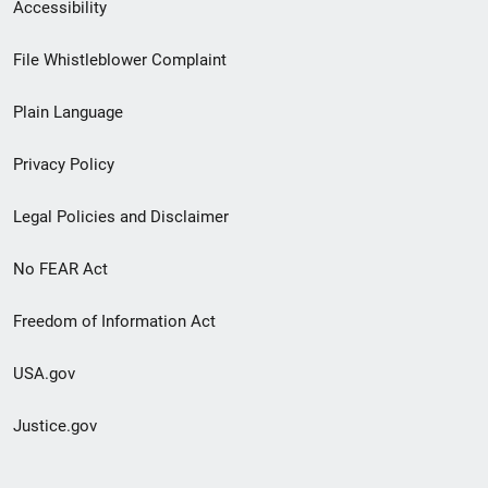
Secondary
Accessibility
Footer
File Whistleblower Complaint
link
Plain Language
menu
Privacy Policy
Legal Policies and Disclaimer
No FEAR Act
Freedom of Information Act
USA.gov
Justice.gov