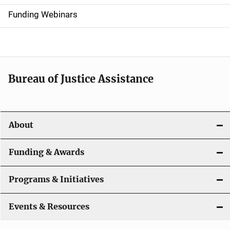
d
Funding Webinars
e
n
a
Bureau of Justice Assistance
v
i
About
g
a
Funding & Awards
t
Programs & Initiatives
i
Events & Resources
o