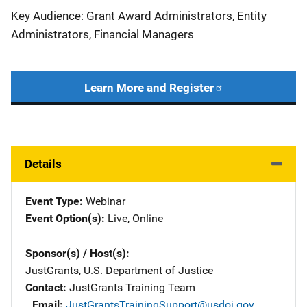
Key Audience: Grant Award Administrators, Entity
Administrators, Financial Managers
Learn More and Register
Details
Event Type
Webinar
Event Option(s)
Live
, 
Online
Sponsor(s) / Host(s)
JustGrants, U.S. Department of Justice
Contact
JustGrants Training Team
Email
JustGrantsTrainingSupport@usdoj.gov