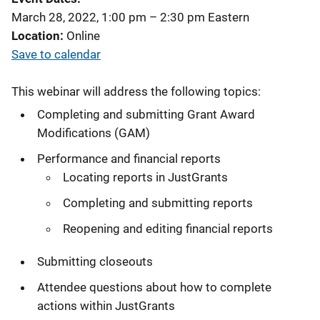
March 28, 2022, 1:00 pm
–
2:30 pm
Eastern
Location
Online
Save to calendar
This webinar will address the following topics:
Completing and submitting Grant Award
Modifications (GAM)
Performance and financial reports
Locating reports in JustGrants
Completing and submitting reports
Reopening and editing financial reports
Submitting closeouts
Attendee questions about how to complete
actions within JustGrants